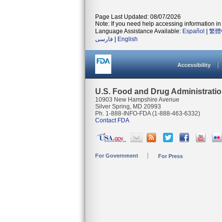
Page Last Updated: 08/07/2026
Note: If you need help accessing information in 
Language Assistance Available:
Español
|
繁體
فارسی
|
English
Accessibility
U.S. Food and Drug Administrati
10903 New Hampshire Avenue
Silver Spring, MD 20993
Ph. 1-888-INFO-FDA (1-888-463-6332)
Contact FDA
For Government
For Press