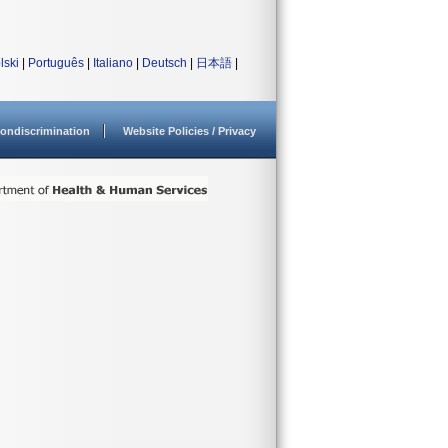
lski
|
Português
|
Italiano
|
Deutsch
|
日本語
|
ondiscrimination
Website Policies / Privacy