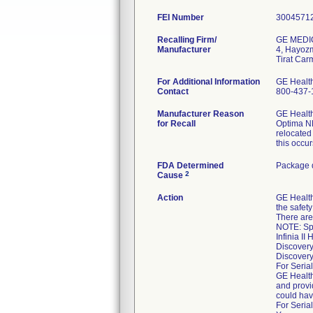
FEI Number
Recalling Firm/
GE MEDI
Manufacturer
4, Hayoz
For Additional Information
GE Healt
Contact
800-437-
Manufacturer Reason
GE Health
for Recall
Optima NM
relocated
this occur
FDA Determined
Package d
2
Cause
Action
GE Healt
the safet
There are 
NOTE: Spec
Infinia I
Discover
Discover
For Serial
GE Health
and provi
could hav
For Serial