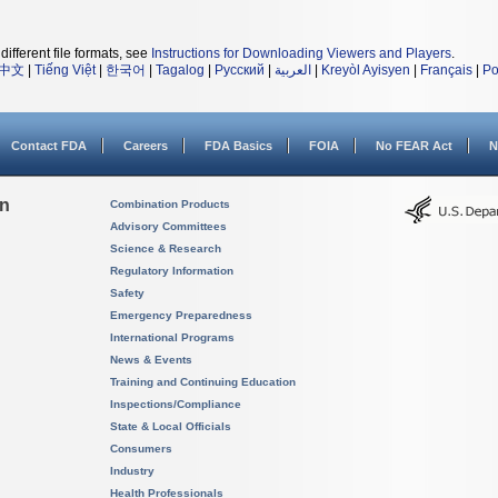
different file formats, see
Instructions for Downloading Viewers and Players
.
中文
|
Tiếng Việt
|
한국어
|
Tagalog
|
Русский
|
العربية
|
Kreyòl Ayisyen
|
Français
|
Po
Contact FDA
Careers
FDA Basics
FOIA
No FEAR Act
N
on
Combination Products
Advisory Committees
Science & Research
Regulatory Information
Safety
Emergency Preparedness
International Programs
News & Events
Training and Continuing Education
Inspections/Compliance
State & Local Officials
Consumers
Industry
Health Professionals