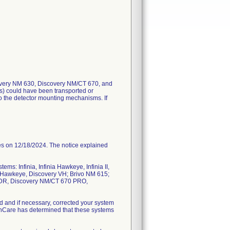
overy NM 630, Discovery NM/CT 670, and
) could have been transported or
to the detector mounting mechanisms. If
on 12/18/2024. The notice explained
ms: Infinia, Infinia Hawkeye, Infinia II,
G Hawkeye, Discovery VH; Brivo NM 615;
 DR, Discovery NM/CT 670 PRO,
and if necessary, corrected your system
lthCare has determined that these systems