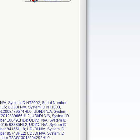
N/A, System ID NT2002, Serial Number
L6; UDI/DI N/A, System ID NT1003,
G12003/ 79574HL0; UDI/DI N/A, System
12012/ 89666HL2; UDI/DI N/A, System ID
ber 106491HL4; UDI/DI N/A, System ID
016/ 93885HL2; UDI/DI N/A, System ID
ber 94165HL8; UDI/DI N/A, System ID
ber 85748HL2; UDI/DI N/A, System ID
Number T2AG13018/ 94292HL0.