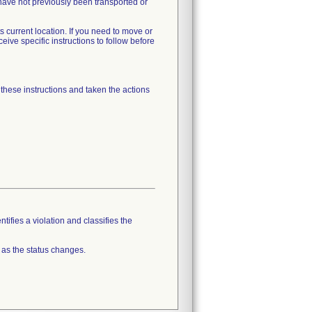
ave not previously been transported or
 current location. If you need to move or
ve specific instructions to follow before
 these instructions and taken the actions
tifies a violation and classifies the
 as the status changes.