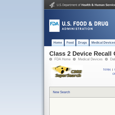
Home
Food
Drugs
Medical Device
Class 2 Device Recall
FDA Home
Medical Devices
Da
510(k)
|
CF
New Search