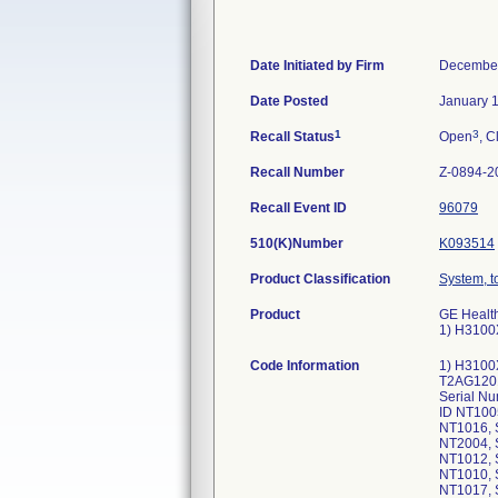
Date Initiated by Firm
December
Date Posted
January 
1
3
Recall Status
Open
, C
Recall Number
Z-0894-2
Recall Event ID
96079
510(K)Number
K093514
Product Classification
System, 
Product
GE Healt
1) H3100
Code Information
1) H3100
T2AG1201
Serial N
ID NT100
NT1016, 
NT2004, 
NT1012, 
NT1010, 
NT1017, 