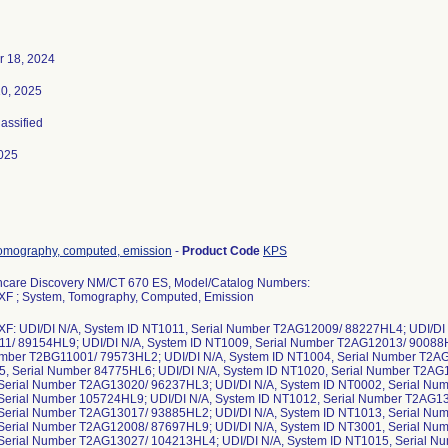
 18, 2024
10, 2025
lassified
025
tomography, computed, emission
-
Product Code
KPS
hcare Discovery NM/CT 670 ES, Model/Catalog Numbers:
XF ; System, Tomography, Computed, Emission
XF: UDI/DI N/A, System ID NT1011, Serial Number T2AG12009/ 88227HL4; UDI/DI 
1/ 89154HL9; UDI/DI N/A, System ID NT1009, Serial Number T2AG12013/ 90088H
umber T2BG11001/ 79573HL2; UDI/DI N/A, System ID NT1004, Serial Number T2A
5, Serial Number 84775HL6; UDI/DI N/A, System ID NT1020, Serial Number T2AG
Serial Number T2AG13020/ 96237HL3; UDI/DI N/A, System ID NT0002, Serial Num
Serial Number 105724HL9; UDI/DI N/A, System ID NT1012, Serial Number T2AG13
Serial Number T2AG13017/ 93885HL2; UDI/DI N/A, System ID NT1013, Serial Num
Serial Number T2AG12008/ 87697HL9; UDI/DI N/A, System ID NT3001, Serial Num
Serial Number T2AG13027/ 104213HL4; UDI/DI N/A, System ID NT1015, Serial 