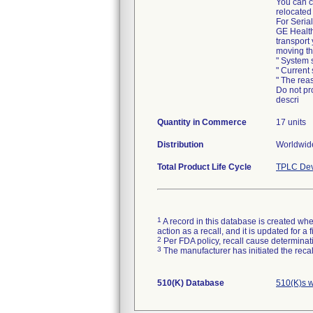
You can c
relocated
For Serial
GE Health
transport
moving th
" System 
" Current
" The rea
Do not pr
descri
Quantity in Commerce
17 units
Distribution
Worldwid
Total Product Life Cycle
TPLC Dev
1
A record in this database is created when
action as a recall, and it is updated for 
2
Per FDA policy, recall cause determinatio
3
The manufacturer has initiated the reca
510(K) Database
510(K)s 