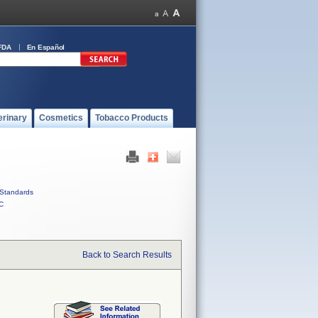
FDA
En Español
erinary
Cosmetics
Tobacco Products
Standards
C
Back to Search Results