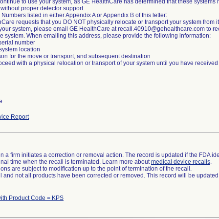
ontinue to use your system, as GE HealthCare has determined that these systems h
 without proper detector support.
 Numbers listed in either Appendix A or Appendix B of this letter:
Care requests that you DO NOT physically relocate or transport your system from its
 your system, please email GE HealthCare at recall.40910@gehealthcare.com to recei
e system. When emailing this address, please provide the following information:
serial number
 system location
son for the move or transport, and subsequent destination
oceed with a physical relocation or transport of your system until you have received
e
ice Report
 a firm initiates a correction or removal action. The record is updated if the FDA iden
a final time when the recall is terminated. Learn more about
medical device recalls
.
ns are subject to modification up to the point of termination of the recall.
ll and not all products have been corrected or removed. This record will be updated
with Product Code = KPS