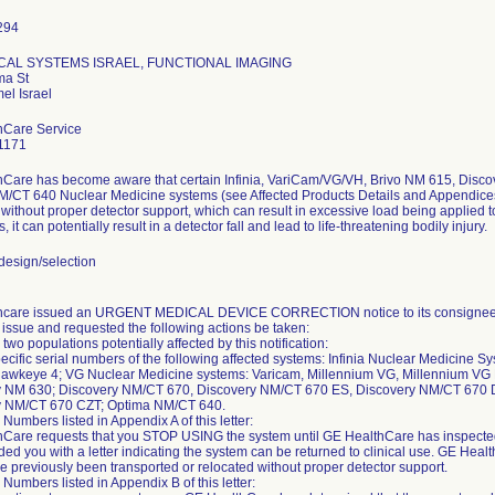
CAL SYSTEMS ISRAEL, FUNCTIONAL IMAGING
ma St
hCare Service
1171
Care has become aware that certain Infinia, VariCam/VG/VH, Brivo NM 615, Disc
/CT 640 Nuclear Medicine systems (see Affected Products Details and Appendices
 without proper detector support, which can result in excessive load being applied 
s, it can potentially result in a detector fall and lead to life-threatening bodily injury.
esign/selection
hcare issued an URGENT MEDICAL DEVICE CORRECTION notice to its consignees 
y issue and requested the following actions be taken:
two populations potentially affected by this notification:
ific serial numbers of the following affected systems: Infinia Nuclear Medicine Syste
I Hawkeye 4; VG Nuclear Medicine systems: Varicam, Millennium VG, Millennium V
y NM 630; Discovery NM/CT 670, Discovery NM/CT 670 ES, Discovery NM/CT 670
y NM/CT 670 CZT; Optima NM/CT 640.
 Numbers listed in Appendix A of this letter:
Care requests that you STOP USING the system until GE HealthCare has inspected 
ded you with a letter indicating the system can be returned to clinical use. GE Hea
e previously been transported or relocated without proper detector support.
 Numbers listed in Appendix B of this letter: