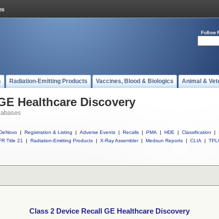
Follow 
s
Radiation-Emitting Products
Vaccines, Blood & Biologics
Animal & Vet
 GE Healthcare Discovery
tabases
DeNovo
|
Registration & Listing
|
Adverse Events
|
Recalls
|
PMA
|
HDE
|
Classification
|
R Title 21
|
Radiation-Emitting Products
|
X-Ray Assembler
|
Medsun Reports
|
CLIA
|
TPL
Class 2 Device Recall GE Healthcare Discovery