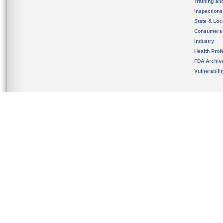
Training an
Inspection
State & Loca
Consumers
Industry
Health Prof
FDA Archiv
Vulnerabili