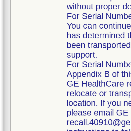
without proper de
For Serial Number
You can continue
has determined t
been transported 
support.
For Serial Number
Appendix B of this
GE HealthCare r
relocate or trans
location. If you 
please email GE 
recall.40910@geh