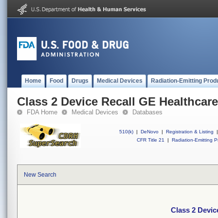
Home
Food
Drugs
Medical Devices
Radiation-Emitting Prod
Class 2 Device Recall GE Healthcar
FDA Home
Medical Devices
Databases
510(k)
|
DeNovo
|
Registration & Listing
|
CFR Title 21
|
Radiation-Emitting P
New Search
Class 2 Devic