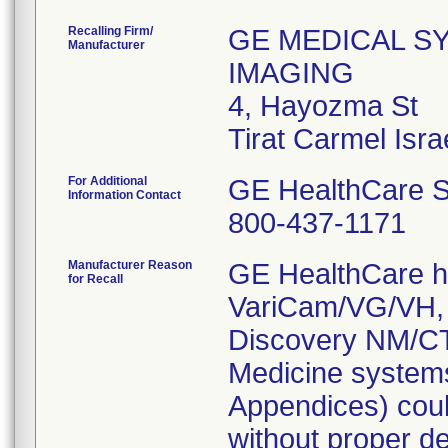
Recalling Firm/
GE MEDICAL S
Manufacturer
IMAGING
4, Hayozma St
For Additional
GE HealthCare S
Information Contact
800-437-1171
Manufacturer Reason
GE HealthCare ha
for Recall
VariCam/VG/VH, 
Discovery NM/CT
Medicine systems
Appendices) coul
without proper de