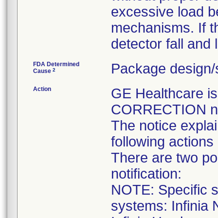
excessive load b
mechanisms. If thi
detector fall and 
FDA Determined
Package design/s
2
Cause
Action
GE Healthcare 
CORRECTION noti
The notice expla
following actions
There are two pop
notification:
NOTE: Specific se
systems: Infinia 