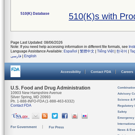
510(K) Database
510(K)s with Pr
Page Last Updated: 08/06/2026
Note: If you need help accessing information in different file formats, see
Ins
Language Assistance Available:
Español
|
繁體中文
|
Tiếng Việt
|
한국어
|
Ta
فارسی
|
English
Accessibility
Contact FDA
Careers
U.S. Food and Drug Administration
Combinatio
10903 New Hampshire Avenue
Advisory C
Silver Spring, MD 20993
Science & 
Ph. 1-888-INFO-FDA (1-888-463-6332)
Contact FDA
Regulatory 
Safety
Emergency
Internation
For Government
For Press
News & Eve