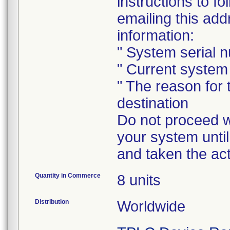
instructions to 
emailing this add
information:
" System serial 
" Current system 
" The reason for
destination
Do not proceed wi
your system until
and taken the act
Quantity in Commerce
8 units
Distribution
Worldwide