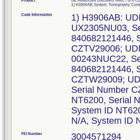
Product
GE Healthcare Discovery NM/CT 670 CZ
1) H3906AB; System, Tomography, Comp
Code Information
1) H3906AB: UDI
UX2305NU03, Se
840682121446, S
CZTV29006; UDI
00243NUC22, Se
840682121446, 
CZTW29009; UDI
Serial Number C
NT6200, Serial 
System ID NT620
N/A, System ID 
FEI Number