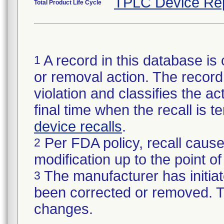
TPLC Device Re
Total Product Life Cycle
A record in this database is 
1
or removal action. The record 
violation and classifies the act
final time when the recall is
device recalls
.
Per FDA policy, recall cause
2
modification up to the point of
The manufacturer has initiat
3
been corrected or removed. Th
changes.