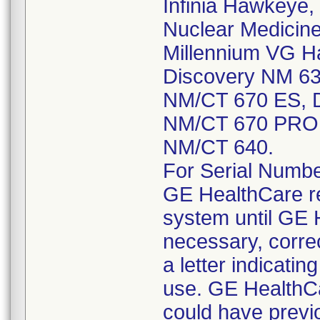
Infinia Hawkeye, I
Nuclear Medicine
Millennium VG H
Discovery NM 63
NM/CT 670 ES, D
NM/CT 670 PRO,
NM/CT 640.
For Serial Numbers
GE HealthCare r
system until GE 
necessary, corre
a letter indicatin
use. GE HealthC
could have previ