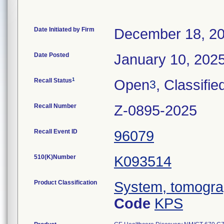
Date Initiated by Firm
December 18, 2
Date Posted
January 10, 202
1
Recall Status
Open
, Classifie
3
Recall Number
Z-0895-2025
Recall Event ID
96079
510(K)Number
K093514
Product Classification
System, tomogra
Code
KPS