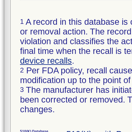
A record in this database is 
1
or removal action. The record 
violation and classifies the act
final time when the recall is
device recalls
.
Per FDA policy, recall cause
2
modification up to the point of
The manufacturer has initiat
3
been corrected or removed. Th
changes.
510(K) Database