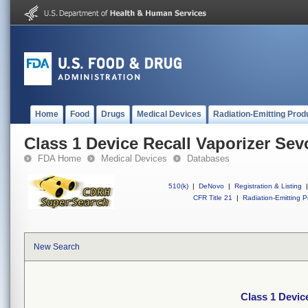
Home
Food
Drugs
Medical Devices
Radiation-Emitting Prod
Class 1 Device Recall Vaporizer Sev
FDA Home
Medical Devices
Databases
510(k)
|
DeNovo
|
Registration & Listing
|
CFR Title 21
|
Radiation-Emitting P
New Search
Class 1 Devic