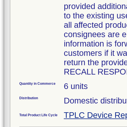
provided addition
to the existing u
all affected prod
consignees are en
information is fo
customers if it w
return the pro
RECALL RESPO
Quantity in Commerce
6 units
Distribution
Domestic distribu
TPLC Device Rep
Total Product Life Cycle