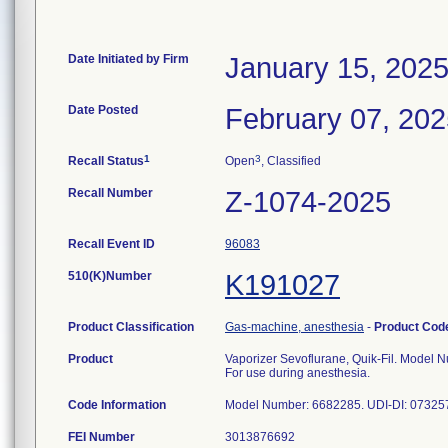
Date Initiated by Firm
January 15, 202
Date Posted
February 07, 20
1
3
Recall Status
Open
, Classified
Recall Number
Z-1074-2025
Recall Event ID
96083
510(K)Number
K191027
Product Classification
Gas-machine, anesthesia
-
Product Co
Product
Vaporizer Sevoflurane, Quik-Fil. Model N
For use during anesthesia.
Code Information
FEI Number