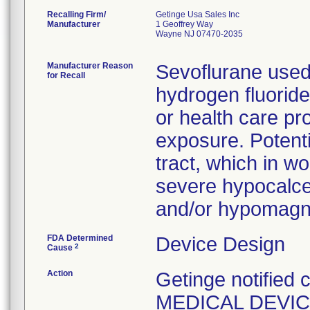
Recalling Firm/
Getinge Usa Sales Inc
Manufacturer
1 Geoffrey Way
Wayne NJ 07470-2035
Manufacturer Reason
Sevoflurane used
for Recall
hydrogen fluoride
or health care pr
exposure. Potentia
tract, which in w
severe hypocalcemi
and/or hypomagn
FDA Determined
Device Design
2
Cause
Action
Getinge notified
MEDICAL DEVICE