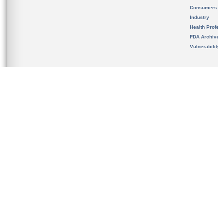
Consumers
Industry
Health Prof
FDA Archiv
Vulnerabili