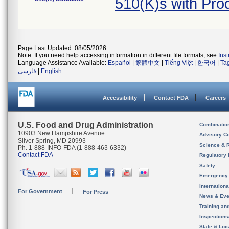
510(K)s with Pr
Page Last Updated: 08/05/2026
Note: If you need help accessing information in different file formats, see
Ins
Language Assistance Available:
Español
|
繁體中文
|
Tiếng Việt
|
한국어
|
Ta
فارسی
|
English
Accessibility
Contact FDA
Careers
U.S. Food and Drug Administration
Combinatio
10903 New Hampshire Avenue
Advisory C
Silver Spring, MD 20993
Science & 
Ph. 1-888-INFO-FDA (1-888-463-6332)
Contact FDA
Regulatory 
Safety
Emergency
Internation
For Government
For Press
News & Eve
Training an
Inspection
State & Loca