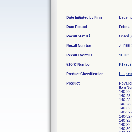
Date Initiated by Firm
Decemb
Date Posted
Februar
1
3
Recall Status
Open
,
Recall Number
Z-1166
Recall Event ID
96102
510(K)Number
K17358
Product Classification
Hip, se
Product
Novatio
Item Nu
140-22
140-28
140-28
140-28
140-32
140-32
140-32
140-32
140-32
140-36