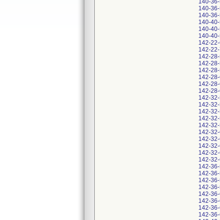
140-36
140-36
140-36
140-40
140-40
140-40
142-22
142-22
142-28
142-28
142-28
142-28
142-28
142-28
142-32
142-32
142-32
142-32
142-32
142-32
142-32
142-32
142-32
142-32
142-36
142-36
142-36
142-36
142-36
142-36
142-36
142-36