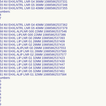
-54 NV EHXLNTRL LNR G4 36MM 10885862537331
-55 NV EHXLNTRL LNR G5 36MM 10885862537348
-53 NV EHXLNTRL LNR G3 40MM 10885862537355
Numbers:
4
7
-54 NV EHXLNTRL LNR G4 40MM 10885862537362
-55 NV EHXLNTRL LNR G5 40MM 10885862537379
-68 NV EHXL ALPLNR G00 22MM 10885862537546
-70 NV EHXL LIPLNR G00 22MM 10885862537386
-50 NV EHXL LIP LNR G0 28MM 10885862537393
-51 NV EHXL LIP LNR G1 28MM 10885862537409
-52 NV EHXL LIP LNR G2 28MM 10885862537416
-60 NV EHXL ALIPLNR G0 28MM 10885862537553
-61 NV EHXL ALIP LNR G1 28MM 10885862537560
-62 NV EHXL ALIP LNR G2 28MM 10885862537577
-51 NV EHXL LIP LNR G1 32MM 10885862537423
-52 NV EHXL LIP LNR G2 32MM 10885862537430
-53 NV EHXL LIP LNR G3 32MM 10885862537447
-54 NV EHXL LIP LNR G4 32MM 10885862537454
-55 NV EHXL LIP LNR G5 32MM 10885862537461
-61 NV EHXL ALIP LNR G1 32MM 10885862537584
Numbers:
6
9
8
5
4
8
7
9