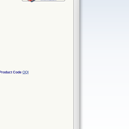
Product Code
OQI