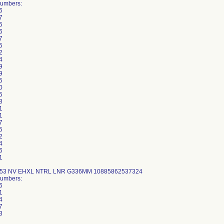
Numbers:
6
7
5
6
7
5
2
4
9
9
5
0
5
8
1
1
7
5
2
4
6
1
-53 NV EHXL NTRL LNR G336MM 10885862537324
Numbers:
6
1
4
7
3