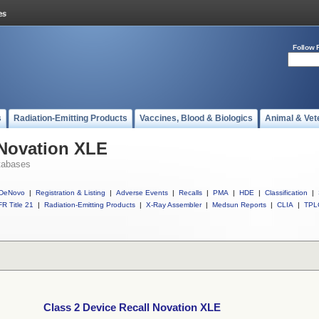
Follow 
s
Radiation-Emitting Products
Vaccines, Blood & Biologics
Animal & Vet
 Novation XLE
tabases
DeNovo
|
Registration & Listing
|
Adverse Events
|
Recalls
|
PMA
|
HDE
|
Classification
|
R Title 21
|
Radiation-Emitting Products
|
X-Ray Assembler
|
Medsun Reports
|
CLIA
|
TPL
Class 2 Device Recall Novation XLE