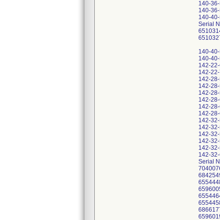
140-36
140-36
140-40
Serial 
651031
651032
140-40
140-40
142-22
142-22
142-28
142-28
142-28
142-28
142-28
142-28
142-32
142-32
142-32
142-32
142-32
142-32
Serial 
704007
684254
655444
659600
655446
655445
686617
659601