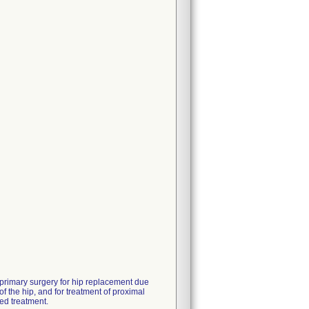
 primary surgery for hip replacement due
of the hip, and for treatment of proximal
ed treatment.