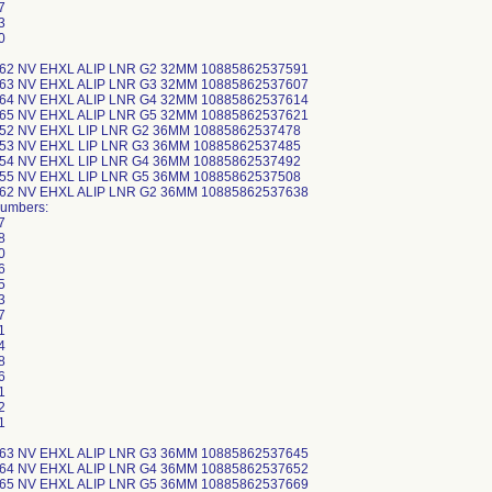
7
3
0
-62 NV EHXL ALIP LNR G2 32MM 10885862537591
-63 NV EHXL ALIP LNR G3 32MM 10885862537607
-64 NV EHXL ALIP LNR G4 32MM 10885862537614
-65 NV EHXL ALIP LNR G5 32MM 10885862537621
-52 NV EHXL LIP LNR G2 36MM 10885862537478
-53 NV EHXL LIP LNR G3 36MM 10885862537485
-54 NV EHXL LIP LNR G4 36MM 10885862537492
-55 NV EHXL LIP LNR G5 36MM 10885862537508
-62 NV EHXL ALIP LNR G2 36MM 10885862537638
Numbers:
7
8
0
6
5
3
7
1
4
8
6
1
2
1
-63 NV EHXL ALIP LNR G3 36MM 10885862537645
-64 NV EHXL ALIP LNR G4 36MM 10885862537652
-65 NV EHXL ALIP LNR G5 36MM 10885862537669