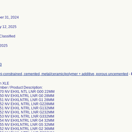
er 31, 2024
y 12, 2025
 Classified
-2025
3
mi-constrained, cemented, metal/ceramic/polymer + additive, porous uncemented
-
n XLE
mber / Product Description:
-70 NV EHXL NTL LNR G00 22MM
-50 NV EHXLNTRL LNR G0 28MM
-51 NV EHXLNTRL LNR G1 28MM
-52 NV EHXL NTRL LNR G228MM
-51 NV EHXL NTRL LNR G132MM
-52 NV EHXL NTRL LNR G232MM
-53 NV EHXL NTRL LNR G332MM
-54 NV EHXLNTRL LNR G4 32MM
-55 NV EHXLNTRL LNR G5 32MM
-52 NV EHXLNTRL LNR G2 36MM