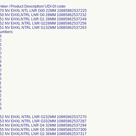
mber / Product Description/ UDI-DI code:
-70 NV EHXL NTL LNR G00 22MM 10885862537225
-50 NV EHXLNTRL LNR G0 28MM 10885862537232
-51 NV EHXLNTRL LNR G1 28MM 10885862537249
-52 NV EHXL NTRL LNR G228MM 10885862537256
-51 NV EHXL NTRL LNR G132MM 10885862537263
Numbers:
3
0
6
0
0
0
3
4
0
3
5
1
5
8
2
2
6
9
-52 NV EHXL NTRL LNR G232MM 10885862537270
-53 NV EHXL NTRL LNR G332MM 10885862537287
-54 NV EHXLNTRL LNR G4 32MM 10885862537294
-55 NV EHXLNTRL LNR G5 32MM 10885862537300
-52 NV EHXLNTRL LNR G2 36MM 10885862537317