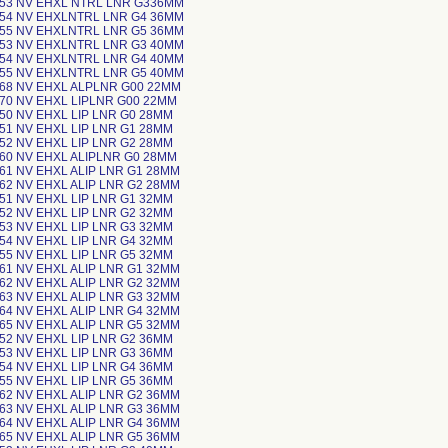
-53 NV EHXL NTRL LNR G336MM
-54 NV EHXLNTRL LNR G4 36MM
-55 NV EHXLNTRL LNR G5 36MM
-53 NV EHXLNTRL LNR G3 40MM
-54 NV EHXLNTRL LNR G4 40MM
-55 NV EHXLNTRL LNR G5 40MM
-68 NV EHXL ALPLNR G00 22MM
-70 NV EHXL LIPLNR G00 22MM
-50 NV EHXL LIP LNR G0 28MM
-51 NV EHXL LIP LNR G1 28MM
-52 NV EHXL LIP LNR G2 28MM
-60 NV EHXL ALIPLNR G0 28MM
-61 NV EHXL ALIP LNR G1 28MM
-62 NV EHXL ALIP LNR G2 28MM
-51 NV EHXL LIP LNR G1 32MM
-52 NV EHXL LIP LNR G2 32MM
-53 NV EHXL LIP LNR G3 32MM
-54 NV EHXL LIP LNR G4 32MM
-55 NV EHXL LIP LNR G5 32MM
-61 NV EHXL ALIP LNR G1 32MM
-62 NV EHXL ALIP LNR G2 32MM
-63 NV EHXL ALIP LNR G3 32MM
-64 NV EHXL ALIP LNR G4 32MM
-65 NV EHXL ALIP LNR G5 32MM
-52 NV EHXL LIP LNR G2 36MM
-53 NV EHXL LIP LNR G3 36MM
-54 NV EHXL LIP LNR G4 36MM
-55 NV EHXL LIP LNR G5 36MM
-62 NV EHXL ALIP LNR G2 36MM
-63 NV EHXL ALIP LNR G3 36MM
-64 NV EHXL ALIP LNR G4 36MM
-65 NV EHXL ALIP LNR G5 36MM