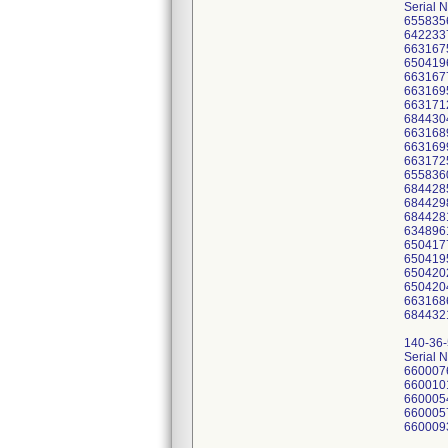
Serial 
655835
642233
663167
650419
663167
663169
663171
684430
663168
663169
663172
655836
684428
684429
684428
634896
650417
650419
650420
650420
663168
684432
140-36
Serial 
660007
660010
660005
660005
660009