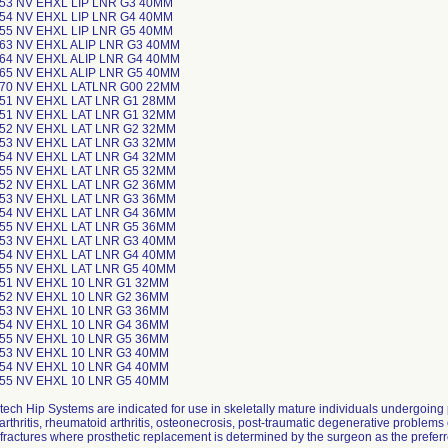
-53 NV EHXL LIP LNR G3 40MM
-54 NV EHXL LIP LNR G4 40MM
-55 NV EHXL LIP LNR G5 40MM
-63 NV EHXL ALIP LNR G3 40MM
-64 NV EHXL ALIP LNR G4 40MM
-65 NV EHXL ALIP LNR G5 40MM
-70 NV EHXL LATLNR G00 22MM
-51 NV EHXL LAT LNR G1 28MM
-51 NV EHXL LAT LNR G1 32MM
-52 NV EHXL LAT LNR G2 32MM
-53 NV EHXL LAT LNR G3 32MM
-54 NV EHXL LAT LNR G4 32MM
-55 NV EHXL LAT LNR G5 32MM
-52 NV EHXL LAT LNR G2 36MM
-53 NV EHXL LAT LNR G3 36MM
-54 NV EHXL LAT LNR G4 36MM
-55 NV EHXL LAT LNR G5 36MM
-53 NV EHXL LAT LNR G3 40MM
-54 NV EHXL LAT LNR G4 40MM
-55 NV EHXL LAT LNR G5 40MM
-51 NV EHXL 10 LNR G1 32MM
-52 NV EHXL 10 LNR G2 36MM
-53 NV EHXL 10 LNR G3 36MM
-54 NV EHXL 10 LNR G4 36MM
-55 NV EHXL 10 LNR G5 36MM
-53 NV EHXL 10 LNR G3 40MM
-54 NV EHXL 10 LNR G4 40MM
-55 NV EHXL 10 LNR G5 40MM
tech Hip Systems are indicated for use in skeletally mature individuals undergoing
arthritis, rheumatoid arthritis, osteonecrosis, post-traumatic degenerative problems 
fractures where prosthetic replacement is determined by the surgeon as the preferr