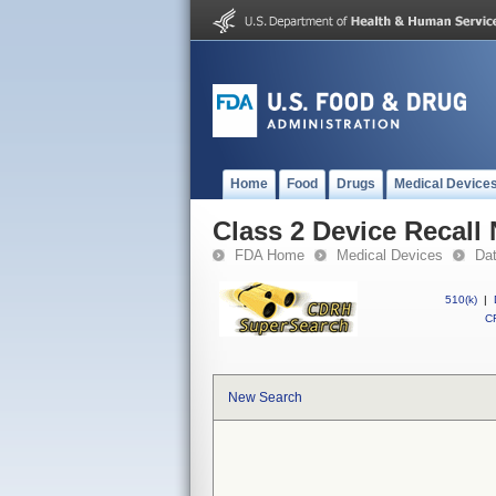
Home
Food
Drugs
Medical Device
Class 2 Device Recall
FDA Home
Medical Devices
Da
510(k)
|
CF
New Search