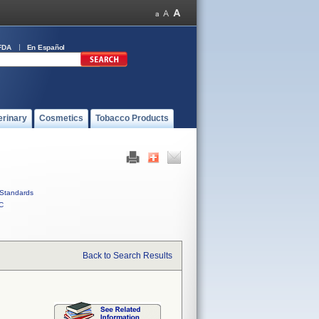
FDA
En Español
erinary
Cosmetics
Tobacco Products
Standards
C
Back to Search Results