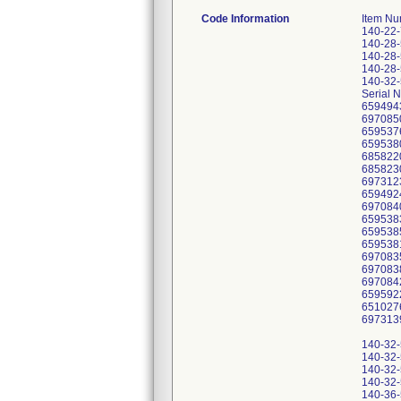
Code Information
Item Nu
140-22
140-28
140-28
140-28
140-32
Serial 
659494
697085
659537
659538
685822
685823
697312
659492
697084
659538
659538
659538
697083
697083
697084
659592
651027
697313
140-32
140-32
140-32
140-32
140-36