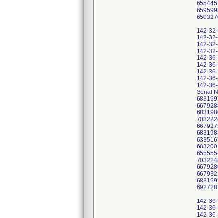
655445
659599
650327
142-32
142-32
142-32
142-32
142-36
142-36
142-36
142-36
142-36
Serial 
683199
667928
683198
703222
667927
683198
633516
683200
655555
703224
667928
667932
683199
692728
142-36
142-36
142-36