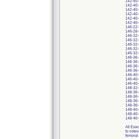
142-40
142-40
142-40
142-40
142-40
142-40
146-22
146-28
146-32
146-32
146-32
146-32
146-32
146-36
146-36
146-36
146-36
146-40
146-40
146-40
148-32
148-36
148-36
148-36
148-36
148-40
148-40
148-40
All Exac
to osteo
femoral 