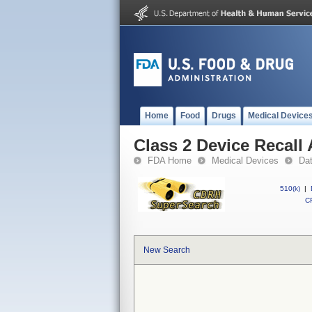
Home
Food
Drugs
Medical Device
Class 2 Device Recall
FDA Home
Medical Devices
Da
510(k)
|
CF
New Search