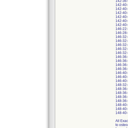
142-36
142-40
142-40
142-40
142-40
142-40
142-40
146-22
146-28
146-32
146-32
146-32
146-32
146-32
146-36
146-36
146-36
146-36
146-40
146-40
146-40
148-32
148-36
148-36
148-36
148-36
148-40
148-40
148-40
All Exac
to osteo