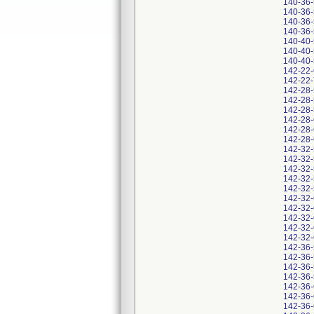
140-36
140-36
140-36
140-36
140-40
140-40
140-40
142-22
142-22
142-28
142-28
142-28
142-28
142-28
142-28
142-32
142-32
142-32
142-32
142-32
142-32
142-32
142-32
142-32
142-32
142-36
142-36
142-36
142-36
142-36
142-36
142-36