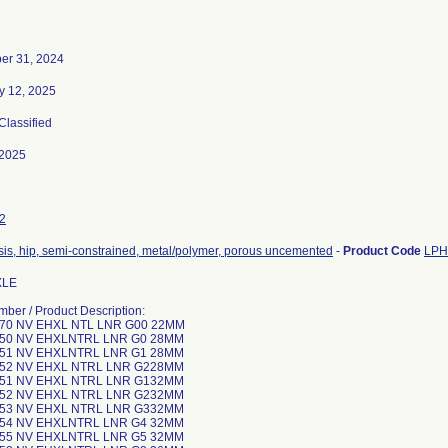
er 31, 2024
y 12, 2025
 Classified
-2025
2
sis, hip, semi-constrained, metal/polymer, porous uncemented
-
Product Code
LPH
XLE
mber / Product Description:
-70 NV EHXL NTL LNR G00 22MM
-50 NV EHXLNTRL LNR G0 28MM
-51 NV EHXLNTRL LNR G1 28MM
-52 NV EHXL NTRL LNR G228MM
-51 NV EHXL NTRL LNR G132MM
-52 NV EHXL NTRL LNR G232MM
-53 NV EHXL NTRL LNR G332MM
-54 NV EHXLNTRL LNR G4 32MM
-55 NV EHXLNTRL LNR G5 32MM