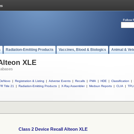
Follow 
s
Radiation-Emitting Products
Vaccines, Blood & Biologics
Animal & Vet
 Alteon XLE
tabases
DeNovo
|
Registration & Listing
|
Adverse Events
|
Recalls
|
PMA
|
HDE
|
Classification
|
R Title 21
|
Radiation-Emitting Products
|
X-Ray Assembler
|
Medsun Reports
|
CLIA
|
TPL
Class 2 Device Recall Alteon XLE