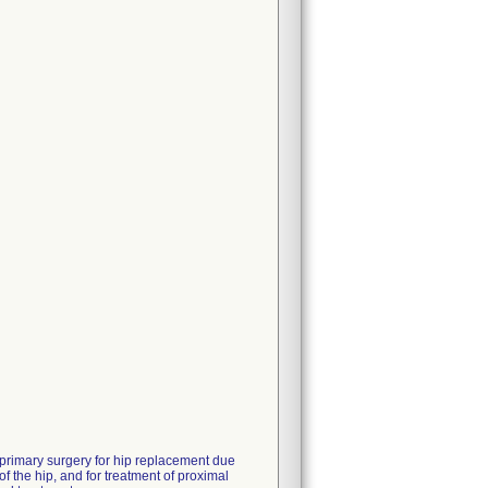
 primary surgery for hip replacement due
of the hip, and for treatment of proximal