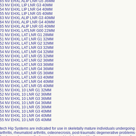
-65 NV EHXL ALIP LNR G5 36MM
-53 NV EHXL LIP LNR G3 40MM
-54 NV EHXL LIP LNR G4 40MM
-55 NV EHXL LIP LNR G5 40MM
-63 NV EHXL ALIP LNR G3 40MM
-64 NV EHXL ALIP LNR G4 40MM
-65 NV EHXL ALIP LNR G5 40MM
-70 NV EHXL LATLNR G00 22MM
-51 NV EHXL LAT LNR G1 28MM
-51 NV EHXL LAT LNR G1 32MM
-52 NV EHXL LAT LNR G2 32MM
-53 NV EHXL LAT LNR G3 32MM
-54 NV EHXL LAT LNR G4 32MM
-55 NV EHXL LAT LNR G5 32MM
-52 NV EHXL LAT LNR G2 36MM
-53 NV EHXL LAT LNR G3 36MM
-54 NV EHXL LAT LNR G4 36MM
-55 NV EHXL LAT LNR G5 36MM
-53 NV EHXL LAT LNR G3 40MM
-54 NV EHXL LAT LNR G4 40MM
-55 NV EHXL LAT LNR G5 40MM
-51 NV EHXL 10 LNR G1 32MM
-52 NV EHXL 10 LNR G2 36MM
-53 NV EHXL 10 LNR G3 36MM
-54 NV EHXL 10 LNR G4 36MM
-55 NV EHXL 10 LNR G5 36MM
-53 NV EHXL 10 LNR G3 40MM
-54 NV EHXL 10 LNR G4 40MM
-55 NV EHXL 10 LNR G5 40MM
tech Hip Systems are indicated for use in skeletally mature individuals undergoing
arthritis, rheumatoid arthritis, osteonecrosis, post-traumatic degenerative problems 