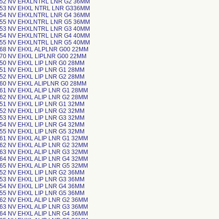
-52 NV EHXLNTRL LNR G2 36MM
-53 NV EHXL NTRL LNR G336MM
-54 NV EHXLNTRL LNR G4 36MM
-55 NV EHXLNTRL LNR G5 36MM
-53 NV EHXLNTRL LNR G3 40MM
-54 NV EHXLNTRL LNR G4 40MM
-55 NV EHXLNTRL LNR G5 40MM
-68 NV EHXL ALPLNR G00 22MM
-70 NV EHXL LIPLNR G00 22MM
-50 NV EHXL LIP LNR G0 28MM
-51 NV EHXL LIP LNR G1 28MM
-52 NV EHXL LIP LNR G2 28MM
-60 NV EHXL ALIPLNR G0 28MM
-61 NV EHXL ALIP LNR G1 28MM
-62 NV EHXL ALIP LNR G2 28MM
-51 NV EHXL LIP LNR G1 32MM
-52 NV EHXL LIP LNR G2 32MM
-53 NV EHXL LIP LNR G3 32MM
-54 NV EHXL LIP LNR G4 32MM
-55 NV EHXL LIP LNR G5 32MM
-61 NV EHXL ALIP LNR G1 32MM
-62 NV EHXL ALIP LNR G2 32MM
-63 NV EHXL ALIP LNR G3 32MM
-64 NV EHXL ALIP LNR G4 32MM
-65 NV EHXL ALIP LNR G5 32MM
-52 NV EHXL LIP LNR G2 36MM
-53 NV EHXL LIP LNR G3 36MM
-54 NV EHXL LIP LNR G4 36MM
-55 NV EHXL LIP LNR G5 36MM
-62 NV EHXL ALIP LNR G2 36MM
-63 NV EHXL ALIP LNR G3 36MM
-64 NV EHXL ALIP LNR G4 36MM