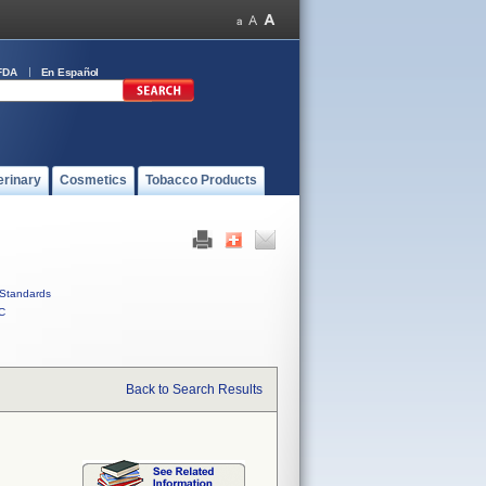
FDA
En Español
erinary
Cosmetics
Tobacco Products
Standards
C
Back to Search Results