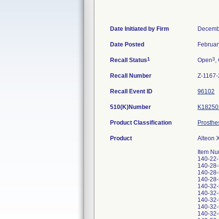
Date Initiated by Firm
Decemb
Date Posted
Februar
1
3
Recall Status
Open
,
Recall Number
Z-1167
Recall Event ID
96102
510(K)Number
K18250
Product Classification
Prosthe
Product
Alteon 
Item Nu
140-22
140-28
140-28
140-28
140-32
140-32
140-32
140-32
140-32