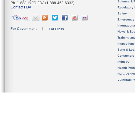
Science & 
Ph. 1-888-INFO-FDA (1-888-463-6332)
Contact FDA
Regulatory 
Safety
Emergency
Internation
For Government
For Press
News & Eve
Training an
Inspection
State & Loca
Consumers
Industry
Health Prof
FDA Archiv
Vulnerabili