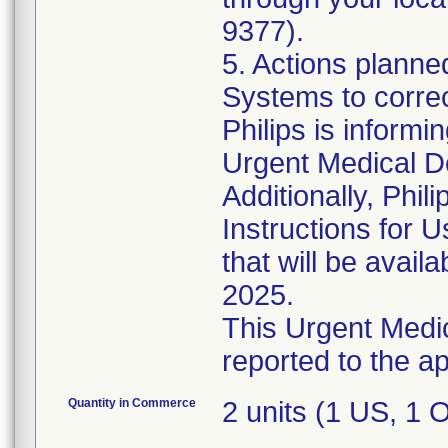
9377).
5. Actions plann
Systems to corre
Philips is informi
Urgent Medical D
Additionally, Phil
Instructions for
that will be avail
2025.
This Urgent Medic
Quantity in Commerce
2 units (1 US, 1