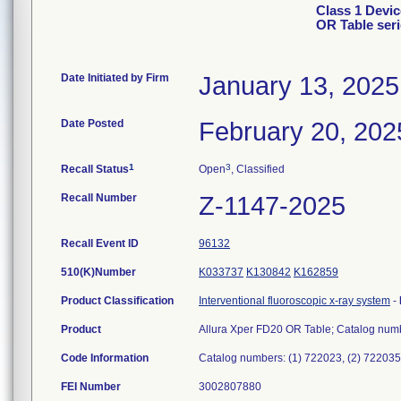
Class 1 Devic
OR Table ser
Date Initiated by Firm
January 13, 2025
Date Posted
February 20, 202
1
3
Recall Status
Open
, Classified
Recall Number
Z-1147-2025
Recall Event ID
96132
510(K)Number
K033737
K130842
K162859
Product Classification
Interventional fluoroscopic x-ray system
-
Product
Allura Xper FD20 OR Table; Catalog numb
Code Information
Catalog numbers: (1) 722023, (2) 722035
FEI Number