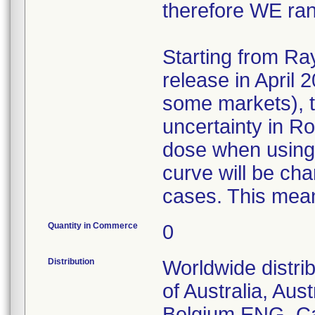
therefore WE ra
Starting from Ra
release in April 
some markets), t
uncertainty in R
dose when using 
curve will be ch
cases. This mean
Quantity in Commerce
0
Distribution
Worldwide distri
of Australia, Aust
Belgium ENG, Ca