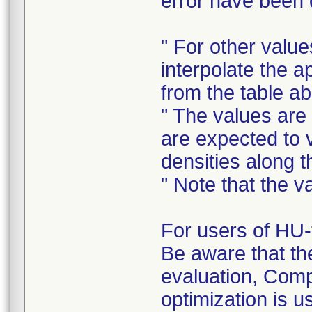
error have been d
" For other value
interpolate the 
from the table a
" The values are
are expected to 
densities along 
" Note that the 
For users of HU-
Be aware that th
evaluation, Com
optimization is u