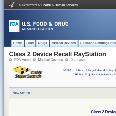
Home
Food
Drugs
Medical Devices
Radiation-Emitting Prod
Class 2 Device Recall RayStation
FDA Home
Medical Devices
Databases
510(k)
|
DeNovo
|
Registration & Listing
|
CFR Title 21
|
Radiation-Emitting P
New Search
Class 2 Devic