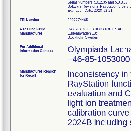
Serial Numbers: 5.0.2.35 and 5.0.3.17
Software Revisions: RayStation 5 Servi
FEI Number
Recalling Firm/
RAYSEARCH LABORATORIES AB
Manufacturer
Eugeniavagen 18c
For Additional
Olympiada Lach
Information Contact
+46-85-1053000
Manufacturer Reason
Inconsistency in 
for Recall
RayStation funct
evaluation and C
light ion treatm
calibration curve
2024B including