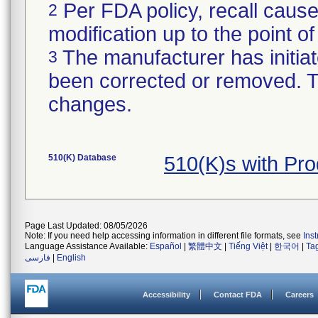
Per FDA policy, recall cause
2
modification up to the point of
The manufacturer has initiat
3
been corrected or removed. Th
changes.
510(K) Database
510(K)s with Pr
Page Last Updated: 08/05/2026
Note: If you need help accessing information in different file formats, see
Ins
Language Assistance Available:
Español
|
繁體中文
|
Tiếng Việt
|
한국어
|
Ta
فارسی
|
English
Accessibility
Contact FDA
Careers