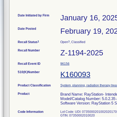
Date Initiated by Firm
January 16, 202
Date Posted
February 19, 20
1
3
Recall Status
Open
, Classified
Recall Number
Z-1194-2025
Recall Event ID
96156
510(K)Number
K160093
Product Classification
System, planning, radiation therapy tre
Product
Brand Name: RayStation- Intend
Model/Catalog Number: 5.0.2.35 
Software Version: RayStation 5 
Code Information
Lot Code: UDI: 073500020100202017
GTIN: 07350002010020