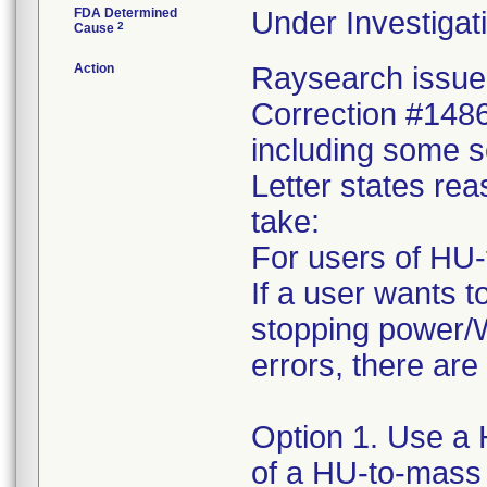
FDA Determined
Under Investigati
2
Cause
Action
Raysearch issued
Correction #1486
including some s
Letter states reas
take:
For users of HU-
If a user wants t
stopping power/W
errors, there are
Option 1. Use a 
of a HU-to-mass 