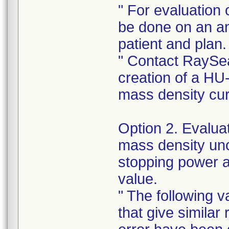
" For evaluation 
be done on an a
patient and plan.
" Contact RaySea
creation of a HU
mass density cu
Option 2. Evaluat
mass density unce
stopping power 
value.
" The following v
that give similar