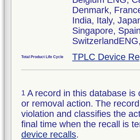
Denmark, France
India, Italy, Ja
Singapore, Spain
TPLC Device Re
Total Product Life Cycle
A record in this database is 
1
or removal action. The record 
violation and classifies the act
final time when the recall is
device recalls
.