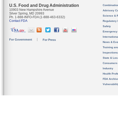
U.S. Food and Drug Administration
Combinatio
10903 New Hampshire Avenue
Advisory C
Silver Spring, MD 20993
Science & 
Ph. 1-888-INFO-FDA (1-888-463-6332)
Contact FDA
Regulatory 
Safety
Emergency
Internation
For Government
For Press
News & Eve
Training an
Inspection
State & Loca
Consumers
Industry
Health Prof
FDA Archiv
Vulnerabili