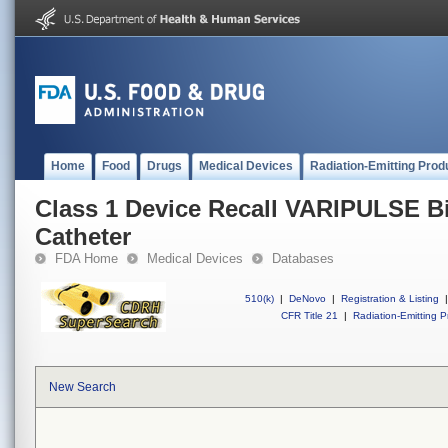
Home
Food
Drugs
Medical Devices
Radiation-Emitting Prod
Class 1 Device Recall VARIPULSE Bi
Catheter
FDA Home
Medical Devices
Databases
510(k)
|
DeNovo
|
Registration & Listing
|
CFR Title 21
|
Radiation-Emitting P
New Search