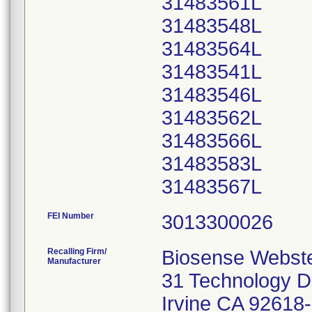
31483561L
31483548L
31483564L
31483541L
31483546L
31483562L
31483566L
31483583L
FEI Number
Recalling Firm/
Biosense Webster
Manufacturer
31 Technology D
Irvine CA 92618