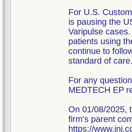
For U.S. Custom
is pausing the U
Varipulse cases.
patients using th
continue to follo
standard of care
For any questio
MEDTECH EP rep
On 01/08/2025, t
firm's parent co
https://www.jnj.