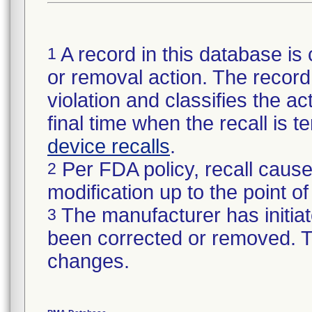
A record in this database is 
1
or removal action. The record 
violation and classifies the act
final time when the recall is
device recalls
.
Per FDA policy, recall cause
2
modification up to the point of
The manufacturer has initiat
3
been corrected or removed. Th
changes.