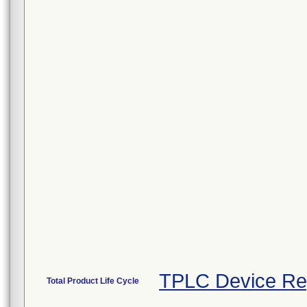
TPLC Device Re
Total Product Life Cycle