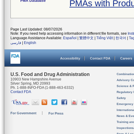
PMA Database
PMAs with Produ
Page Last Updated: 08/07/2026
Note: If you need help accessing information in different file formats, see
Ins
Language Assistance Available:
Español
|
繁體中文
|
Tiếng Việt
|
한국어
|
Ta
فارسی
|
English
Accessibility
Contact FDA
Careers
U.S. Food and Drug Administration
Combinatio
10903 New Hampshire Avenue
Advisory C
Silver Spring, MD 20993
Science & 
Ph. 1-888-INFO-FDA (1-888-463-6332)
Contact FDA
Regulatory 
Safety
Emergency
Internation
For Government
For Press
News & Eve
Training an
Inspection
State & Loca