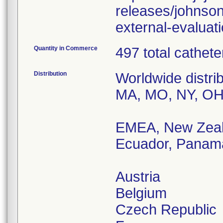
releases/johnson
external-evaluat
Quantity in Commerce
497 total cathet
Distribution
Worldwide distri
MA, MO, NY, OH
EMEA, New Zeala
Ecuador, Panama
Austria
Belgium
Czech Republic