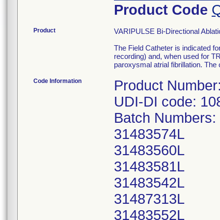
Product Code
Q
Product
VARIPULSE Bi-Directional Ablat
The Field Catheter is indicated f
recording) and, when used for T
paroxysmal atrial fibrillation. T
Code Information
Product Number
UDI-DI code: 1
Batch Numbers:
31483574L
31483560L
31483581L
31483542L
31487313L
31483552L