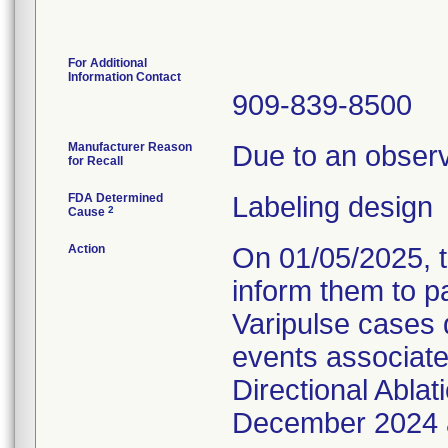
For Additional
Information Contact
909-839-8500
Manufacturer Reason
Due to an observ
for Recall
FDA Determined
Labeling design
2
Cause
Action
On 01/05/2025, t
inform them to p
Varipulse cases 
events associated
Directional Abla
December 2024 