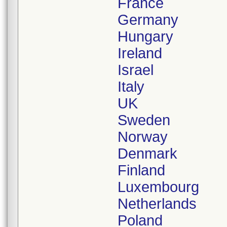
France
Germany
Hungary
Ireland
Israel
Italy
UK
Sweden
Norway
Denmark
Finland
Luxembourg
Netherlands
Poland