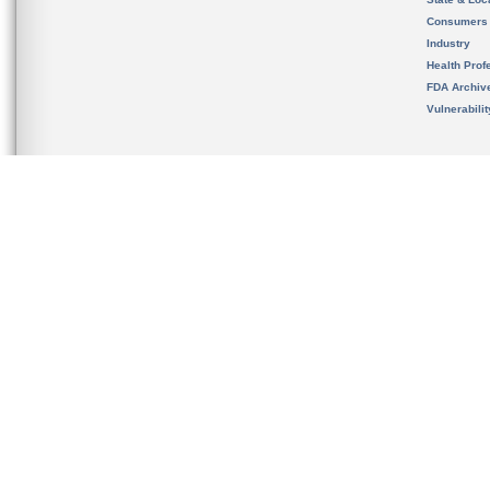
Consumers
Industry
Health Prof
FDA Archiv
Vulnerabili