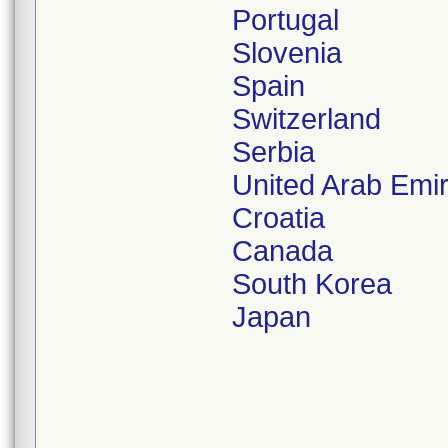
Portugal
Slovenia
Spain
Switzerland
Serbia
United Arab Emi
Croatia
Canada
South Korea
Japan