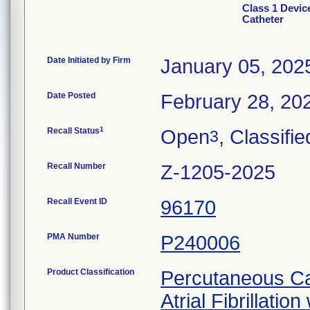
Class 1 Devic
Catheter
Date Initiated by Firm
January 05, 202
Date Posted
February 28, 20
1
Recall Status
Open
, Classifie
3
Recall Number
Z-1205-2025
Recall Event ID
96170
PMA Number
P240006
Product Classification
Percutaneous Car
Atrial Fibrillatio