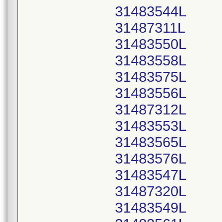
31483544L
31487311L
31483550L
31483558L
31483575L
31483556L
31487312L
31483553L
31483565L
31483576L
31483547L
31487320L
31483549L