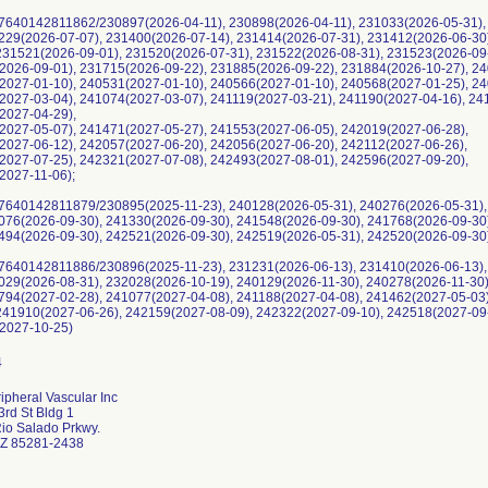
7640142811862/230897(2026-04-11), 230898(2026-04-11), 231033(2026-05-31),
1229(2026-07-07), 231400(2026-07-14), 231414(2026-07-31), 231412(2026-06-30
 231521(2026-09-01), 231520(2026-07-31), 231522(2026-08-31), 231523(2026-09
2026-09-01), 231715(2026-09-22), 231885(2026-09-22), 231884(2026-10-27), 24
2027-01-10), 240531(2027-01-10), 240566(2027-01-10), 240568(2027-01-25), 24
2027-03-04), 241074(2027-03-07), 241119(2027-03-21), 241190(2027-04-16), 24
2027-04-29),
2027-05-07), 241471(2027-05-27), 241553(2027-06-05), 242019(2027-06-28),
2027-06-12), 242057(2027-06-20), 242056(2027-06-20), 242112(2027-06-26),
2027-07-25), 242321(2027-07-08), 242493(2027-08-01), 242596(2027-09-20),
2027-11-06);
7640142811879/230895(2025-11-23), 240128(2026-05-31), 240276(2026-05-31),
1076(2026-09-30), 241330(2026-09-30), 241548(2026-09-30), 241768(2026-09-30
2494(2026-09-30), 242521(2026-09-30), 242519(2026-05-31), 242520(2026-09-30
7640142811886/230896(2025-11-23), 231231(2026-06-13), 231410(2026-06-13),
2029(2026-08-31), 232028(2026-10-19), 240129(2026-11-30), 240278(2026-11-30
0794(2027-02-28), 241077(2027-04-08), 241188(2027-04-08), 241462(2027-05-03
 241910(2027-06-26), 242159(2027-08-09), 242322(2027-09-10), 242518(2027-09
2027-10-25)
ipheral Vascular Inc
rd St Bldg 1
io Salado Prkwy.
Z 85281-2438