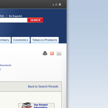
FDA
En Español
erinary
Cosmetics
Tobacco Products
Standards
C
Back to Search Results