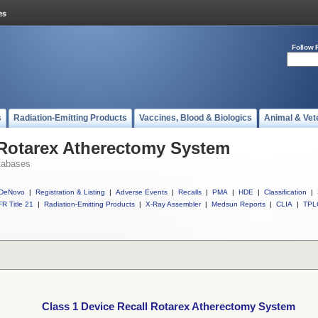
Follow 
s
Radiation-Emitting Products
Vaccines, Blood & Biologics
Animal & Vet
 Rotarex Atherectomy System
tabases
DeNovo
|
Registration & Listing
|
Adverse Events
|
Recalls
|
PMA
|
HDE
|
Classification
|
R Title 21
|
Radiation-Emitting Products
|
X-Ray Assembler
|
Medsun Reports
|
CLIA
|
TPL
Class 1 Device Recall Rotarex Atherectomy System