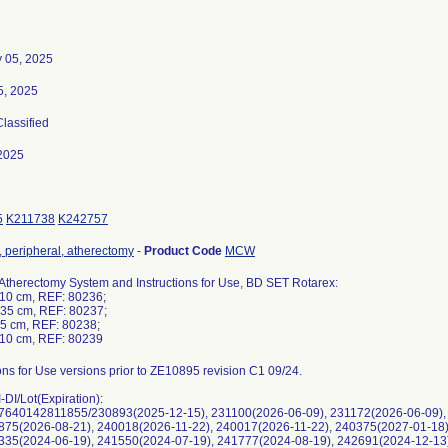
y 05, 2025
5, 2025
Classified
2025
5
K211738
K242757
, peripheral, atherectomy
-
Product Code
MCW
Atherectomy System and Instructions for Use, BD SET Rotarex:
110 cm, REF: 80236;
135 cm, REF: 80237;
85 cm, REF: 80238;
110 cm, REF: 80239
ions for Use versions prior to ZE10895 revision C1 09/24.
DI/Lot(Expiration):
7640142811855/230893(2025-12-15), 231100(2026-06-09), 231172(2026-06-09),
1875(2026-08-21), 240018(2026-11-22), 240017(2026-11-22), 240375(2027-01-18
1335(2024-06-19), 241550(2024-07-19), 241777(2024-08-19), 242691(2024-12-13