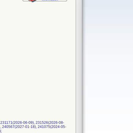
 231171(2026-06-09), 231526(2026-08-
), 240567(2027-01-18), 241075(2024-05-
);