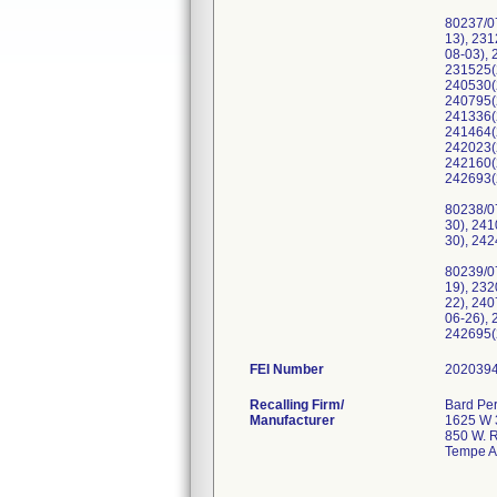
80237/0
13), 23
08-03),
231525(
240530(
240795(
241336(
241464(
242023(
242160(
242693(
80238/0
30), 24
30), 24
80239/0
19), 23
22), 24
06-26),
242695(
FEI Number
Recalling Firm/
Bard Per
Manufacturer
1625 W 3
850 W. R
Tempe A