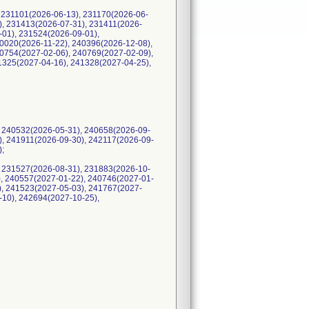
 231101(2026-06-13), 231170(2026-06-
), 231413(2026-07-31), 231411(2026-
-01), 231524(2026-09-01),
0020(2026-11-22), 240396(2026-12-08),
0754(2027-02-06), 240769(2027-02-09),
1325(2027-04-16), 241328(2027-04-25),
 240532(2026-05-31), 240658(2026-09-
), 241911(2026-09-30), 242117(2026-09-
);
 231527(2026-08-31), 231883(2026-10-
), 240557(2027-01-22), 240746(2027-01-
), 241523(2027-05-03), 241767(2027-
-10), 242694(2027-10-25),