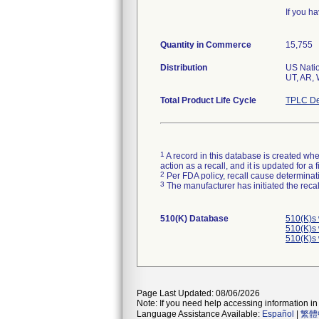
If you h
Quantity in Commerce
15,755
Distribution
US Natio
Total Product Life Cycle
TPLC De
1
A record in this database is created when
action as a recall, and it is updated for 
2
Per FDA policy, recall cause determinatio
3
The manufacturer has initiated the reca
510(K) Database
510(K)s
510(K)s
510(K)s
Page Last Updated: 08/06/2026
Note: If you need help accessing information in 
Language Assistance Available:
Español
|
繁體