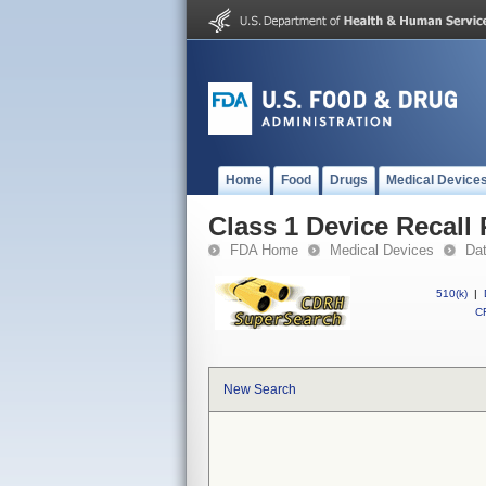
Home
Food
Drugs
Medical Device
Class 1 Device Recall
FDA Home
Medical Devices
Da
510(k)
|
CF
New Search