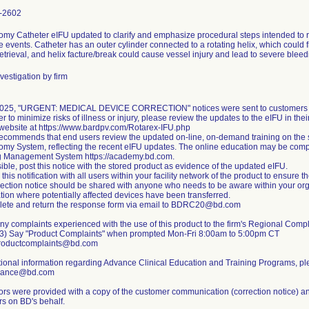
-2602
omy Catheter eIFU updated to clarify and emphasize procedural steps intended to re
 events. Catheter has an outer cylinder connected to a rotating helix, which could 
retrieval, and helix facture/break could cause vessel injury and lead to severe bleed
vestigation by firm
2025, "URGENT: MEDICAL DEVICE CORRECTION" notices were sent to customers inf
er to minimize risks of illness or injury, please review the updates to the eIFU in th
website at https://www.bardpv.com/Rotarex-IFU.php
recommends that end users review the updated on-line, on-demand training on the s
omy System, reflecting the recent eIFU updates. The online education may be comp
g Management System https://academy.bd.com.
sible, post this notice with the stored product as evidence of the updated eIFU.
this notification with all users within your facility network of the product to ensure
rection notice should be shared with anyone who needs to be aware within your or
tion where potentially affected devices have been transferred.
lete and return the response form via email to BDRC20@bd.com
ny complaints experienced with the use of this product to the firm's Regional Com
3) Say "Product Complaints" when prompted Mon-Fri 8:00am to 5:00pm CT
productcomplaints@bd.com
tional information regarding Advance Clinical Education and Training Programs, p
vance@bd.com
tors were provided with a copy of the customer communication (correction notice) an
s on BD's behalf.