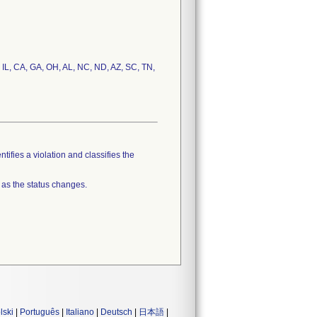
, IL, CA, GA, OH, AL, NC, ND, AZ, SC, TN,
tifies a violation and classifies the
 as the status changes.
lski
|
Português
|
Italiano
|
Deutsch
|
日本語
|