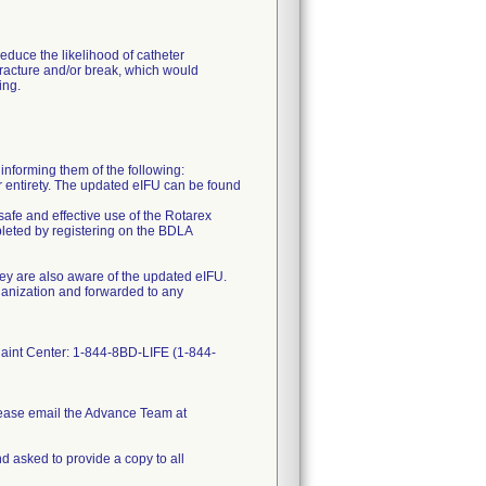
duce the likelihood of catheter
fracture and/or break, which would
ing.
orming them of the following:
eir entirety. The updated eIFU can be found
afe and effective use of the Rotarex
leted by registering on the BDLA
 they are also aware of the updated eIFU.
ganization and forwarded to any
plaint Center: 1-844-8BD-LIFE (1-844-
lease email the Advance Team at
d asked to provide a copy to all