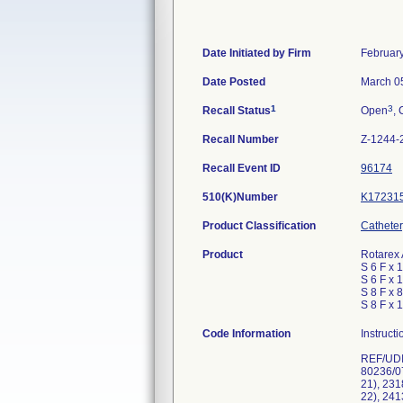
Date Initiated by Firm
Februar
Date Posted
March 0
1
3
Recall Status
Open
, 
Recall Number
Z-1244-
Recall Event ID
96174
510(K)Number
K17231
Product Classification
Catheter
Product
Rotarex 
S 6 F x 
S 6 F x 
S 8 F x 
S 8 F x 
Code Information
Instruct
REF/UDI-
80236/0
21), 23
22), 24