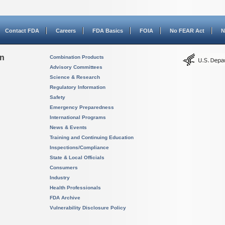
Contact FDA
Careers
FDA Basics
FOIA
No FEAR Act
N
on
Combination Products
Advisory Committees
Science & Research
Regulatory Information
Safety
Emergency Preparedness
International Programs
News & Events
Training and Continuing Education
Inspections/Compliance
State & Local Officials
Consumers
Industry
Health Professionals
FDA Archive
Vulnerability Disclosure Policy