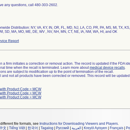
ave any questions, call 480-303-2602.
nwide Distribution: NY, VA, KY, IN, OR, FL, MD, NJ, LA, CO, PR, PA, MS, MI, TX, KS
vice Report
 a firm initiates a correction or removal action. The record is updated if the FDA iden
a final time when the recall is terminated. Learn more about
medical device recalls
.
ns are subject to modification up to the point of termination of the recall.
ll and not all products have been corrected or removed. This record will be updated
 with Product Code = MCW
 with Product Code = MCW
 with Product Code = MCW
different file formats, see
Instructions for Downloading Viewers and Players
.
中文
|
Tiếng Việt
|
한국어
|
Tagalog
|
Русский
|
العربية
|
Kreyòl Ayisyen
|
Français
|
Po