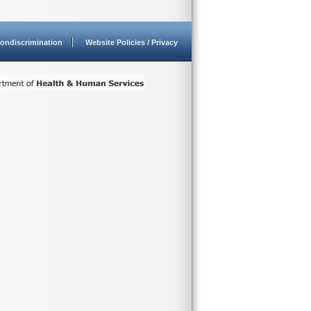
ondiscrimination
Website Policies / Privacy