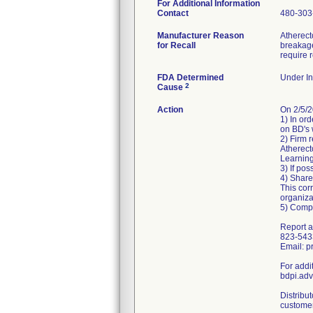
For Additional Information
Contact
480-303
Manufacturer Reason
Atherect
for Recall
breakage
require 
FDA Determined
Under In
2
Cause
Action
On 2/5/
1) In ord
on BD's 
2) Firm 
Atherect
Learnin
3) If pos
4) Share 
This cor
organiza
5) Comp
Report a
823-543
Email: 
For addi
bdpi.ad
Distribu
customer