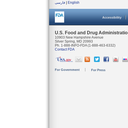
فارسی
|
English
Accessibility
U.S. Food and Drug Administrati
10903 New Hampshire Avenue
Silver Spring, MD 20993
Ph. 1-888-INFO-FDA (1-888-463-6332)
Contact FDA
For Government
For Press