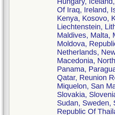
Hungary, Iceland, 
Of Iraq, Ireland, 
Kenya, Kosovo, Ku
Liechtenstein, Li
Maldives, Malta, 
Moldova, Republi
Netherlands, New
Macedonia, North
Panama, Paraguay,
Qatar, Reunion R
Miquelon, San Mar
Slovakia, Sloveni
Sudan, Sweden, S
Republic Of Thail