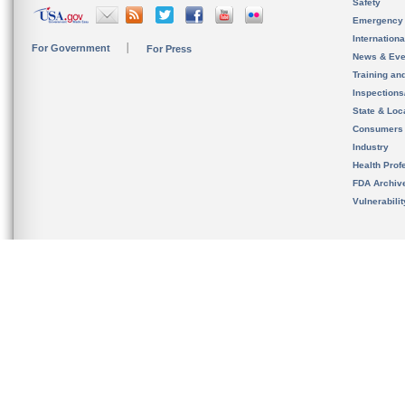
Safety
Emergency
Internation
For Government
For Press
News & Eve
Training an
Inspection
State & Loca
Consumers
Industry
Health Prof
FDA Archiv
Vulnerabili