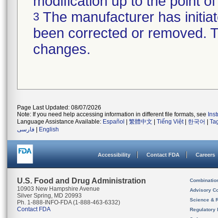
modification up to the point of
The manufacturer has initiat
3
been corrected or removed. Th
changes.
Page Last Updated: 08/07/2026
Note: If you need help accessing information in different file formats, see
Ins
Language Assistance Available:
Español
|
繁體中文
|
Tiếng Việt
|
한국어
|
Ta
فارسی
|
English
Accessibility
Contact FDA
Careers
U.S. Food and Drug Administration
Combinatio
10903 New Hampshire Avenue
Advisory C
Silver Spring, MD 20993
Science & 
Ph. 1-888-INFO-FDA (1-888-463-6332)
Contact FDA
Regulatory 