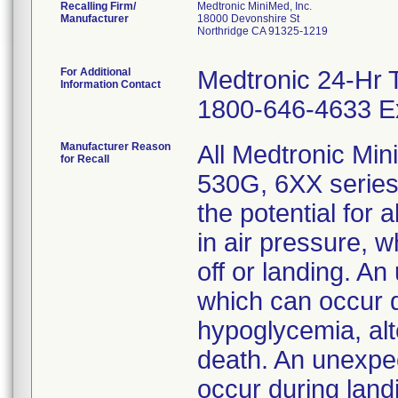
Recalling Firm/
Medtronic MiniMed, Inc.
Manufacturer
18000 Devonshire St
Northridge CA 91325-1219
For Additional
Medtronic 24-Hr 
Information Contact
1800-646-4633 Ex
Manufacturer Reason
All Medtronic Mi
for Recall
530G, 6XX series
the potential for
in air pressure, 
off or landing. An
which can occur d
hypoglycemia, alt
death. An unexpec
occur during land