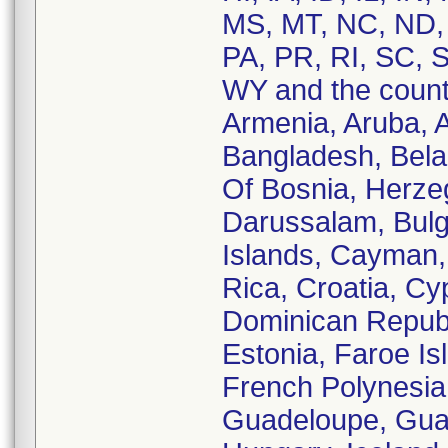
MS, MT, NC, ND,
PA, PR, RI, SC, S
WY and the countr
Armenia, Aruba, Au
Bangladesh, Belar
Of Bosnia, Herzeg
Darussalam, Bul
Islands, Cayman, 
Rica, Croatia, C
Dominican Republi
Estonia, Faroe Is
French Polynesia
Guadeloupe, Gua