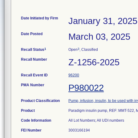
Date Initiated by Firm
January 31, 2025
Date Posted
March 03, 2025
1
3
Recall Status
Open
, Classified
Recall Number
Z-1256-2025
Recall Event ID
96200
PMA Number
P980022
Product Classification
Pump, infusion, insulin, to be used with 
Product
Paradigm insulin pump, REF: MMT-522,
Code Information
FEI Number