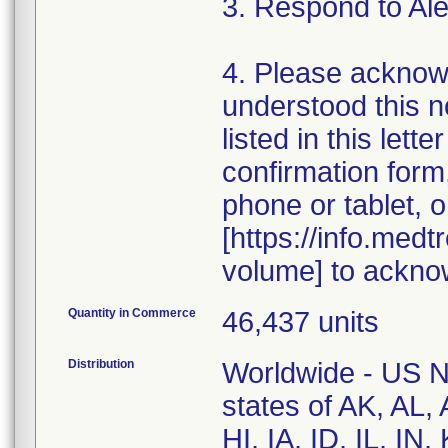
3. Respond to Al
4. Please acknow
understood this n
listed in this let
confirmation for
phone or tablet, o
[https://info.med
volume] to ackno
Quantity in Commerce
46,437 units
Distribution
Worldwide - US Na
states of AK, AL
HI, IA, ID, IL, I