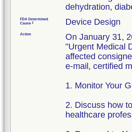
dehydration, diabe
FDA Determined
Device Design
2
Cause
Action
On January 31, 2
"Urgent Medical De
affected consignee
e-mail, certified
1. Monitor Your G
2. Discuss how to 
healthcare profes