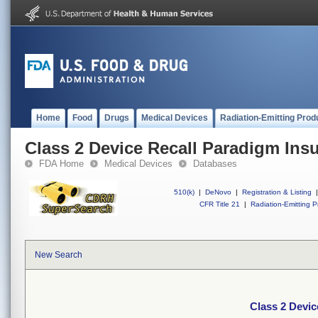
Home
Food
Drugs
Medical Devices
Radiation-Emitting Prod
Class 2 Device Recall Paradigm Ins
FDA Home
Medical Devices
Databases
510(k)
|
DeNovo
|
Registration & Listing
|
CFR Title 21
|
Radiation-Emitting P
New Search
Class 2 Devic