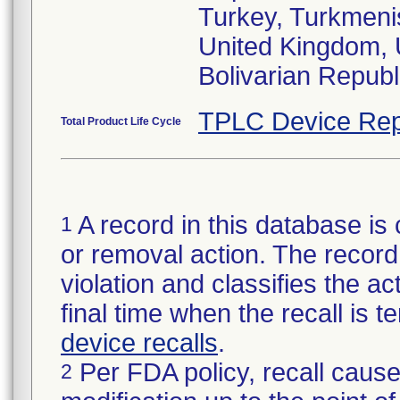
Turkey, Turkmenis
United Kingdom, 
TPLC Device Rep
Total Product Life Cycle
A record in this database is 
1
or removal action. The record 
violation and classifies the act
final time when the recall is
device recalls
.
Per FDA policy, recall cause
2