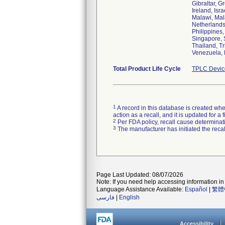
Gibraltar, G
Ireland, Isr
Malawi, Mal
Netherlands
Philippines
Singapore, 
Thailand, T
Total Product Life Cycle
TPLC Devic
1
A record in this database is created when
action as a recall, and it is updated for 
2
Per FDA policy, recall cause determinatio
3
The manufacturer has initiated the reca
Page Last Updated: 08/07/2026
Note: If you need help accessing information in 
Language Assistance Available:
Español
|
繁體
فارسی
|
English
Accessibility