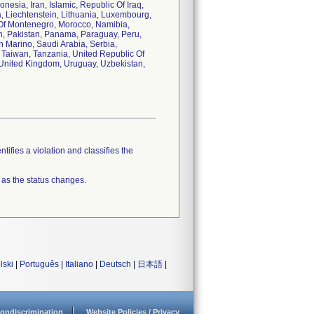
esia, Iran, Islamic, Republic Of Iraq,
a, Liechtenstein, Lithuania, Luxembourg,
c Of Montenegro, Morocco, Namibia,
, Pakistan, Panama, Paraguay, Peru,
n Marino, Saudi Arabia, Serbia,
 Taiwan, Tanzania, United Republic Of
, United Kingdom, Uruguay, Uzbekistan,
tifies a violation and classifies the
 as the status changes.
lski
|
Português
|
Italiano
|
Deutsch
|
日本語
|
ondiscrimination
Website Policies / Privacy