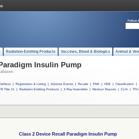
Follow 
s
Radiation-Emitting Products
Vaccines, Blood & Biologics
Animal & Vet
 Paradigm Insulin Pump
tabases
DeNovo
|
Registration & Listing
|
Adverse Events
|
Recalls
|
PMA
|
HDE
|
Classification
|
R Title 21
|
Radiation-Emitting Products
|
X-Ray Assembler
|
Medsun Reports
|
CLIA
|
TPL
Class 2 Device Recall Paradigm Insulin Pump