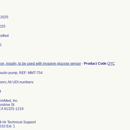
 2025
2025
sified
5
on, insulin, to be used with invasive glucose sensor
-
Product Code
OYC
nsulin pump, REF: MMT-754
iniMed, Inc.
nshire St
 CA 91325-1219
4-Hr Technical Support
33 Ext. 1