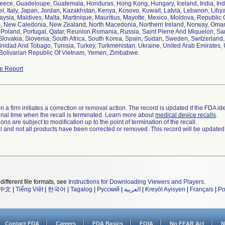
reece, Guadeloupe, Guatemala, Honduras, Hong Kong, Hungary, Iceland, India, Indon
ael, Italy, Japan, Jordan, Kazakhstan, Kenya, Kosovo, Kuwait, Latvia, Lebanon, Liby
aysia, Maldives, Malta, Martinique, Mauritius, Mayotte, Mexico, Moldova, Republi
, New Caledonia, New Zealand, North Macedonia, Northern Ireland, Norway, Oman
, Poland, Portugal, Qatar, Reunion Romania, Russia, Saint Pierre And Miquelon, Sa
Slovakia, Slovenia, South Africa, South Korea, Spain, Sudan, Sweden, Switzerland,
rinidad And Tobago, Tunisia, Turkey, Turkmenistan, Ukraine, United Arab Emirates
e Report
 a firm initiates a correction or removal action. The record is updated if the FDA iden
a final time when the recall is terminated. Learn more about
medical device recalls
.
ns are subject to modification up to the point of termination of the recall.
ll and not all products have been corrected or removed. This record will be updated
different file formats, see
Instructions for Downloading Viewers and Players
.
中文
|
Tiếng Việt
|
한국어
|
Tagalog
|
Русский
|
العربية
|
Kreyòl Ayisyen
|
Français
|
Po
Contact FDA
Careers
FDA Basics
FOIA
No FEAR Act
N