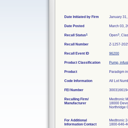
Date Initiated by Firm
January 31,
Date Posted
March 03, 
1
3
Recall Status
Open
, Clas
Recall Number
Z-1257-202
Recall Event ID
96200
Product Classification
Pump, infusi
Product
Paradigm i
Code Information
FEI Number
Recalling Firm/
Medtronic M
Manufacturer
18000 Devo
Northridge
For Additional
Medtronic 2
Information Contact
1800-646-46