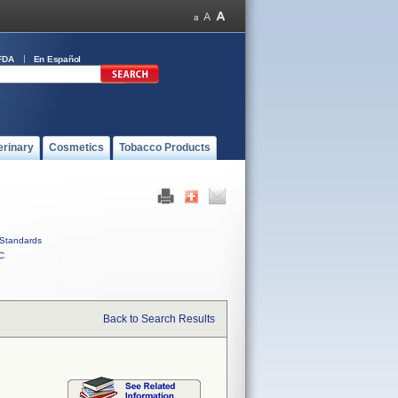
FDA
En Español
erinary
Cosmetics
Tobacco Products
Standards
C
Back to Search Results