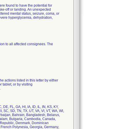
e found to have the potential for
ake-off or landing. An unexpected
ltered mental status, seizure, coma, or
severe hyperglycemia, dehydration,
on to all affected consignees. The
actions listed in this letter by either
ablet, or by visiting
.
DE, FL, GA, HI, IA, ID, IL, IN, KS, KY,
 SC, SD, TN, TX, UT, VA, VI, VT, WA, WI,
erbaijan, Bahrain, Bangladesh, Belarus,
ussalam, Bulgaria, Cambodia, Canada,
h Republic, Denmark, Dominican
a, French Polynesia, Georgia, Germany,