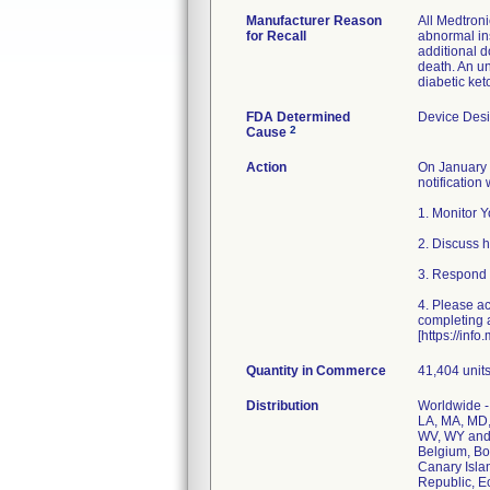
Manufacturer Reason
All Medtron
for Recall
abnormal ins
additional d
death. An un
diabetic ket
FDA Determined
Device Des
2
Cause
Action
On January 3
notification
1. Monitor 
2. Discuss h
3. Respond 
4. Please ac
completing a
[https://in
Quantity in Commerce
41,404 unit
Distribution
Worldwide - 
LA, MA, MD,
WV, WY and t
Belgium, Bo
Canary Isla
Republic, E