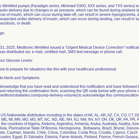
ic MiniMed pumps (Paradigm series, Minimed 530G, 6XX series, and 7XX series) wer
ulin delivery due to changes in air pressure, which can be found during airplane t
ose of insulin, which can occur during take-off, can result in severe hypoglycemia, a
expected under-delivery of insulin, which can occur during landing, can result in 
oacidosis, or death.
ign
1, 2025, Medtronic MiniMed issued a "Urgent Medical Device Correction" notificati
 was distributed via: e-mail, certified mail, SMS text message or phone call.
Your Glucose Levels:
ow to prepare for situations like this with your healthcare professional.
to Alerts and Symptoms.
knowledge that you have read and understood this notification and have followed the 
nd returning the confirmation form, scanning the QR code below with your phone or t
fo.medtronicdiabetes.com/pump-delivery-volume] to acknowledge this communication
s
US Nationwide distribution including in the states of AK, AL, AR, AZ, CA, CO, CT, DC, 
 ME, MI, MN, MO, MS, MT, NC, ND, NE, NH, NJ, NM, NV, NY, OH, OK, OR, PA, PR, RI,
he countries of Algeria, Andorra, Argentina, Armenia, Aruba, Australia, Austria, Az
livia, Plurinational State Of Bosnia, Herzegovina , Botswana, Brazil, Brunei, Dar
nds, Cayman, Islands, Chile, China, Colombia, Costa Rica, Croatia, Cyprus, Czec
cuador, Egypt, El Salvador, Estonia, Faroe Islands, Finland, France, French Guian