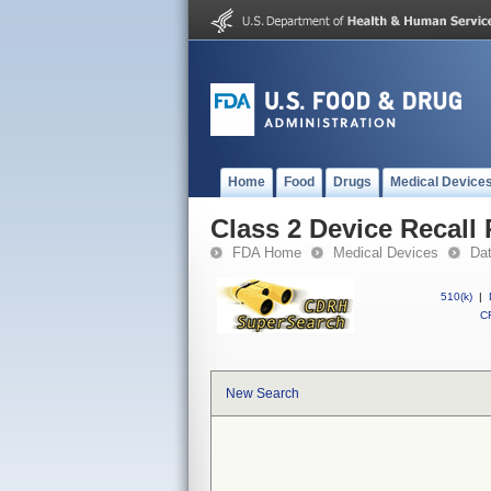
Home
Food
Drugs
Medical Device
Class 2 Device Recall
FDA Home
Medical Devices
Da
510(k)
|
CF
New Search