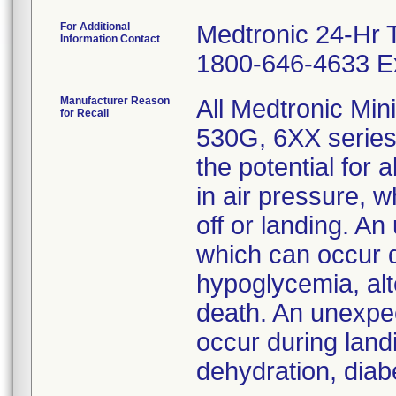
For Additional
Medtronic 24-Hr 
Information Contact
1800-646-4633 Ex
Manufacturer Reason
All Medtronic Mi
for Recall
530G, 6XX series
the potential for
in air pressure, 
off or landing. An
which can occur d
hypoglycemia, alt
death. An unexpec
occur during land
dehydration, diabe