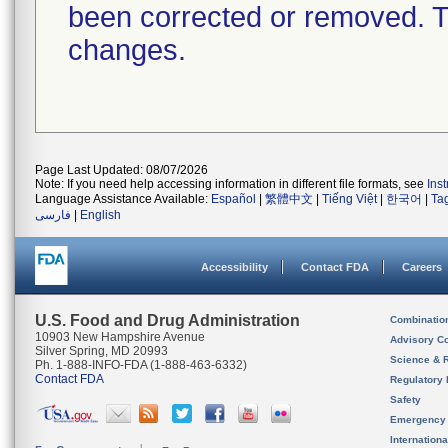
been corrected or removed. Th
changes.
Page Last Updated: 08/07/2026
Note: If you need help accessing information in different file formats, see
Ins
Language Assistance Available:
Español
|
繁體中文
|
Tiếng Việt
|
한국어
|
Ta
فارسی
|
English
Accessibility
Contact FDA
Careers
U.S. Food and Drug Administration
Combinatio
10903 New Hampshire Avenue
Advisory C
Silver Spring, MD 20993
Science & 
Ph. 1-888-INFO-FDA (1-888-463-6332)
Contact FDA
Regulatory 
Safety
Emergency
Internation