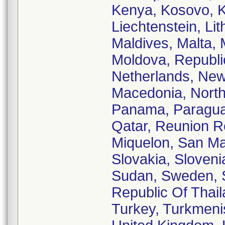
Kenya, Kosovo, Ku
Liechtenstein, Li
Maldives, Malta, 
Moldova, Republi
Netherlands, New
Macedonia, North
Panama, Paraguay,
Qatar, Reunion R
Miquelon, San Mar
Slovakia, Sloveni
Sudan, Sweden, S
Republic Of Thail
Turkey, Turkmenis