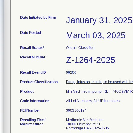
Date Initiated by Firm
January 31, 2025
Date Posted
March 03, 2025
1
3
Recall Status
Open
, Classified
Recall Number
Z-1264-2025
Recall Event ID
96200
Product Classification
Pump, infusion, insulin, to be used with 
Product
MiniMed insulin pump, REF: 740G (MMT
Code Information
All Lot Numbers; All UDI numbers
FEI Number
Recalling Firm/
Medtronic MiniMed, Inc.
Manufacturer
18000 Devonshire St
Northridge CA 91325-1219