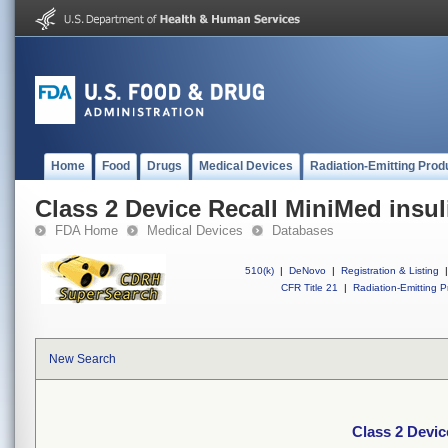
Home
Food
Drugs
Medical Devices
Radiation-Emitting Prod
Class 2 Device Recall MiniMed insu
FDA Home
Medical Devices
Databases
510(k)
|
DeNovo
|
Registration & Listing
|
CFR Title 21
|
Radiation-Emitting P
New Search
Class 2 Devic