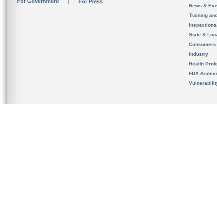
For Government
For Press
News & Eve
Training an
Inspection
State & Loca
Consumers
Industry
Health Prof
FDA Archiv
Vulnerabili