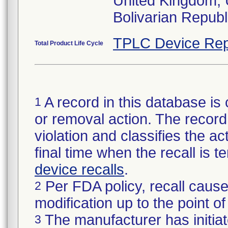
United Kingdom, 
TPLC Device Rep
Total Product Life Cycle
A record in this database is 
1
or removal action. The record 
violation and classifies the act
final time when the recall is
device recalls
.
Per FDA policy, recall cause
2
modification up to the point of
The manufacturer has initiat
3