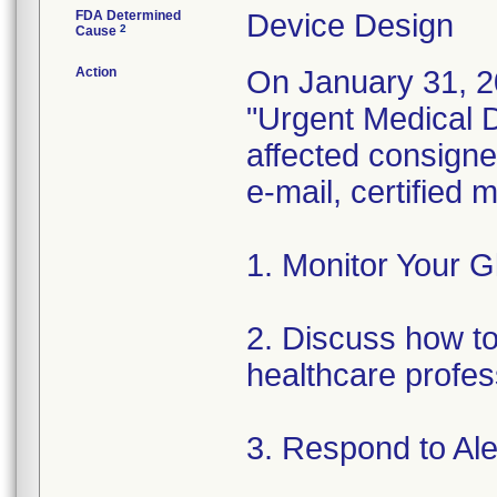
FDA Determined
Device Design
2
Cause
Action
On January 31, 2
"Urgent Medical De
affected consignee
e-mail, certified
1. Monitor Your G
2. Discuss how to 
healthcare profes
3. Respond to Al