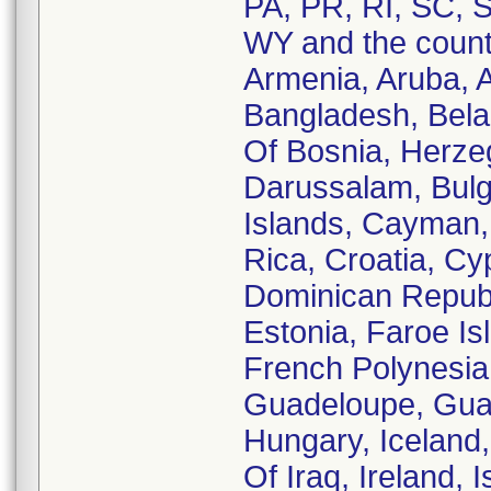
PA, PR, RI, SC, S
WY and the countr
Armenia, Aruba, Au
Bangladesh, Belar
Of Bosnia, Herzeg
Darussalam, Bul
Islands, Cayman, 
Rica, Croatia, C
Dominican Republi
Estonia, Faroe Is
French Polynesia
Guadeloupe, Gua
Hungary, Iceland, 
Of Iraq, Ireland, 