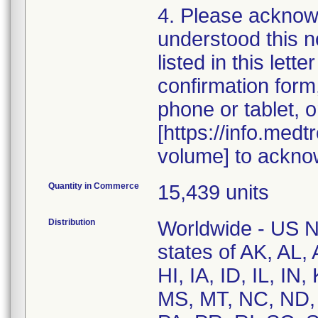
4. Please acknow
understood this n
listed in this let
confirmation for
phone or tablet, o
[https://info.med
volume] to ackno
Quantity in Commerce
15,439 units
Distribution
Worldwide - US Na
states of AK, AL
HI, IA, ID, IL, I
MS, MT, NC, ND,