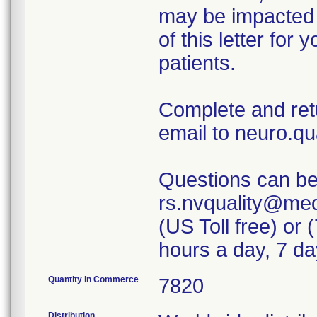
may be impacted b
of this letter for
patients.
Complete and ret
email to neuro.q
Questions can be 
rs.nvquality@med
(US Toll free) or
hours a day, 7 d
Quantity in Commerce
7820
Distribution