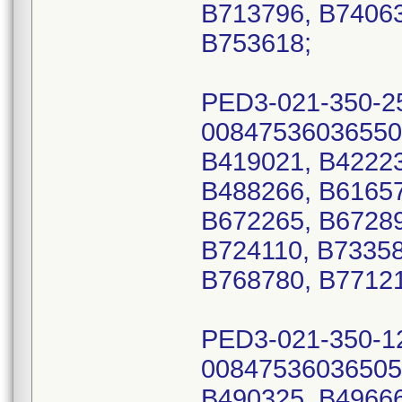
B713796, B74063
B753618;
PED3-021-350-2
00847536036550
B419021, B42223
B488266, B61657
B672265, B67289
B724110, B73358
B768780, B77121
PED3-021-350-1
00847536036505
B490325, B49666