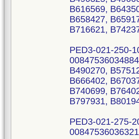
B616569, B64350
B658427, B65917
B716621, B74237
PED3-021-250-1
00847536034884
B490270, B57512
B666402, B67037
B740699, B76402
B797931, B8019
PED3-021-275-2
00847536036321