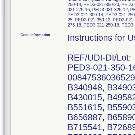
250-14, PED3-021-350-20, PED3-
021-275-16, PED3-021-325-12, P
PED3-021-300-14, PED3-021-250
25, PED3-021-350-12, PED3-021-
275-18, PED3-021-250-18, PED3-0
Code Information
Instructions for 
REF/UDI-DI/Lot:
PED3-021-350-1
00847536036529
B340948, B34903
B430015, B49582
B551615, B55903
B656887, B65890
B715541, B72689