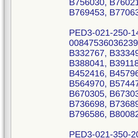
B756030, B76021
B769453, B77063
PED3-021-250-1
00847536036239
B332767, B33349
B388041, B39118
B452416, B45796
B564970, B57447
B670305, B67303
B736698, B73689
B796586, B80082
PED3-021-350-2