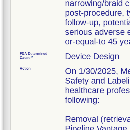
narrowing/braid 
post-procedure, t
follow-up, potent
serious adverse e
or-equal-to 45 ye
FDA Determined
Device Design
2
Cause
Action
On 1/30/2025, Me
Safety and Labelin
healthcare profe
following:
Removal (retrieva
Pipeline Vantage