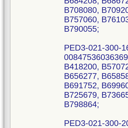
B684208, B68672
B708080, B70920
B757060, B76103
B790055;
PED3-021-300-1
00847536036369
B418200, B57072
B656277, B65858
B691752, B69960
B725679, B73665
B798864;
PED3-021-300-2