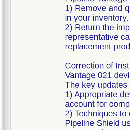
1) Remove and qu
in your inventory.
2) Return the imp
representative can
replacement prod
Correction of Inst
Vantage 021 devi
The key updates 
1) Appropriate de
account for comp
2) Techniques to
Pipeline Shield u