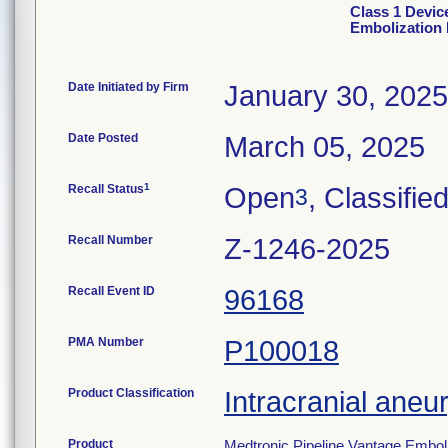
Class 1 Devic
Embolization 
Date Initiated by Firm
January 30, 2025
Date Posted
March 05, 2025
1
Recall Status
Open
, Classifie
3
Recall Number
Z-1246-2025
Recall Event ID
96168
PMA Number
P100018
Product Classification
Intracranial aneu
Product
Medtronic Pipeline Vantage Embol