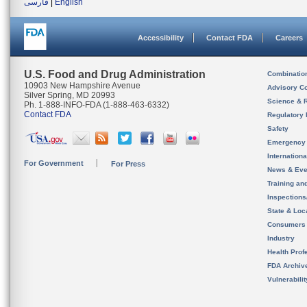
فارسی
|
English
Accessibility
Contact FDA
Careers
U.S. Food and Drug Administration
Combinatio
10903 New Hampshire Avenue
Advisory C
Silver Spring, MD 20993
Science & 
Ph. 1-888-INFO-FDA (1-888-463-6332)
Contact FDA
Regulatory 
Safety
Emergency
Internation
For Government
For Press
News & Eve
Training an
Inspection
State & Loca
Consumers
Industry
Health Prof
FDA Archiv
Vulnerabili