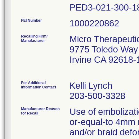
FEI Number
Recalling Firm/
Micro Therapeutic
Manufacturer
9775 Toledo Way
Irvine CA 92618-
For Additional
Kelli Lynch
Information Contact
203-500-3328
Manufacturer Reason
Use of embolizati
for Recall
or-equal-to 4mm 
and/or braid defo