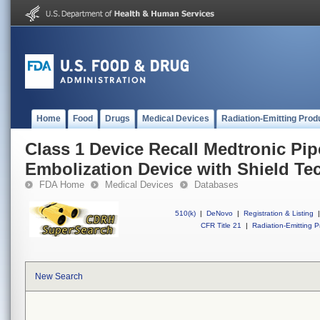
Home
Food
Drugs
Medical Devices
Radiation-Emitting Prod
Class 1 Device Recall Medtronic Pip
Embolization Device with Shield T
FDA Home
Medical Devices
Databases
510(k)
|
DeNovo
|
Registration & Listing
|
CFR Title 21
|
Radiation-Emitting P
New Search