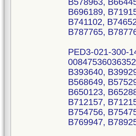
B578963, B66445
B696189, B71915
B741102, B74652
B787765, B78776
PED3-021-300-1
00847536036352
B393640, B39929
B568649, B57529
B650123, B65288
B712157, B71215
B754756, B75475
B769947, B7892