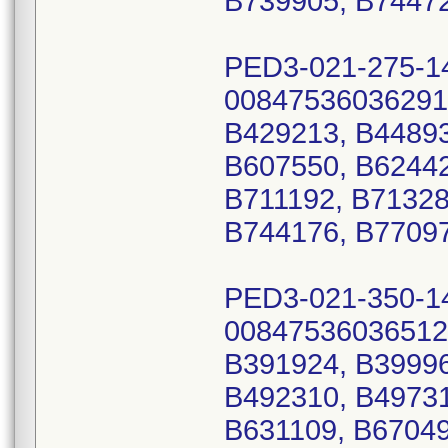
B739905, B74472
PED3-021-275-1
00847536036291
B429213, B44893
B607550, B62442
B711192, B71328
B744176, B77097
PED3-021-350-1
00847536036512
B391924, B39996
B492310, B49731
B631109, B67049