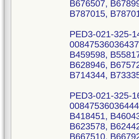
B676507, B67899
B787015, B7870
PED3-021-325-1
00847536036437
B459598, B55817
B628946, B67572
B714344, B73335
PED3-021-325-1
00847536036444
B418451, B46043
B623578, B62442
B667510, B66792