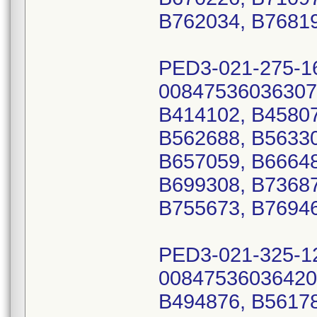
B762034, B76819
PED3-021-275-1
00847536036307
B414102, B45807
B562688, B56330
B657059, B66648
B699308, B73687
B755673, B76946
PED3-021-325-1
00847536036420
B494876, B56178