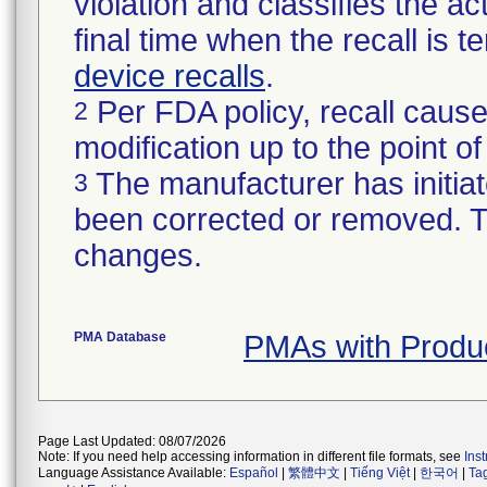
violation and classifies the act
final time when the recall is
device recalls
.
Per FDA policy, recall cause
2
modification up to the point of
The manufacturer has initiat
3
been corrected or removed. Th
changes.
PMA Database
PMAs with Produ
Page Last Updated: 08/07/2026
Note: If you need help accessing information in different file formats, see
Ins
Language Assistance Available:
Español
|
繁體中文
|
Tiếng Việt
|
한국어
|
Ta