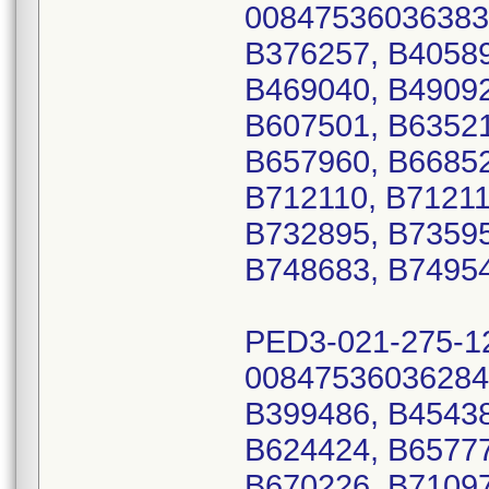
00847536036383
B376257, B40589
B469040, B49092
B607501, B63521
B657960, B66852
B712110, B71211
B732895, B73595
B748683, B74954
PED3-021-275-1
00847536036284
B399486, B45438
B624424, B65777
B670226, B71097