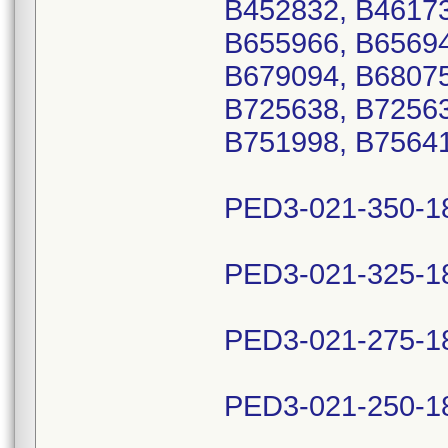
B452832, B46173
B655966, B65694
B679094, B68075
B725638, B72563
B751998, B75641
PED3-021-350-1
PED3-021-325-1
PED3-021-275-1
PED3-021-250-1