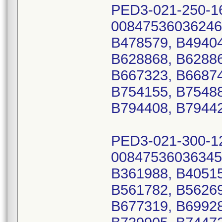
PED3-021-250-1
00847536036246
B478579, B49404
B628868, B62886
B667323, B66874
B754155, B75488
B794408, B7944
PED3-021-300-1
00847536036345
B361988, B40515
B561782, B56269
B677319, B69928