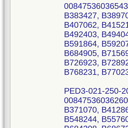
00847536036543
B383427, B38970
B407062, B41521
B492403, B49404
B591864, B59207
B684905, B71569
B726923, B72892
B768231, B77023
PED3-021-250-2
00847536036260
B371070, B41286
B548244, B55760