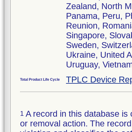
Zealand, North M
Panama, Peru, Phi
Reunion, Romania
Singapore, Slovak
Sweden, Switzerla
Ukraine, United 
TPLC Device Rep
Total Product Life Cycle
A record in this database is 
1
or removal action. The record 