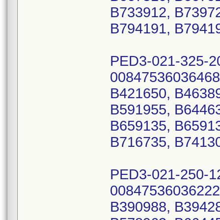
B733912, B73972
B794191, B7941
PED3-021-325-2
00847536036468
B421650, B46389
B591955, B64463
B659135, B65913
B716735, B74130
PED3-021-250-1
00847536036222
B390988, B39428