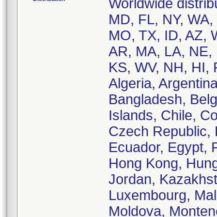
Worldwide distrib
MD, FL, NY, WA, 
MO, TX, ID, AZ, 
AR, MA, LA, NE, 
KS, WV, NH, HI, R
Algeria, Argentina
Bangladesh, Belg
Islands, Chile, C
Czech Republic,
Ecuador, Egypt, 
Hong Kong, Hungary
Jordan, Kazakhsta
Luxembourg, Mala
Moldova, Monten