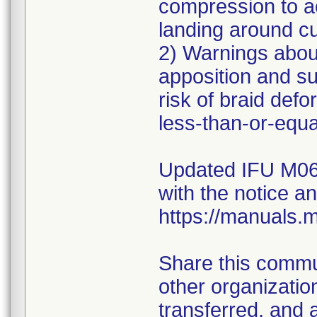
compression to a
landing around c
2) Warnings abou
apposition and s
risk of braid defo
less-than-or-equa
Updated IFU M06
with the notice a
https://manuals.
Share this commun
other organizati
transferred, and 