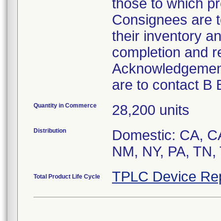
those to which pr
Consignees are t
their inventory a
completion and re
Acknowledgement
are to contact B
Quantity in Commerce
28,200 units
Distribution
Domestic: CA, CA
NM, NY, PA, TN, 
TPLC Device Re
Total Product Life Cycle