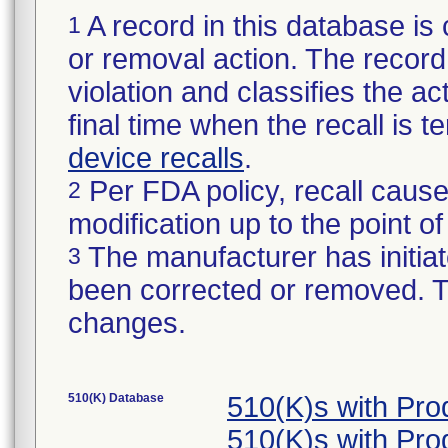
A record in this database is 
1
or removal action. The record 
violation and classifies the act
final time when the recall is
device recalls
.
Per FDA policy, recall cause
2
modification up to the point of
The manufacturer has initiat
3
been corrected or removed. Th
changes.
510(K) Database
510(K)s with Pr
510(K)s with Pr