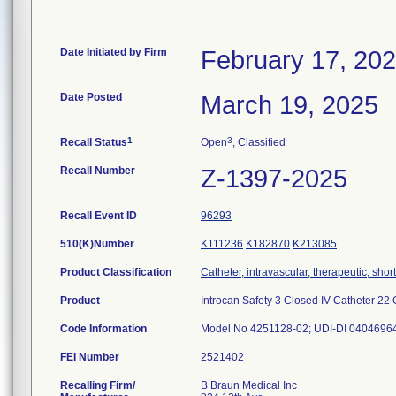
Date Initiated by Firm
February 17, 20
Date Posted
March 19, 2025
1
3
Recall Status
Open
, Classified
Recall Number
Z-1397-2025
Recall Event ID
96293
510(K)Number
K111236
K182870
K213085
Product Classification
Catheter, intravascular, therapeutic, shor
Product
Introcan Safety 3 Closed IV Catheter 22 G
Code Information
Model No 4251128-02; UDI-DI 0404696
FEI Number
Recalling Firm/
B Braun Medical Inc