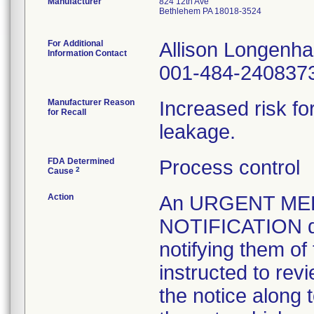
Manufacturer
824 12th Ave
Bethlehem PA 18018-3524
For Additional
Allison Longenh
Information Contact
001-484-240837
Manufacturer Reason
Increased risk f
for Recall
leakage.
FDA Determined
Process control
2
Cause
Action
An URGENT ME
NOTIFICATION da
notifying them of
instructed to revi
the notice along t