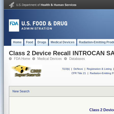
Home
Food
Drugs
Medical Devices
Radiation-Emitting Prod
Class 2 Device Recall INTROCAN S
FDA Home
Medical Devices
Databases
510(k)
|
DeNovo
|
Registration & Listing
|
CFR Title 21
|
Radiation-Emitting P
New Search
Class 2 Devi