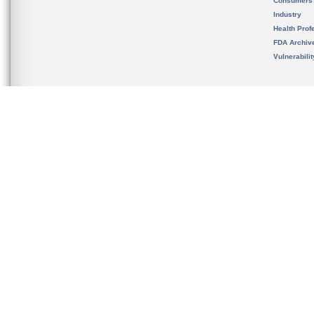
Consumers
Industry
Health Prof
FDA Archiv
Vulnerabili