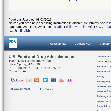
Page Last Updated: 08/03/2026
Note: If you need help accessing information in different file formats, see
Ins
Language Assistance Available:
Español
|
繁體中文
|
Tiếng Việt
|
한국어
|
Ta
فارسی
|
English
Accessibility
Contact FDA
Careers
U.S. Food and Drug Administration
Combinatio
10903 New Hampshire Avenue
Advisory C
Silver Spring, MD 20993
Science & 
Ph. 1-888-INFO-FDA (1-888-463-6332)
Contact FDA
Regulatory 
Safety
Emergency
Internation
For Government
For Press
News & Eve
Training an
Inspection
State & Loca