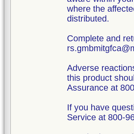
where the affecte
distributed.
Complete and ret
rs.gmbmitgfca@m
Adverse reactions
this product shoul
Assurance at 800-
If you have quest
Service at 800-9