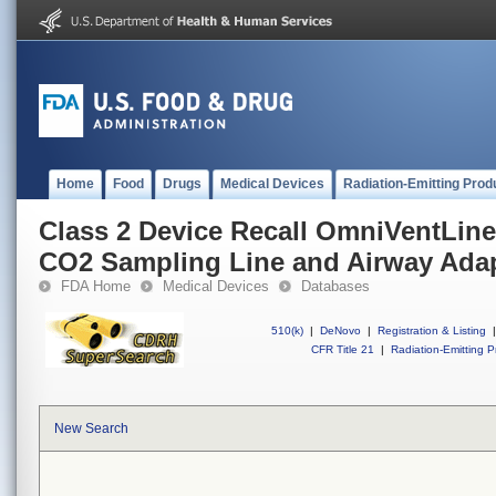
Home
Food
Drugs
Medical Devices
Radiation-Emitting Prod
Class 2 Device Recall OmniVentLine
CO2 Sampling Line and Airway Ada
FDA Home
Medical Devices
Databases
510(k)
|
DeNovo
|
Registration & Listing
|
CFR Title 21
|
Radiation-Emitting P
New Search