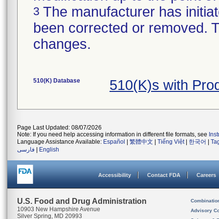
The manufacturer has initiat
3
been corrected or removed. Th
changes.
510(K) Database
510(K)s with Pr
Page Last Updated: 08/07/2026
Note: If you need help accessing information in different file formats, see
Ins
Language Assistance Available:
Español
|
繁體中文
|
Tiếng Việt
|
한국어
|
Ta
فارسی
|
English
Accessibility
Contact FDA
Careers
U.S. Food and Drug Administration
Combinatio
10903 New Hampshire Avenue
Advisory C
Silver Spring, MD 20993