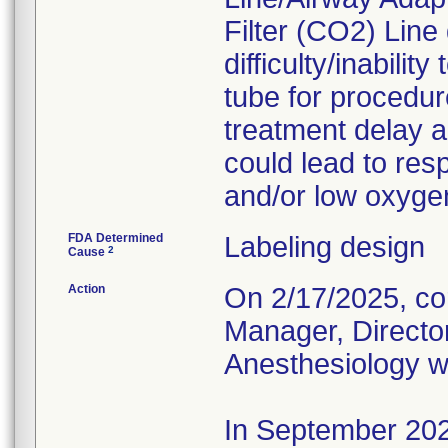
Filter (CO2) Lin
difficulty/inabili
tube for procedur
treatment delay a
could lead to resp
and/or low oxygen
FDA Determined
Labeling design
2
Cause
Action
On 2/17/2025, cor
Manager, Director
Anesthesiology wh
In September 2025