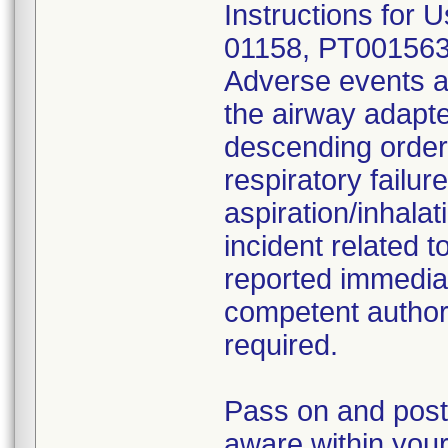
Instructions for U
01158, PT001563
Adverse events a
the airway adapter
descending order 
respiratory failur
aspiration/inhala
incident related 
reported immediat
competent authori
required.
Pass on and post 
aware within your