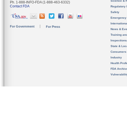
Science & 
Ph. 1-888-INFO-FDA (1-888-463-6332)
Contact FDA
Regulatory 
Safety
Emergency
Internation
For Government
For Press
News & Eve
Training an
Inspection
State & Loca
Consumers
Industry
Health Prof
FDA Archiv
Vulnerabili