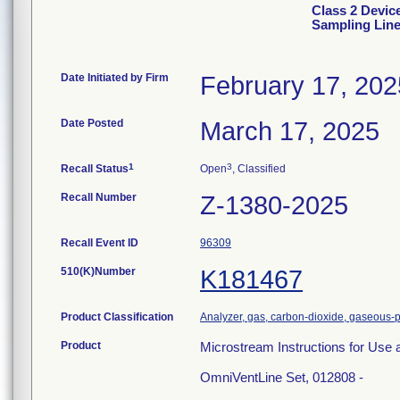
Class 2 Devic
Sampling Line
Date Initiated by Firm
February 17, 202
Date Posted
March 17, 2025
1
3
Recall Status
Open
, Classified
Recall Number
Z-1380-2025
Recall Event ID
96309
510(K)Number
K181467
Product Classification
Analyzer, gas, carbon-dioxide, gaseous-
Product
Microstream Instructions for Use 
OmniVentLine Set, 012808 -