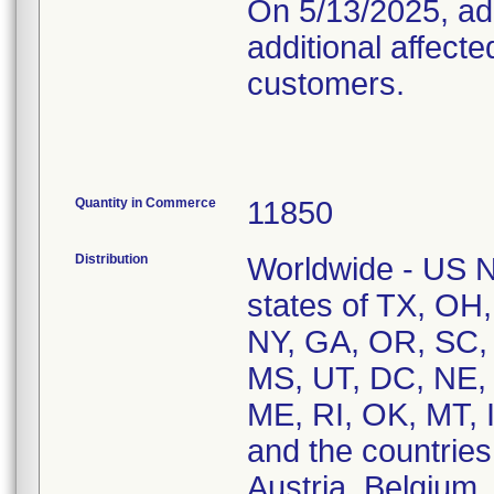
On 5/13/2025, add
additional affect
customers.
Quantity in Commerce
11850
Distribution
Worldwide - US Na
states of TX, OH,
NY, GA, OR, SC,
MS, UT, DC, NE, 
ME, RI, OK, MT, 
and the countries 
Austria, Belgium,