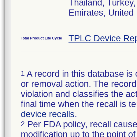
Thailand, Turkey
Emirates, United 
TPLC Device Rep
Total Product Life Cycle
A record in this database is 
1
or removal action. The record 
violation and classifies the act
final time when the recall is
device recalls
.
Per FDA policy, recall cause
2
modification up to the point of