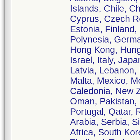
Islands, Chile, C
Cyprus, Czech Re
Estonia, Finland
Polynesia, Germ
Hong Kong, Hungar
Israel, Italy, Ja
Latvia, Lebanon, 
Malta, Mexico, M
Caledonia, New Z
Oman, Pakistan, 
Portugal, Qatar,
Arabia, Serbia, S
Africa, South Kor