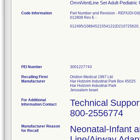
OmniVentLine Set Adult-Pediatric
Code Information
Part Number and Revision - REF/UDI-DI(L
012808 Rev E -
012495/10884521554122(D210725620,
FEI Number
Recalling Firm/
Oridion Medical 1987 Ltd.
Manufacturer
Har Hotzvim Industrial Park Box 45025
Har Hotzvim Industrial Park
For Additional
Technical Suppor
Information Contact
800-2556774
Manufacturer Reason
Neonatal-Infant 
for Recall
Line/Airway Adapt