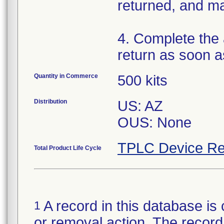
returned, and ma
4. Complete the
return as soon a
Quantity in Commerce
500 kits
Distribution
US: AZ
OUS: None
TPLC Device Re
Total Product Life Cycle
A record in this database is 
1
or removal action. The record 