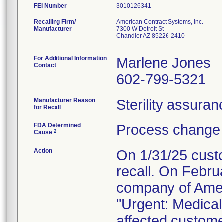
FEI Number
Recalling Firm/
American Contract Systems, Inc.
Manufacturer
7300 W Detroit St
Chandler AZ 85226-2410
For Additional Information
Marlene Jones
Contact
602-799-5321
Manufacturer Reason
Sterility assura
for Recall
FDA Determined
Process change 
2
Cause
Action
On 1/31/25 custo
recall. On Febru
company of Amer
"Urgent: Medical 
affected custom