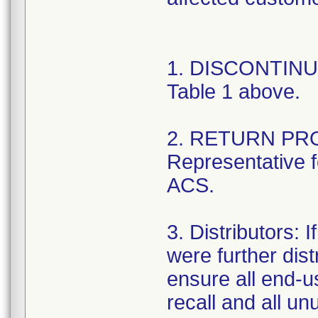
1. DISCONTINUE 
Table 1 above.
2. RETURN PRO
Representative fo
ACS.
3. Distributors: I
were further dist
ensure all end-us
recall and all un