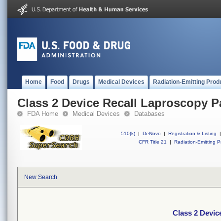
Home
Food
Drugs
Medical Devices
Radiation-Emitting Prod
Class 2 Device Recall Laproscopy P
FDA Home
Medical Devices
Databases
510(k)
|
DeNovo
|
Registration & Listing
|
CFR Title 21
|
Radiation-Emitting P
New Search
Class 2 Devic