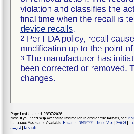
violation and classifies the act
final time when the recall is
device recalls
.
Per FDA policy, recall cause
2
modification up to the point of
The manufacturer has initiat
3
been corrected or removed. Th
changes.
Page Last Updated: 08/07/2026
Note: If you need help accessing information in different file formats, see
Ins
Language Assistance Available:
Español
|
繁體中文
|
Tiếng Việt
|
한국어
|
Ta
فارسی
|
English