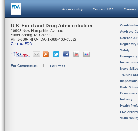
Accessibility
Contact FDA
Careers
U.S. Food and Drug Administration
Combinatio
10903 New Hampshire Avenue
Advisory C
Silver Spring, MD 20993
Science & 
Ph. 1-888-INFO-FDA (1-888-463-6332)
Contact FDA
Regulatory 
Safety
Emergency
Internation
For Government
For Press
News & Eve
Training an
Inspection
State & Loca
Consumers
Industry
Health Prof
FDA Archiv
Vulnerabili