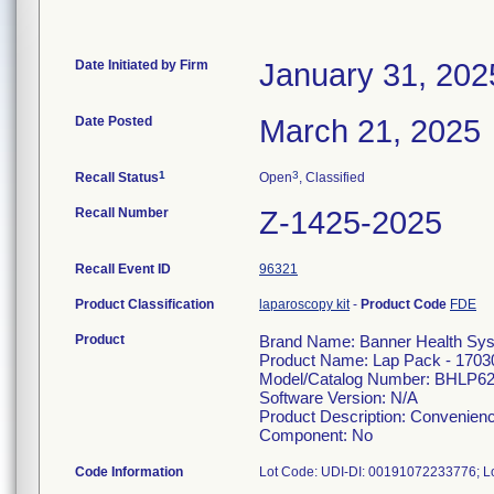
Date Initiated by Firm
January 31, 202
Date Posted
March 21, 2025
1
3
Recall Status
Open
, Classified
Recall Number
Z-1425-2025
Recall Event ID
96321
Product Classification
laparoscopy kit
-
Product Code
FDE
Product
Brand Name: Banner Health Sy
Product Name: Lap Pack - 1703
Model/Catalog Number: BHLP6
Software Version: N/A
Product Description: Convenienc
Component: No
Code Information