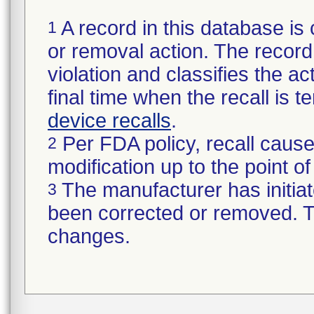
A record in this database is 
1
or removal action. The record 
violation and classifies the act
final time when the recall is
device recalls
.
Per FDA policy, recall cause
2
modification up to the point of
The manufacturer has initiat
3
been corrected or removed. Th
changes.