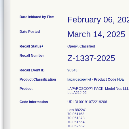
Date Initiated by Firm
February 06, 20
Date Posted
March 14, 2025
1
3
Recall Status
Open
, Classified
Recall Number
Z-1337-2025
Recall Event ID
96343
Product Classification
laparoscopy kit
-
Product Code
FDE
Product
LAPAROSCOPY PACK, Model Nos LL
LLLA21J-02
Code Information
UDI-DI 00191072219206
Lots 882241
70-051163
70-051373
70-051564
70-052582