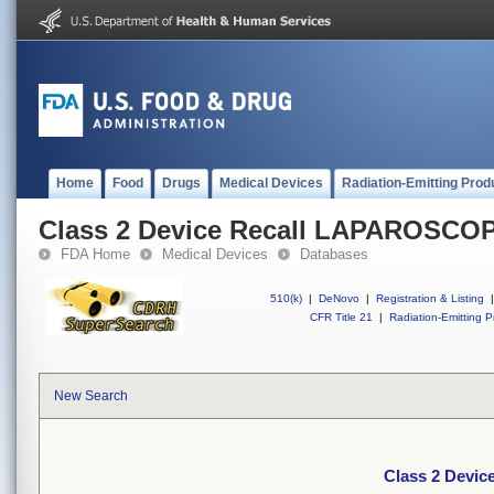
Home
Food
Drugs
Medical Devices
Radiation-Emitting Prod
Class 2 Device Recall LAPAROSCO
FDA Home
Medical Devices
Databases
510(k)
|
DeNovo
|
Registration & Listing
|
CFR Title 21
|
Radiation-Emitting P
New Search
Class 2 Devi