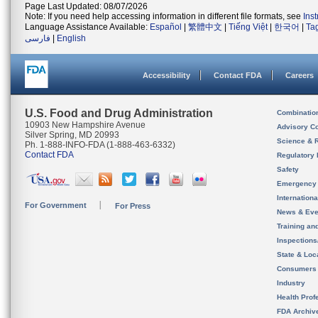
Page Last Updated: 08/07/2026
Note: If you need help accessing information in different file formats, see
Ins
Language Assistance Available:
Español
|
繁體中文
|
Tiếng Việt
|
한국어
|
Ta
فارسی
|
English
Accessibility
Contact FDA
Careers
U.S. Food and Drug Administration
Combinatio
10903 New Hampshire Avenue
Advisory C
Silver Spring, MD 20993
Science & 
Ph. 1-888-INFO-FDA (1-888-463-6332)
Contact FDA
Regulatory 
Safety
Emergency
Internation
For Government
For Press
News & Eve
Training an
Inspection
State & Loca
Consumers
Industry
Health Prof
FDA Archiv