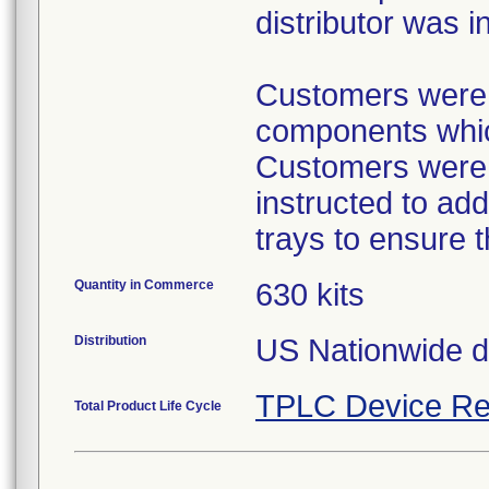
distributor was i
Customers were p
components which
Customers were p
instructed to ad
trays to ensure 
Quantity in Commerce
630 kits
Distribution
US Nationwide dis
TPLC Device Re
Total Product Life Cycle