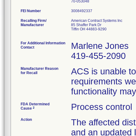
FEI Number
Recalling Firm/
American Contract Systems Inc
Manufacturer
85 Shaffer Park Dr
Tiffin OH 44883-9290
For Additional Information
Marlene Jones
Contact
419-455-2090
Manufacturer Reason
ACS is unable to
for Recall
requirements wer
functionality ma
FDA Determined
Process control
2
Cause
Action
The affected dist
and an updated l