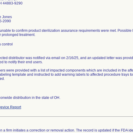
OH 44883-9290
e Jones
5-2090
unable to confirm product sterilization assurance requirements were met. Possible lo
r prolonged treatment.
 control
ected distributor was notified via email on 2/16/25, and an updated letter was provi
ed to notify their end users.
rs were provided with a list of impacted components which are included in the aff
labeling template and instructed to add warning labels to affected procedure trays 
ed.
onwide distribution in the state of OH.
evice Report
 a firm initiates a correction or removal action. The record is updated if the FDA iden