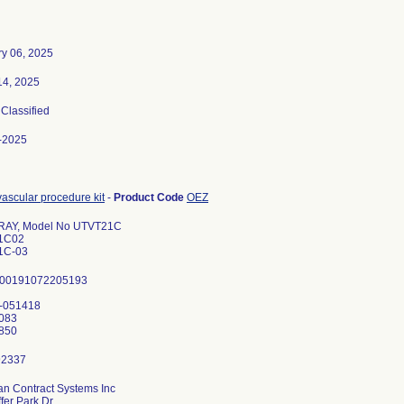
ry 06, 2025
14, 2025
 Classified
-2025
ascular procedure kit
-
Product Code
OEZ
RAY, Model No UTVT21C
1C02
1C-03
 00191072205193
0-051418
083
n Contract Systems Inc
fer Park Dr