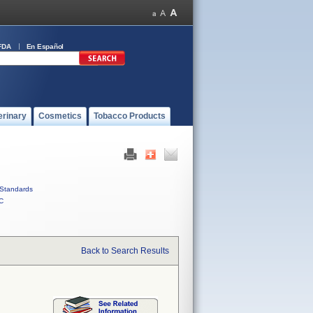
FDA
En Español
erinary
Cosmetics
Tobacco Products
Standards
C
Back to Search Results