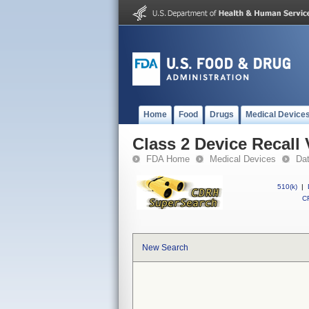
Home
Food
Drugs
Medical Device
Class 2 Device Recall
FDA Home
Medical Devices
Da
510(k)
|
CF
New Search