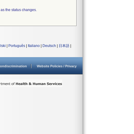
 as the status changes.
lski
|
Português
|
Italiano
|
Deutsch
|
日本語
|
ondiscrimination
Website Policies / Privacy