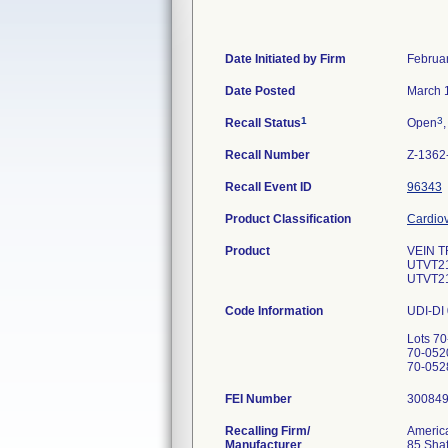
Date Initiated by Firm
Februa
Date Posted
March 
1
3
Recall Status
Open
,
Recall Number
Z-1362
Recall Event ID
96343
Product Classification
Cardiov
Product
VEIN T
UTVT2
UTVT2
Code Information
UDI-DI
Lots 7
70-052
FEI Number
Recalling Firm/
America
Manufacturer
85 Shaf