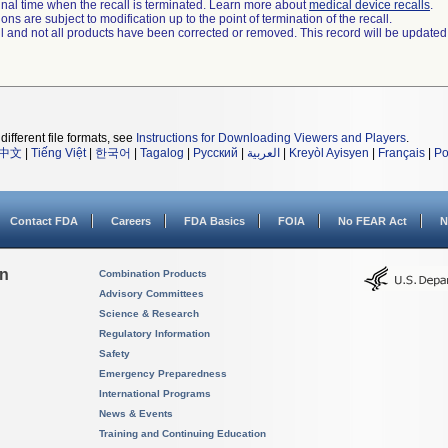
a final time when the recall is terminated. Learn more about
medical device recalls
.
ns are subject to modification up to the point of termination of the recall.
ll and not all products have been corrected or removed. This record will be updated
different file formats, see
Instructions for Downloading Viewers and Players
.
中文
|
Tiếng Việt
|
한국어
|
Tagalog
|
Русский
|
العربية
|
Kreyòl Ayisyen
|
Français
|
Po
Contact FDA
Careers
FDA Basics
FOIA
No FEAR Act
N
on
Combination Products
Advisory Committees
Science & Research
Regulatory Information
Safety
Emergency Preparedness
International Programs
News & Events
Training and Continuing Education