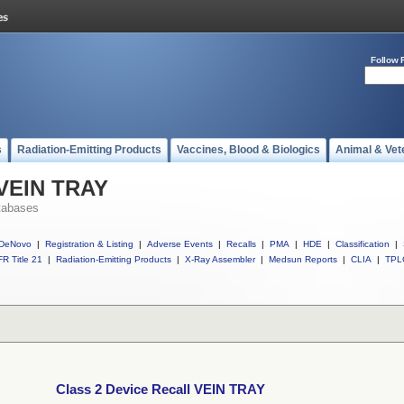
Follow 
s
Radiation-Emitting Products
Vaccines, Blood & Biologics
Animal & Vet
 VEIN TRAY
tabases
DeNovo
|
Registration & Listing
|
Adverse Events
|
Recalls
|
PMA
|
HDE
|
Classification
|
R Title 21
|
Radiation-Emitting Products
|
X-Ray Assembler
|
Medsun Reports
|
CLIA
|
TPL
Class 2 Device Recall VEIN TRAY