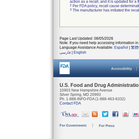
action as a recall, and it is updated for 
2
Per FDA policy, recall cause determinatio
3
The manufacturer has initiated the reca
Page Last Updated: 08/05/2026
Note: If you need help accessing information in 
Language Assistance Available:
Español
|
繁體
فارسی
|
English
Accessibility
U.S. Food and Drug Administrati
10903 New Hampshire Avenue
Silver Spring, MD 20993
Ph. 1-888-INFO-FDA (1-888-463-6332)
Contact FDA
For Government
For Press