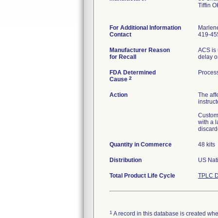
Tiffin 
For Additional Information
Marlen
Contact
419-45
Manufacturer Reason
ACS is 
for Recall
delay o
FDA Determined
Process
2
Cause
Action
The aff
instruct
Custome
with a 
discard
Quantity in Commerce
48 kits
Distribution
US Nati
Total Product Life Cycle
TPLC D
1
A record in this database is created when