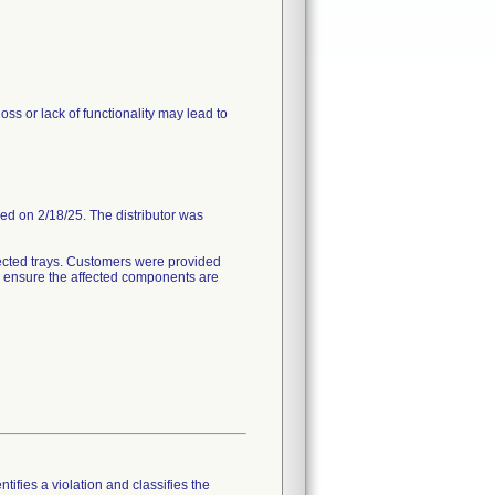
ss or lack of functionality may lead to
ded on 2/18/25. The distributor was
ected trays. Customers were provided
to ensure the affected components are
tifies a violation and classifies the