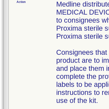
Action
Medline distri
MEDICAL DEVICE 
to consignees w
Proxima sterile s
Proxima sterile s
Consignees that 
product are to im
and place them i
complete the pro
labels to be appl
instructions to 
use of the kit.