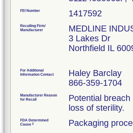
FEI Number
Recalling Firm/
MEDLINE INDUST
Manufacturer
3 Lakes Dr
Northfield IL 60
For Additional
Haley Barclay
Information Contact
866-359-1704
Manufacturer Reason
Potential breach
for Recall
loss of sterility.
FDA Determined
Packaging proce
2
Cause