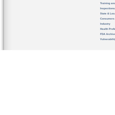
Training an
Inspection
State & Loca
Consumers
Industry
Health Prof
FDA Archiv
Vulnerabili