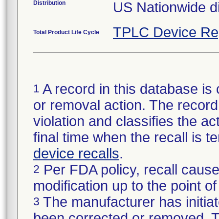
Distribution
US Nationwide di
TPLC Device Re
Total Product Life Cycle
A record in this database is 
1
or removal action. The record 
violation and classifies the act
final time when the recall is
device recalls
.
Per FDA policy, recall cause
2
modification up to the point of
The manufacturer has initiat
3
been corrected or removed. Th