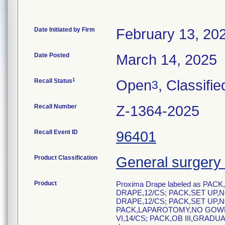
Date Initiated by Firm
February 13, 20
Date Posted
March 14, 2025
1
Recall Status
Open
, Classifie
3
Recall Number
Z-1364-2025
Recall Event ID
96401
Product Classification
General surgery 
Product
Proxima Drape labeled as PAC
DRAPE,12/CS; PACK,SET UP,N
DRAPE,12/CS; PACK,SET UP,N
PACK,LAPAROTOMY,NO GOWN,
VI,14/CS; PACK,OB III,GRADU