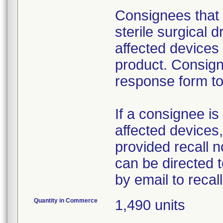
Consignees that 
sterile surgical 
affected devices
product. Consign
response form to 
If a consignee is 
affected devices,
provided recall n
can be directed 
by email to reca
Quantity in Commerce
1,490 units