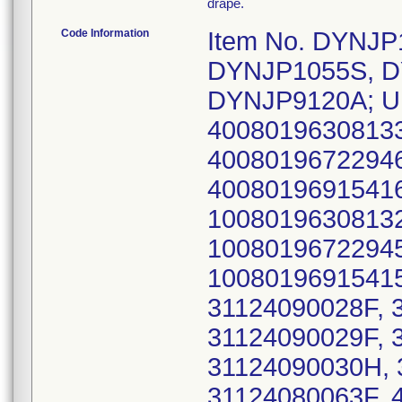
drape.
Code Information
Item No. DYNJ
DYNJP1055S, D
DYNJP9120A; UD
40080196308133
40080196722946
40080196915416
10080196308132
10080196722945
10080196915415
31124090028F, 
31124090029F, 
31124090030H, 