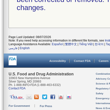
changes.
Page Last Updated: 08/07/2026
Note: If you need help accessing information in different file formats, see
Ins
Language Assistance Available:
Español
|
繁體中文
|
Tiếng Việt
|
한국어
|
Ta
فارسی
|
English
Accessibility
Contact FDA
Careers
U.S. Food and Drug Administration
Combinatio
10903 New Hampshire Avenue
Advisory C
Silver Spring, MD 20993
Science & 
Ph. 1-888-INFO-FDA (1-888-463-6332)
Contact FDA
Regulatory 
Safety
Emergency
Internation
For Government
For Press
News & Eve