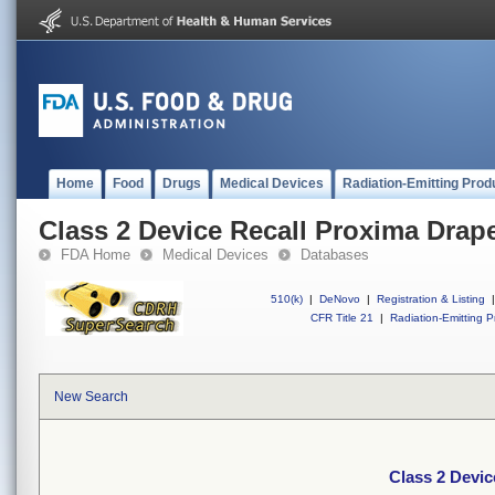
Home
Food
Drugs
Medical Devices
Radiation-Emitting Prod
Class 2 Device Recall Proxima Drap
FDA Home
Medical Devices
Databases
510(k)
|
DeNovo
|
Registration & Listing
|
CFR Title 21
|
Radiation-Emitting P
New Search
Class 2 Devic