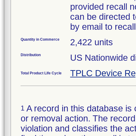
provided recall n
can be directed 
by email to reca
Quantity in Commerce
2,422 units
Distribution
US Nationwide di
TPLC Device Re
Total Product Life Cycle
A record in this database is 
1
or removal action. The record 
violation and classifies the act