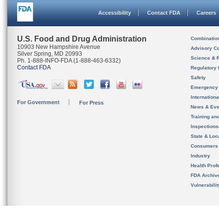
Accessibility
Contact FDA
Careers
U.S. Food and Drug Administration
Combinatio
10903 New Hampshire Avenue
Advisory C
Silver Spring, MD 20993
Science & 
Ph. 1-888-INFO-FDA (1-888-463-6332)
Contact FDA
Regulatory 
Safety
Emergency
Internation
For Government
For Press
News & Eve
Training an
Inspection
State & Loca
Consumers
Industry
Health Prof
FDA Archiv
Vulnerabili