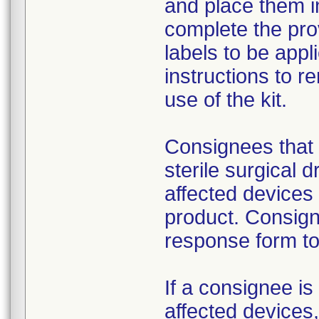
and place them i
complete the pro
labels to be appl
instructions to 
use of the kit.
Consignees that 
sterile surgical 
affected devices
product. Consign
response form to 
If a consignee is 
affected devices,