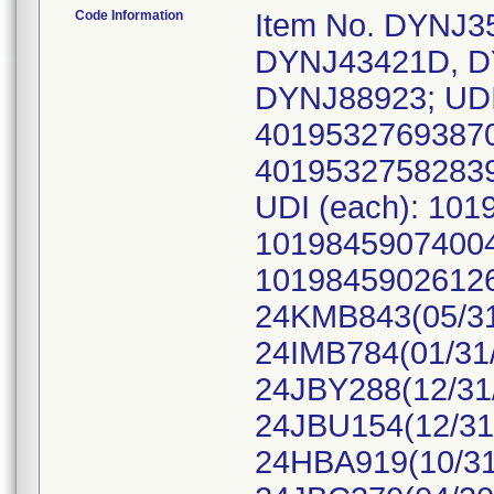
Code Information
Item No. DYNJ3
DYNJ43421D, D
DYNJ88923; UDI
40195327693870
40195327582839
UDI (each): 10
10198459074004
10198459026126,
24KMB843(05/31
24IMB784(01/31/
24JBY288(12/31/
24JBU154(12/31
24HBA919(10/31