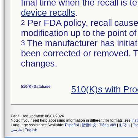
final time when the recall is
device recalls
.
Per FDA policy, recall cause
2
modification up to the point of
The manufacturer has initiat
3
been corrected or removed. Th
changes.
510(K) Database
510(K)s with Pr
Page Last Updated: 08/07/2026
Note: If you need help accessing information in different file formats, see
Ins
Language Assistance Available:
Español
|
繁體中文
|
Tiếng Việt
|
한국어
|
Ta
فارسی
|
English