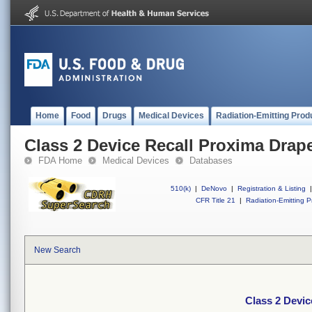
Home
Food
Drugs
Medical Devices
Radiation-Emitting Prod
Class 2 Device Recall Proxima Drap
FDA Home
Medical Devices
Databases
510(k)
|
DeNovo
|
Registration & Listing
|
CFR Title 21
|
Radiation-Emitting P
New Search
Class 2 Devic