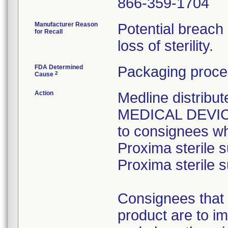
866-359-1704
Manufacturer Reason
Potential breach
for Recall
loss of sterility.
FDA Determined
Packaging proce
2
Cause
Action
Medline distri
MEDICAL DEVICE 
to consignees w
Proxima sterile s
Proxima sterile s
Consignees that 
product are to im