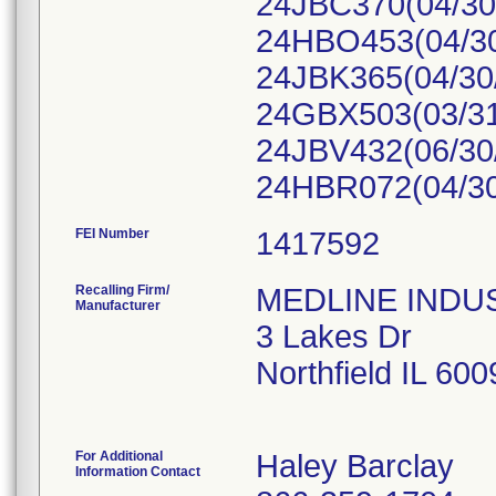
24JBC370(04/30/
24HBO453(04/30
24JBK365(04/30
24GBX503(03/31
24JBV432(06/30/
24HBR072(04/30
FEI Number
Recalling Firm/
MEDLINE INDUST
Manufacturer
3 Lakes Dr
Northfield IL 60
For Additional
Haley Barclay
Information Contact