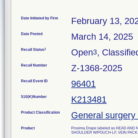
Date Initiated by Firm
February 13, 20
Date Posted
March 14, 2025
1
Recall Status
Open
, Classifie
3
Recall Number
Z-1368-2025
Recall Event ID
96401
510(K)Number
K213481
Product Classification
General surgery 
Product
Proxima Drape labeled as HEAD AND
SHOULDER W/POUCH-LF, VEIN PACK. Ste