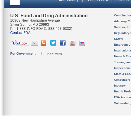
Accessibility
Contact FDA
Careers
U.S. Food and Drug Administration
Combinatio
10903 New Hampshire Avenue
Advisory C
Silver Spring, MD 20993
Science & 
Ph. 1-888-INFO-FDA (1-888-463-6332)
Contact FDA
Regulatory 
Safety
Emergency
Internation
For Government
For Press
News & Eve
Training an
Inspection
State & Loca
Consumers
Industry
Health Prof
FDA Archiv
Vulnerabili