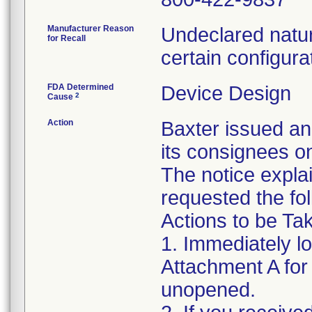
Manufacturer Reason
Undeclared natur
for Recall
certain configura
FDA Determined
Device Design
2
Cause
Action
Baxter issued an
its consignees o
The notice expla
requested the fol
Actions to be T
1. Immediately l
Attachment A for d
unopened.