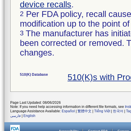
device recalls
.
Per FDA policy, recall cause
2
modification up to the point of
The manufacturer has initiat
3
been corrected or removed. Th
changes.
510(K) Database
510(K)s with Pr
Page Last Updated: 08/06/2026
Note: If you need help accessing information in different file formats, see
Ins
Language Assistance Available:
Español
|
繁體中文
|
Tiếng Việt
|
한국어
|
Ta
فارسی
|
English