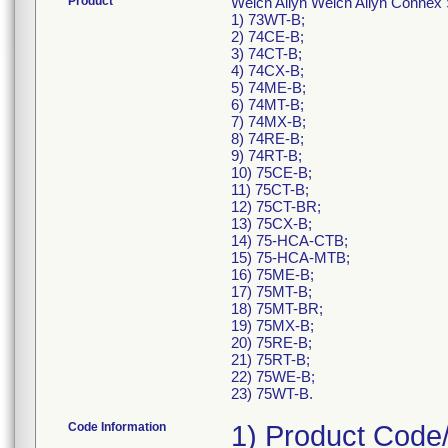
Product
Welch Allyn Welch Allyn Connex 
1) 73WT-B;
2) 74CE-B;
3) 74CT-B;
4) 74CX-B;
5) 74ME-B;
6) 74MT-B;
7) 74MX-B;
8) 74RE-B;
9) 74RT-B;
10) 75CE-B;
11) 75CT-B;
12) 75CT-BR;
13) 75CX-B;
14) 75-HCA-CTB;
15) 75-HCA-MTB;
16) 75ME-B;
17) 75MT-B;
18) 75MT-BR;
19) 75MX-B;
20) 75RE-B;
21) 75RT-B;
22) 75WE-B;
23) 75WT-B.
Code Information
1) Product Code