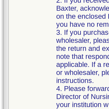
2. If you receive
Baxter, acknowled
on the enclosed 
you have no rema
3. If you purchas
wholesaler, pleas
the return and e
note that respon
applicable. If a 
or wholesaler, p
instructions.
4. Please forwar
Director of Nurs
your institution 