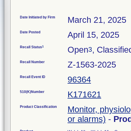
Date Initiated by Firm
March 21, 2025
Date Posted
April 15, 2025
1
Recall Status
Open
, Classifie
3
Recall Number
Z-1563-2025
Recall Event ID
96364
510(K)Number
K171621
Product Classification
Monitor, physiolo
or alarms)
-
Pro