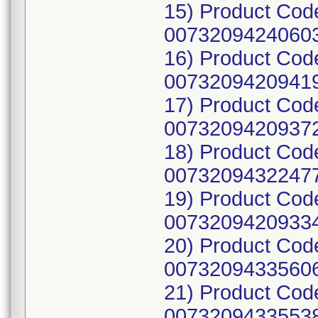
15) Product Cod
00732094240603
16) Product Cod
00732094209419
17) Product Cod
00732094209372
18) Product Cod
00732094322477
19) Product Cod
00732094209334
20) Product Cod
00732094335606
21) Product Cod
00732094335538