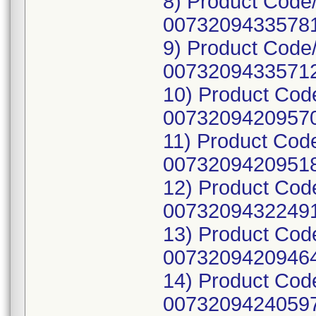
8) Product Code
00732094335781
9) Product Code
00732094335712
10) Product Cod
00732094209570
11) Product Cod
00732094209518
12) Product Cod
00732094322491
13) Product Cod
00732094209464
14) Product Cod
00732094240597