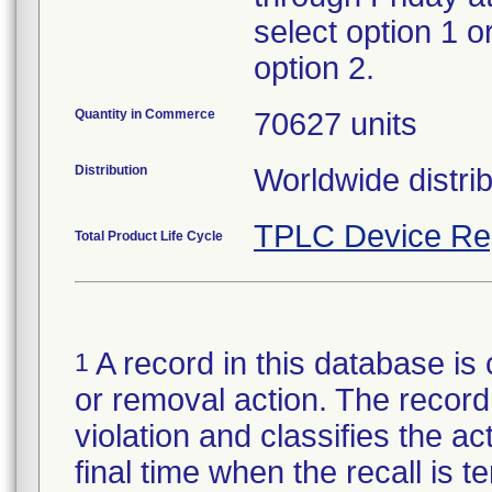
select option 1 o
option 2.
Quantity in Commerce
70627 units
Distribution
Worldwide distrib
TPLC Device Re
Total Product Life Cycle
A record in this database is 
1
or removal action. The record 
violation and classifies the act
final time when the recall is