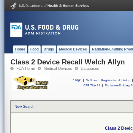
Home
Food
Drugs
Medical Devices
Radiation-Emitting Prod
Class 2 Device Recall Welch Allyn
FDA Home
Medical Devices
Databases
510(k)
|
DeNovo
|
Registration & Listing
|
CFR Title 21
|
Radiation-Emitting P
New Search
Class 2 Devic