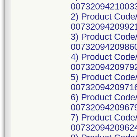
00732094210033
2) Product Code
00732094209921
3) Product Code
00732094209860
4) Product Code
00732094209792
5) Product Code
00732094209716
6) Product Code
00732094209679
7) Product Code
00732094209624