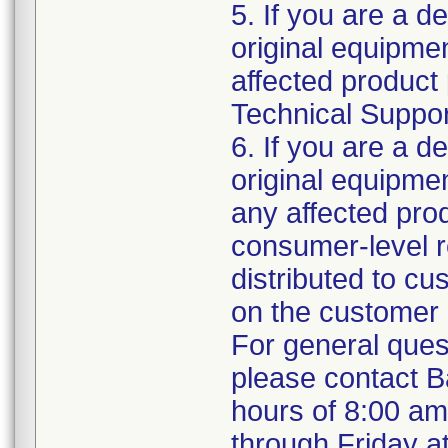
5. If you are a de
original equipm
affected product 
Technical Support
6. If you are a de
original equipme
any affected prod
consumer-level re
distributed to c
on the customer 
For general ques
please contact B
hours of 8:00 a
through Friday a