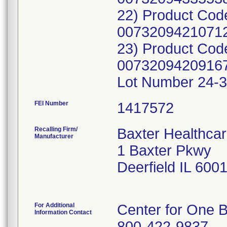
22) Product Cod
00732094210712
23) Product Cod
00732094209167
Lot Number 24-3
FEI Number
Recalling Firm/
Baxter Healthcar
Manufacturer
1 Baxter Pkwy
Deerfield IL 600
For Additional
Center for One B
Information Contact
800-422-9837