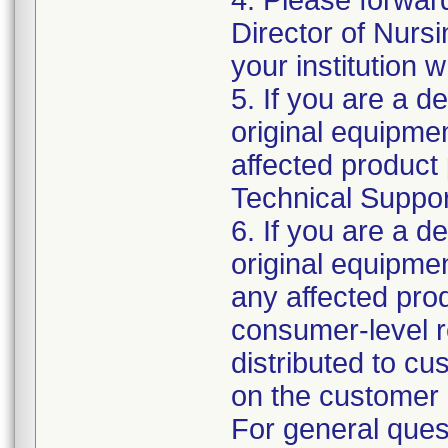
4. Please forwar
Director of Nurs
your institution 
5. If you are a de
original equipm
affected product 
Technical Support
6. If you are a de
original equipme
any affected prod
consumer-level re
distributed to c
on the customer 
For general ques