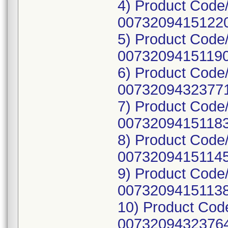
4) Product Code
00732094151220
5) Product Code
00732094151190
6) Product Cod
00732094323771
7) Product Code
00732094151183
8) Product Code
00732094151145
9) Product Code
00732094151138
10) Product Co
00732094323764