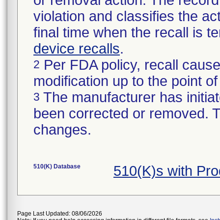
or removal action. The record 
violation and classifies the act
final time when the recall is
device recalls
.
Per FDA policy, recall cause
2
modification up to the point of
The manufacturer has initiat
3
been corrected or removed. Th
changes.
510(K) Database
510(K)s with Pr
Page Last Updated: 08/06/2026