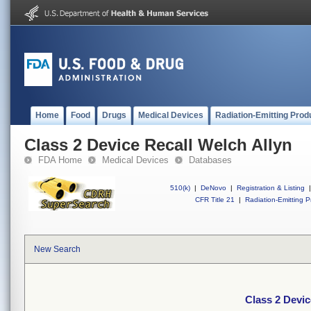
Home
Food
Drugs
Medical Devices
Radiation-Emitting Prod
Class 2 Device Recall Welch Allyn
FDA Home
Medical Devices
Databases
510(k)
|
DeNovo
|
Registration & Listing
|
CFR Title 21
|
Radiation-Emitting P
New Search
Class 2 Devic