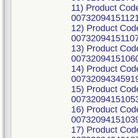
11) Product Cod
00732094151121
12) Product Cod
00732094151107
13) Product Cod
00732094151060
14) Product Co
00732094345919
15) Product Cod
00732094151053
16) Product Cod
00732094151039
17) Product Cod