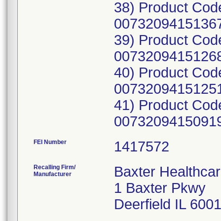
38) Product Cod
00732094151367
39) Product Cod
00732094151268
40) Product Cod
00732094151251
41) Product Cod
00732094150919;
FEI Number
Recalling Firm/
Baxter Healthcar
Manufacturer
1 Baxter Pkwy
Deerfield IL 600