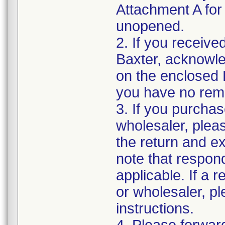
Attachment A for d
unopened.
2. If you receive
Baxter, acknowled
on the enclosed 
you have no rema
3. If you purchas
wholesaler, pleas
the return and e
note that respon
applicable. If a 
or wholesaler, p
instructions.