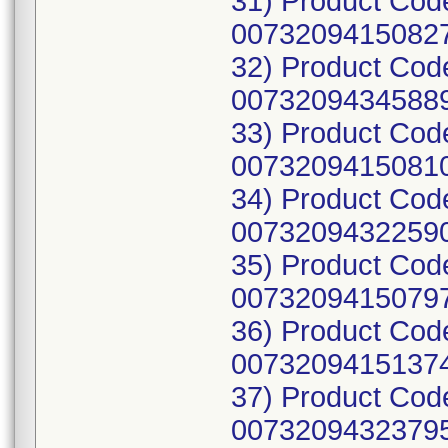
31) Product Cod
00732094150827
32) Product Co
00732094345889
33) Product Cod
00732094150810
34) Product Cod
00732094322590
35) Product Cod
00732094150797
36) Product Cod
00732094151374
37) Product Co
00732094323795