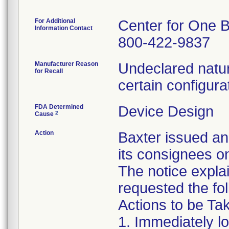
For Additional
Center for One B
Information Contact
800-422-9837
Manufacturer Reason
Undeclared natur
for Recall
certain configura
FDA Determined
Device Design
2
Cause
Action
Baxter issued an
its consignees o
The notice expla
requested the fol
Actions to be T
1. Immediately l