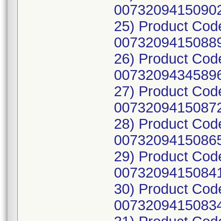
00732094150902
25) Product Cod
00732094150889
26) Product Co
00732094345896
27) Product Cod
00732094150872
28) Product Cod
00732094150865
29) Product Cod
00732094150841
30) Product Cod
00732094150834