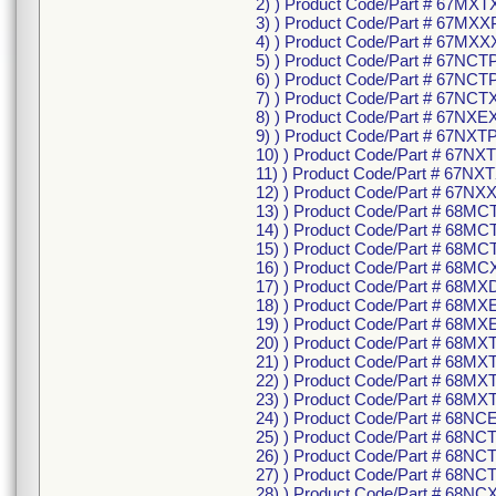
2) ) Product Code/Part # 67MXT
3) ) Product Code/Part # 67MXX
4) ) Product Code/Part # 67MXX
5) ) Product Code/Part # 67NCT
6) ) Product Code/Part # 67NC
7) ) Product Code/Part # 67NCT
8) ) Product Code/Part # 67NXE
9) ) Product Code/Part # 67NXTP
10) ) Product Code/Part # 67N
11) ) Product Code/Part # 67NXT
12) ) Product Code/Part # 67NX
13) ) Product Code/Part # 68MC
14) ) Product Code/Part # 68M
15) ) Product Code/Part # 68MC
16) ) Product Code/Part # 68MC
17) ) Product Code/Part # 68MX
18) ) Product Code/Part # 68MX
19) ) Product Code/Part # 68MX
20) ) Product Code/Part # 68MX
21) ) Product Code/Part # 68M
22) ) Product Code/Part # 68MX
23) ) Product Code/Part # 68MX
24) ) Product Code/Part # 68NC
25) ) Product Code/Part # 68NC
26) ) Product Code/Part # 68N
27) ) Product Code/Part # 68NC
28) ) Product Code/Part # 68NC