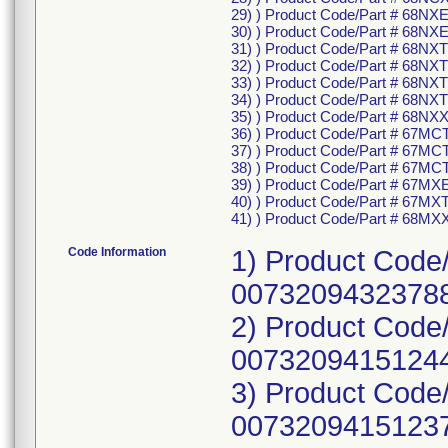
29) ) Product Code/Part # 68NX
30) ) Product Code/Part # 68NX
31) ) Product Code/Part # 68NX
32) ) Product Code/Part # 68N
33) ) Product Code/Part # 68NX
34) ) Product Code/Part # 68NX
35) ) Product Code/Part # 68NX
36) ) Product Code/Part # 67MC
37) ) Product Code/Part # 67M
38) ) Product Code/Part # 67MC
39) ) Product Code/Part # 67MX
40) ) Product Code/Part # 67MX
41) ) Product Code/Part # 68MX
Code Information
1) Product Cod
00732094323788
2) Product Code
00732094151244
3) Product Code
00732094151237