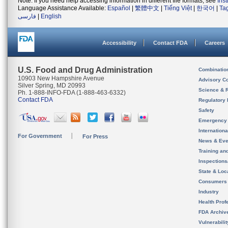
Note: If you need help accessing information in different file formats, see
Ins
Language Assistance Available:
Español
|
繁體中文
|
Tiếng Việt
|
한국어
|
Ta
فارسی
|
English
Accessibility
Contact FDA
Careers
U.S. Food and Drug Administration
Combinatio
10903 New Hampshire Avenue
Advisory C
Silver Spring, MD 20993
Science & 
Ph. 1-888-INFO-FDA (1-888-463-6332)
Contact FDA
Regulatory 
Safety
Emergency
Internation
For Government
For Press
News & Eve
Training an
Inspection
State & Loca
Consumers
Industry
Health Prof
FDA Archiv
Vulnerabili