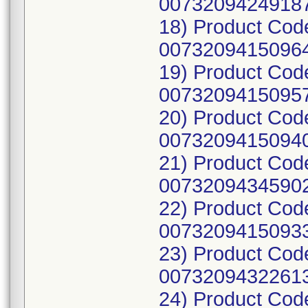
00732094249187
18) Product Cod
00732094150964
19) Product Cod
00732094150957
20) Product Cod
00732094150940
21) Product Co
00732094345902
22) Product Cod
00732094150933
23) Product Cod
00732094322613
24) Product Cod