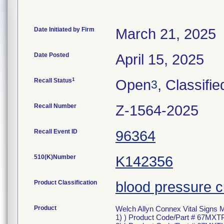
Date Initiated by Firm
March 21, 2025
Date Posted
April 15, 2025
1
Recall Status
Open
, Classifie
3
Recall Number
Z-1564-2025
Recall Event ID
96364
510(K)Number
K142356
Product Classification
blood pressure c
Product
Welch Allyn Connex Vital Signs 
1) ) Product Code/Part # 67MX