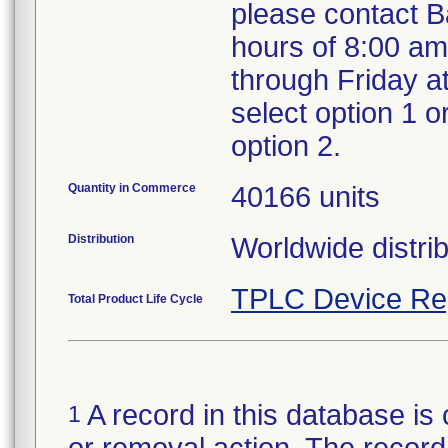
please contact B
hours of 8:00 a
through Friday a
select option 1 o
option 2.
Quantity in Commerce
40166 units
Distribution
Worldwide distrib
TPLC Device Re
Total Product Life Cycle
A record in this database is 
1