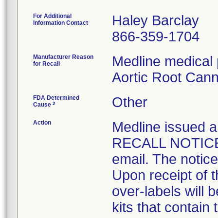
For Additional
Haley Barclay
Information Contact
866-359-1704
Manufacturer Reason
Medline medical 
for Recall
Aortic Root Cann
FDA Determined
Other
2
Cause
Action
Medline issue
RECALL NOTICE t
email. The notice
Upon receipt of 
over-labels will 
kits that contain