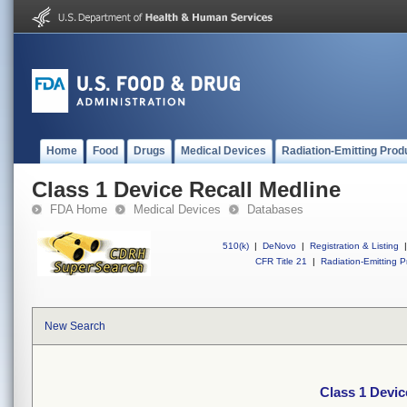
Home
Food
Drugs
Medical Devices
Radiation-Emitting Prod
Class 1 Device Recall Medline
FDA Home
Medical Devices
Databases
510(k)
|
DeNovo
|
Registration & Listing
|
CFR Title 21
|
Radiation-Emitting P
New Search
Class 1 Devic