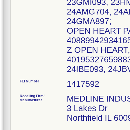
23GMI093, 23H
24AMG704, 24A
24GMA897;
OPEN HEART PA
40889942934165
Z OPEN HEART, 
40195327659883
FEI Number
Recalling Firm/
MEDLINE INDUST
Manufacturer
3 Lakes Dr
Northfield IL 60