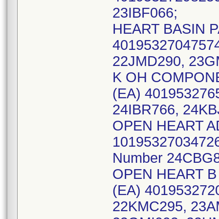
23IBF066;
HEART BASIN PA
40195327047574
22JMD290, 23G
K OH COMPONEN
(EA) 401953276
24IBR766, 24KB
OPEN HEART AD
10195327034726 
Number 24CBG8
OPEN HEART B 
(EA) 4019532720
22KMC295, 23A