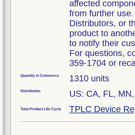
affected compon
from further use.
Distributors, or 
product to anoth
to notify their c
For questions, c
359-1704 or rec
Quantity in Commerce
1310 units
Distribution
US: CA, FL, MN,
TPLC Device Re
Total Product Life Cycle