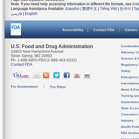
Note: If you need help accessing information in different file formats, see
Ins
Language Assistance Available:
Español
|
繁體中文
|
Tiếng Việt
|
한국어
|
Ta
فارسی
|
English
Accessibility
Contact FDA
Careers
U.S. Food and Drug Administration
Combinatio
10903 New Hampshire Avenue
Advisory C
Silver Spring, MD 20993
Science & 
Ph. 1-888-INFO-FDA (1-888-463-6332)
Contact FDA
Regulatory 
Safety
Emergency
Internation
For Government
For Press
News & Eve
Training an
Inspection
State & Loca
Consumers
Industry
Health Prof
FDA Archiv