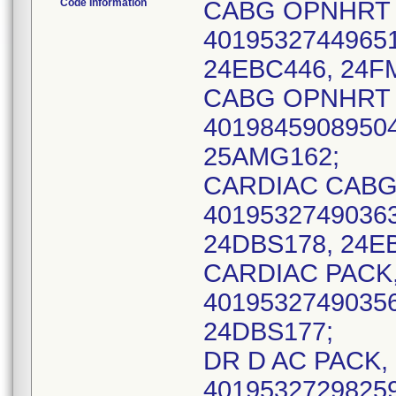
Code Information
CABG OPNHRT S
40195327449651
24EBC446, 24F
CABG OPNHRT S
40198459089504
25AMG162;
CARDIAC CABG, 
40195327490363
24DBS178, 24EB
CARDIAC PACK, 
40195327490356
24DBS177;
DR D AC PACK, 
40195327298259