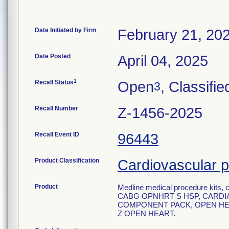
Date Initiated by Firm
February 21, 20
Date Posted
April 04, 2025
1
Recall Status
Open
, Classifie
3
Recall Number
Z-1456-2025
Recall Event ID
96443
Product Classification
Cardiovascular p
Product
Medline medical procedure kits, c
CABG OPNHRT S HSP, CARDIA
COMPONENT PACK, OPEN HEA
Z OPEN HEART.