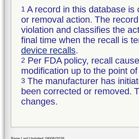
A record in this database is 
1
or removal action. The record 
violation and classifies the act
final time when the recall is
device recalls
.
Per FDA policy, recall cause
2
modification up to the point of
The manufacturer has initiat
3
been corrected or removed. Th
changes.
Page Last Updated: 08/06/2026