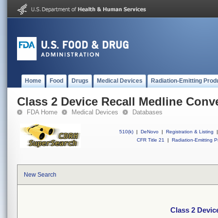
Home
Food
Drugs
Medical Devices
Radiation-Emitting Prod
Class 2 Device Recall Medline Conv
FDA Home
Medical Devices
Databases
510(k)
|
DeNovo
|
Registration & Listing
|
CFR Title 21
|
Radiation-Emitting P
New Search
Class 2 Devic