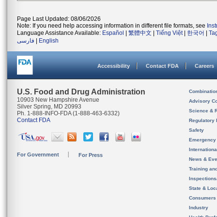
Page Last Updated: 08/06/2026
Note: If you need help accessing information in different file formats, see
Ins
Language Assistance Available:
Español
|
繁體中文
|
Tiếng Việt
|
한국어
|
Ta
فارسی
|
English
Accessibility
Contact FDA
Careers
U.S. Food and Drug Administration
Combinatio
10903 New Hampshire Avenue
Advisory C
Silver Spring, MD 20993
Science & 
Ph. 1-888-INFO-FDA (1-888-463-6332)
Contact FDA
Regulatory 
Safety
Emergency
Internation
For Government
For Press
News & Eve
Training an
Inspection
State & Loca
Consumers
Industry