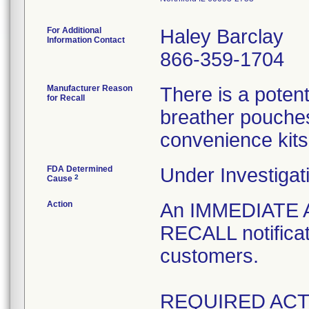
For Additional
Haley Barclay
Information Contact
866-359-1704
Manufacturer Reason
There is a poten
for Recall
breather pouches
convenience kits
FDA Determined
Under Investigat
2
Cause
Action
An IMMEDIATE
RECALL notificat
customers.
REQUIRED ACT