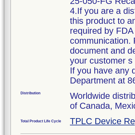
25-050-FG Rec
4.If you are a di
this product to 
required by FDA r
communication. 
document and des
your customer s 
If you have any 
Department at 8
Distribution
Worldwide distri
of Canada, Mexic
TPLC Device Re
Total Product Life Cycle