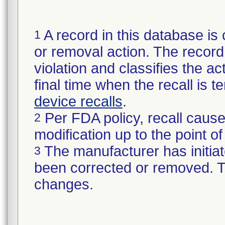
A record in this database is 
1
or removal action. The record 
violation and classifies the act
final time when the recall is
device recalls
.
Per FDA policy, recall cause
2
modification up to the point of
The manufacturer has initiat
3
been corrected or removed. Th
changes.