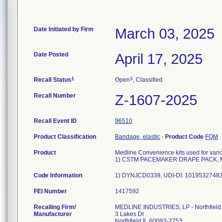
Date Initiated by Firm
March 03, 2025
Date Posted
April 17, 2025
1
3
Recall Status
Open
, Classified
Recall Number
Z-1607-2025
Recall Event ID
96510
Product Classification
Bandage, elastic
-
Product Code
FQM
Product
Medline Convenience kits used for vari
1) CSTM PACEMAKER DRAPE PACK, 
Code Information
1) DYNJCD0339, UDI-DI: 10195327483
FEI Number
Recalling Firm/
MEDLINE INDUSTRIES, LP - Northfield
Manufacturer
3 Lakes Dr
Northfield IL 60093-2753