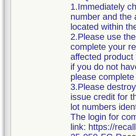
1.Immediately ch
number and the a
located within the
2.Please use the 
complete your re
affected product
if you do not hav
please complete
3.Please destroy 
issue credit for
lot numbers iden
The login for co
link: https://rec