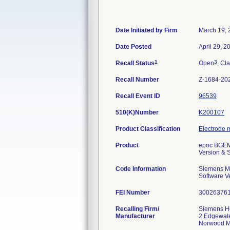
Date Initiated by Firm
March 19, 
Date Posted
April 29, 2
1
3
Recall Status
Open
, Cla
Recall Number
Z-1684-20
Recall Event ID
96539
510(K)Number
K200107
Product Classification
Electrode 
Product
epoc BGEM 
Version & 
Code Information
Siemens Ma
Software V
FEI Number
Recalling Firm/
Siemens He
Manufacturer
2 Edgewate
Norwood M