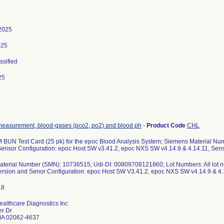
2025
025
ssified
25
measurement, blood-gases (pco2, po2) and blood ph
-
Product Code
CHL
BUN Test Card (25 pk) for the epoc Blood Analysis System; Siemens Material N
Sensor Configuration: epoc Host SW v3.41.2, epoc NXS SW v4.14.9 & 4.14.11, Sens
terial Number (SMN): 10736515; Udi-DI: 00809708121860; Lot Numbers: All lot num
ersion and Senor Configuration: epoc Host SW V3.41.2, epoc NXS SW v4.14.9 & 4.1
althcare Diagnostics Inc
r Dr
A 02062-4637