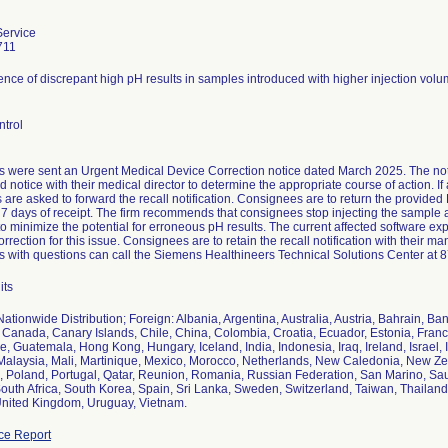
ervice
711
nce of discrepant high pH results in samples introduced with higher injection volu
ntrol
 were sent an Urgent Medical Device Correction notice dated March 2025. The notif
d notice with their medical director to determine the appropriate course of action. If
are asked to forward the recall notification. Consignees are to return the provided
 7 days of receipt. The firm recommends that consignees stop injecting the sample 
o minimize the potential for erroneous pH results. The current affected software ex
orrection for this issue. Consignees are to retain the recall notification with their m
 with questions can call the Siemens Healthineers Technical Solutions Center at 
its
ationwide Distribution; Foreign: Albania, Argentina, Australia, Austria, Bahrain, Ba
Canada, Canary Islands, Chile, China, Colombia, Croatia, Ecuador, Estonia, Fran
 Guatemala, Hong Kong, Hungary, Iceland, India, Indonesia, Iraq, Ireland, Israel, 
 Malaysia, Mali, Martinique, Mexico, Morocco, Netherlands, New Caledonia, New Ze
s, Poland, Portugal, Qatar, Reunion, Romania, Russian Federation, San Marino, Sau
outh Africa, South Korea, Spain, Sri Lanka, Sweden, Switzerland, Taiwan, Thailand,
United Kingdom, Uruguay, Vietnam.
ce Report