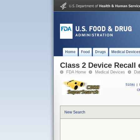
Home
Food
Drugs
Medical Device
Class 2 Device Recal
FDA Home
Medical Devices
Da
510(k)
|
CF
New Search