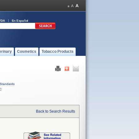
FDA
En Español
erinary
Cosmetics
Tobacco Products
Standards
C
Back to Search Results