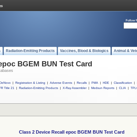
Follow 
s
Radiation-Emitting Products
Vaccines, Blood & Biologics
Animal & Vet
l epoc BGEM BUN Test Card
tabases
DeNovo
|
Registration & Listing
|
Adverse Events
|
Recalls
|
PMA
|
HDE
|
Classification
|
R Title 21
|
Radiation-Emitting Products
|
X-Ray Assembler
|
Medsun Reports
|
CLIA
|
TPL
Class 2 Device Recall epoc BGEM BUN Test Card