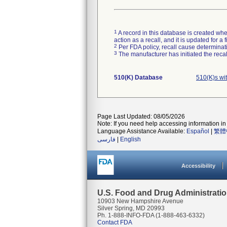
1
A record in this database is created when
action as a recall, and it is updated for 
2
Per FDA policy, recall cause determinatio
3
The manufacturer has initiated the reca
510(K) Database
510(K)s wi
Page Last Updated: 08/05/2026
Note: If you need help accessing information in 
Language Assistance Available:
Español
|
繁體
فارسی
|
English
Accessibility
U.S. Food and Drug Administrati
10903 New Hampshire Avenue
Silver Spring, MD 20993
Ph. 1-888-INFO-FDA (1-888-463-6332)
Contact FDA