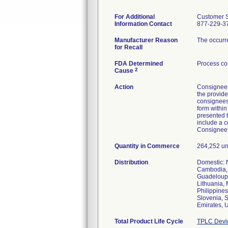
For Additional
Customer S
Information Contact
877-229-3
Manufacturer Reason
The occurre
for Recall
FDA Determined
Process co
2
Cause
Action
Consignees
the provide
consignees 
form within
presented t
include a c
Consignees
Quantity in Commerce
264,252 un
Distribution
Domestic: N
Cambodia, 
Guadeloupe,
Lithuania,
Philippine
Slovenia, S
Emirates, 
Total Product Life Cycle
TPLC Devi