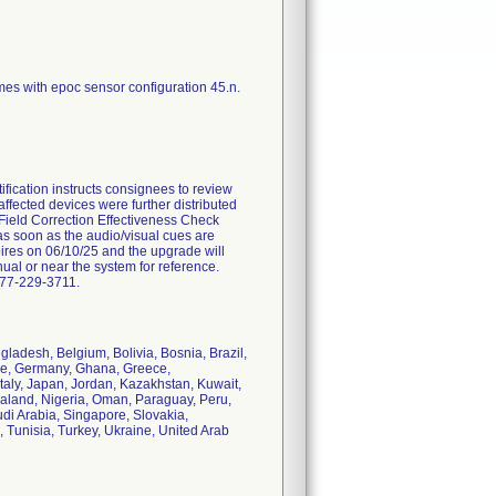
mes with epoc sensor configuration 45.n.
ication instructs consignees to review
 affected devices were further distributed
 Field Correction Effectiveness Check
as soon as the audio/visual cues are
pires on 06/10/25 and the upgrade will
anual or near the system for reference.
877-229-3711.
ngladesh, Belgium, Bolivia, Bosnia, Brazil,
ce, Germany, Ghana, Greece,
Italy, Japan, Jordan, Kazakhstan, Kuwait,
aland, Nigeria, Oman, Paraguay, Peru,
di Arabia, Singapore, Slovakia,
 Tunisia, Turkey, Ukraine, United Arab