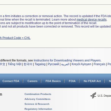
 a firm initiates a correction or removal action. The record is updated if the FDA iden
a final time when the recall is terminated. Learn more about
medical device recalls
.
ns are subject to modification up to the point of termination of the recall.
ll and not all products have been corrected or removed. This record will be updated
th Product Code = CHL
different file formats, see
Instructions for Downloading Viewers and Players
.
中文
|
Tiếng Việt
|
한국어
|
Tagalog
|
Русский
|
العربية
|
Kreyòl Ayisyen
|
Français
|
Po
Contact FDA
Careers
FDA Basics
FOIA
No FEAR Act
N
on
Combination Products
Advisory Committees
Science & Research
Regulatory Information