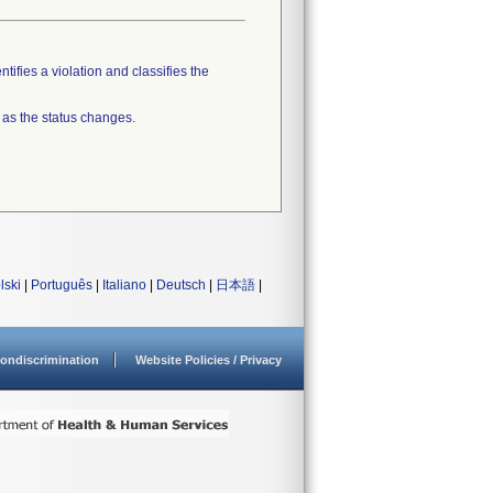
tifies a violation and classifies the
 as the status changes.
lski
|
Português
|
Italiano
|
Deutsch
|
日本語
|
ondiscrimination
Website Policies / Privacy