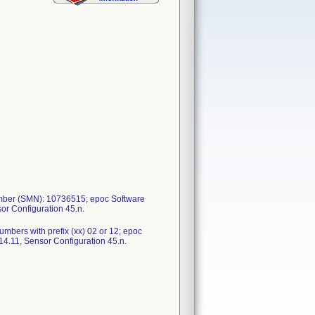
umber (SMN): 10736515; epoc Software
or Configuration 45.n.
bers with prefix (xx) 02 or 12; epoc
4.11, Sensor Configuration 45.n.