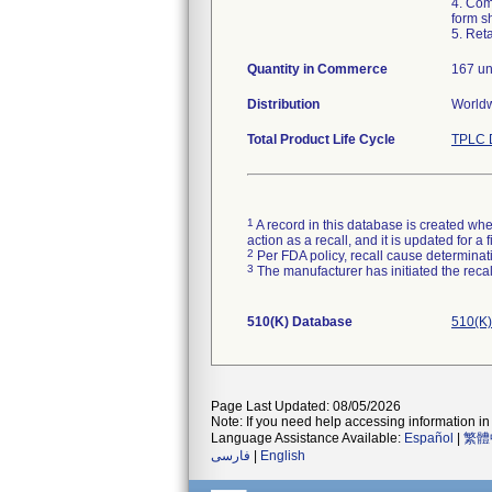
4. Com
form sh
5. Ret
Quantity in Commerce
167 un
Distribution
Worldw
Total Product Life Cycle
TPLC 
1
A record in this database is created when
action as a recall, and it is updated for 
2
Per FDA policy, recall cause determinatio
3
The manufacturer has initiated the reca
510(K) Database
510(K)
Page Last Updated: 08/05/2026
Note: If you need help accessing information in 
Language Assistance Available:
Español
|
繁體
فارسی
|
English