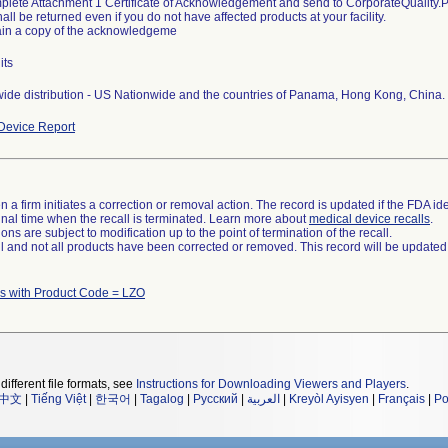
plete Attachment 1 Certificate of Acknowledgement and send to CorporateQualit
all be returned even if you do not have affected products at your facility.
ain a copy of the acknowledgeme
its
ide distribution - US Nationwide and the countries of Panama, Hong Kong, China.
Device Report
 a firm initiates a correction or removal action. The record is updated if the FDA iden
a final time when the recall is terminated. Learn more about
medical device recalls
.
ns are subject to modification up to the point of termination of the recall.
ll and not all products have been corrected or removed. This record will be updated
s with Product Code = LZO
different file formats, see
Instructions for Downloading Viewers and Players
.
中文
|
Tiếng Việt
|
한국어
|
Tagalog
|
Русский
|
العربية
|
Kreyòl Ayisyen
|
Français
|
Po