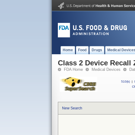
Home
Food
Drugs
Medical Device
Class 2 Device Recall
FDA Home
Medical Devices
Da
510(k)
|
CF
New Search