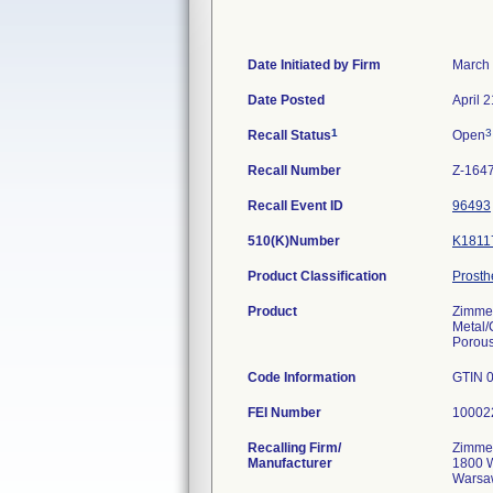
Date Initiated by Firm
March 
Date Posted
April 
1
3
Recall Status
Open
Recall Number
Z-164
Recall Event ID
96493
510(K)Number
K1811
Product Classification
Prosth
Product
Zimmer
Metal/
Porou
Code Information
GTIN 0
FEI Number
Recalling Firm/
Zimmer
Manufacturer
1800 W
Warsa