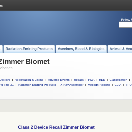
Follow 
s
Radiation-Emitting Products
Vaccines, Blood & Biologics
Animal & Vet
 Zimmer Biomet
tabases
DeNovo
|
Registration & Listing
|
Adverse Events
|
Recalls
|
PMA
|
HDE
|
Classification
|
R Title 21
|
Radiation-Emitting Products
|
X-Ray Assembler
|
Medsun Reports
|
CLIA
|
TPL
Class 2 Device Recall Zimmer Biomet