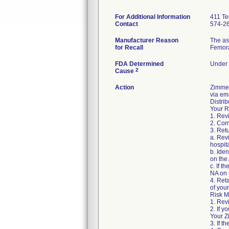
For Additional Information
411 Te
Contact
574-2
Manufacturer Reason
The as
for Recall
Femora
FDA Determined
Under 
2
Cause
Action
Zimme
via ema
Distrib
Your R
1. Rev
2. Com
3. Ret
a. Revi
hospita
b. Ide
on the
c. If t
NA on 
4. Ret
of your 
Risk M
1. Rev
2. If y
Your Z
3. If 