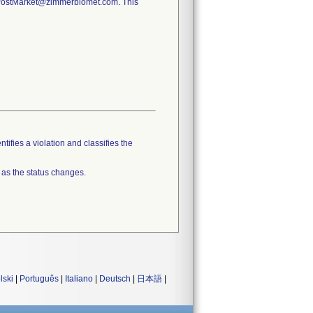
y.PostMarket@zimmerbiomet.com. This
tifies a violation and classifies the
 as the status changes.
lski
|
Português
|
Italiano
|
Deutsch
|
日本語
|