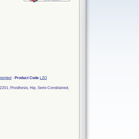
emented
-
Product Code
LZO
201; Prosthesis, Hip, Semi-Constrained,