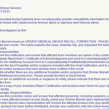
chnical Services
67-6131
sociated product labeling does not adequately provide compatibility information f
l Heads with cobalt-chrome femoral stems or stainless-steel femoral stems.
Investigation by firm
r Biomet issued an URGENT MEDICAL DEVICE RECALL CORRECTION - PHASE 1 not
il and courier. The notice explains the issue, potential risk, and requested the foll
utors:
esponsibilities
iew this notification and ensure that affected team members are aware of the conten
plete Attachment 1 Certificate of Acknowledgement and send to CorporateQualit
urn the Additional Accounts form to CorporateQuality.PostMarket@zimmerbiomet.co
ew the list of hospitals and/or surgeons included with the email notification sent to yo
ls and/or surgeons that have already been notified of this recall.
ntify whether there are any additional hospitals and/or surgeons that Zimmer Biomet 
 Additional Accounts form. Please provide the form in Excel format.
here are no additional accounts or surgeons to notify, please indicate that there are 
the form.
ain a copy of your Inventory Return Certification and product return forms for your r
facility.
anager Responsibilities:
iew this correction notice and ensure that affected personnel, including surgeons, a
ou have affected product at your facility, assist your Zimmer Biomet sales representa
immer Biomet sales representative will remove the affected product from your facilit
the product has been further distributed, provide your customers with this notice ens