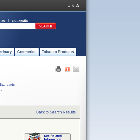
FDA
En Español
erinary
Cosmetics
Tobacco Products
Standards
C
Back to Search Results