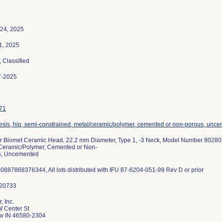
24, 2025
21, 2025
, Classified
7-2025
71
esis, hip, semi-constrained, metal/ceramic/polymer, cemented or non-porous, unc
 Biomet Ceramic Head, 22.2 mm Diameter, Type 1, -3 Neck, Model Number 802802
Ceramic/Polymer, Cemented or Non-
s, Uncemented
0887868376344, All lots distributed with IFU 87-6204-051-99 Rev D or prior
, Inc.
 Center St
w IN 46580-2304