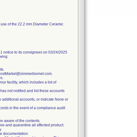
or use of the 22.2 mm Diameter Ceramic
ice to its consignees on 03/24/2025
owing:
ts.
y.PostMarket@zimmerbiomet.com.
m.
ur facility, which includes a list of
has not notified and list these accounts
no additional accounts, or indicate None or
ecords in the event of a compliance audit
re aware of the contents.
tive and quarantine all affected product.
y.
ure documentation.