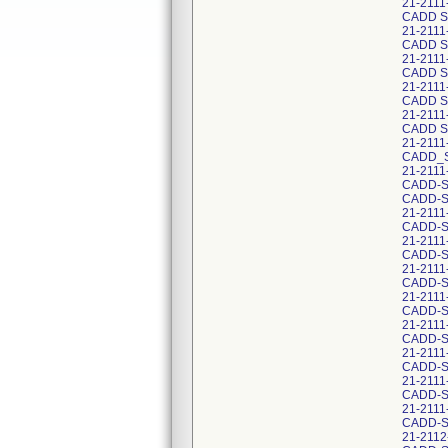
21-211
CADD S
21-211
CADD S
21-2111
CADD S
21-211
CADD S
21-211
CADD S
21-211
CADD_S
21-2111
CADD-So
CADD-S
21-2111
CADD-S
21-2111
CADD-S
21-2111
CADD-S
21-2111
CADD-S
21-2111
CADD-S
21-2111
CADD-S
21-2111
CADD-S
21-211
CADD-S
21-2112