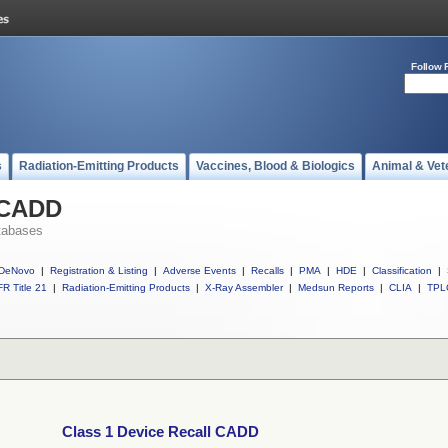
Follow 
s
Radiation-Emitting Products
Vaccines, Blood & Biologics
Animal & Vet
l CADD
tabases
DeNovo
|
Registration & Listing
|
Adverse Events
|
Recalls
|
PMA
|
HDE
|
Classification
|
R Title 21
|
Radiation-Emitting Products
|
X-Ray Assembler
|
Medsun Reports
|
CLIA
|
TPL
Class 1 Device Recall CADD