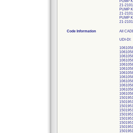
PUMP K
21-2101
PUMP K
21-2101
PUMP KI
21-2101
Code Information
All CAD
UDI-DI:
106105
106105
106105
106105
106105
106105
106105
106105
106105
106105
106105
106105
150195
150195
150195
150195
150195
150195
150195
150195
150195