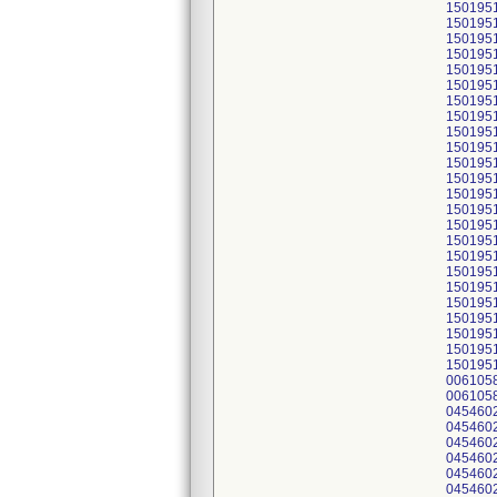
150195
150195
150195
150195
150195
150195
150195
150195
150195
150195
150195
150195
150195
150195
150195
150195
150195
150195
150195
150195
150195
150195
150195
150195
006105
006105
045460
045460
045460
045460
045460
045460