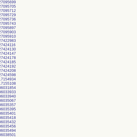
27095699
27095705
27095712
27095729
27095736
27095743
27095897
27095903
27095910
27422983
27424116
27424130
27424147
27424178
27424185
27424192
27424208
27424598
17154934
17155108
86031854
86033933
86033940
86035067
86035357
86035395
86035401
86035418
86035432
86035456
86035494
86038501