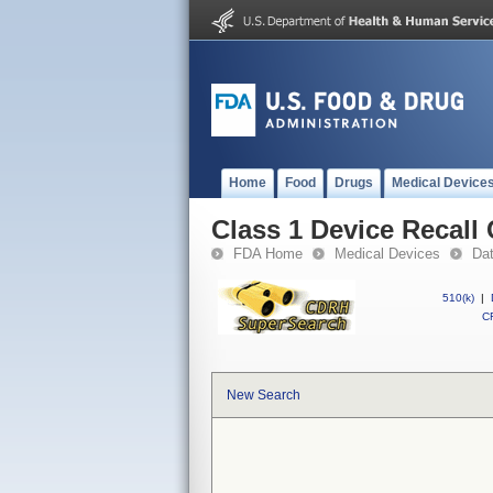
Home
Food
Drugs
Medical Device
Class 1 Device Recal
FDA Home
Medical Devices
Da
510(k)
|
CF
New Search