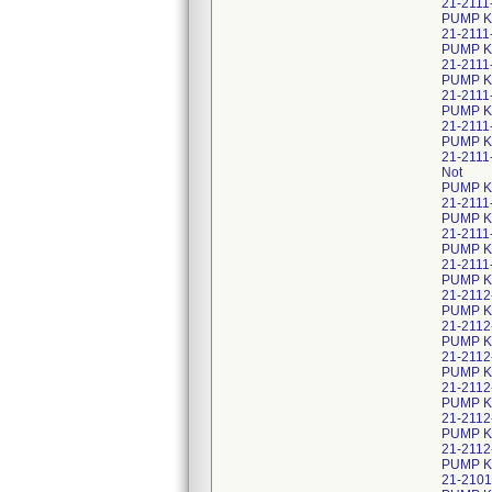
21-2111
PUMP KI
21-2111
PUMP K
21-2111
PUMP KI
21-2111
PUMP K
21-2111
PUMP K
21-2111
Not
PUMP K
21-2111
PUMP KI
21-2111
PUMP K
21-2111
PUMP K
21-2112
PUMP K
21-2112
PUMP K
21-2112
PUMP K
21-2112
PUMP K
21-2112
PUMP K
21-2112
PUMP K
21-2101