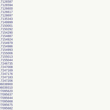
17126587
17126594
17126600
17126617
17128697
17135343
17149999
17150001
17150292
17154290
17154887
17154924
17154979
17154986
17154993
17155006
17155013
17155044
17246735
17247008
17247169
17247176
17247183
17247206
86038900
86039310
27095620
27095637
27095644
27095668
27095675
27095682