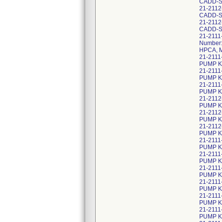
CADD-S
21-211
CADD-S
21-2112
CADD-S
21-2111
Number:
HPCA, M
21-2111
PUMP KI
21-2111
PUMP KI
21-2111
PUMP KI
21-2112
PUMP KI
21-2112
PUMP KI
21-2112
PUMP K
21-2111
PUMP KI
21-2111
PUMP K
21-2111
PUMP K
21-2111
PUMP K
21-2111
PUMP KI
21-2111
PUMP K