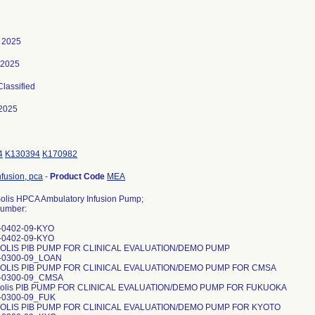
, 2025
 2025
Classified
2025
4
K130394
K170982
fusion, pca
-
Product Code
MEA
lis HPCA Ambulatory Infusion Pump;
umber:
-0402-09-KYO
-0402-09-KYO
OLIS PIB PUMP FOR CLINICAL EVALUATION/DEMO PUMP
1-0300-09_LOAN
OLIS PIB PUMP FOR CLINICAL EVALUATION/DEMO PUMP FOR CMSA
1-0300-09_CMSA
olis PIB PUMP FOR CLINICAL EVALUATION/DEMO PUMP FOR FUKUOKA
1-0300-09_FUK
OLIS PIB PUMP FOR CLINICAL EVALUATION/DEMO PUMP FOR KYOTO