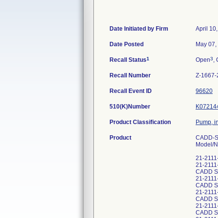
Date Initiated by Firm
April 10
Date Posted
May 07,
1
3
Recall Status
Open
, 
Recall Number
Z-1667-
Recall Event ID
96620
510(K)Number
K07214
Product Classification
Pump, in
Product
CADD-So
Model/N
21-2111
21-2111
CADD S
21-211
CADD S
21-211
CADD S
21-211
CADD S