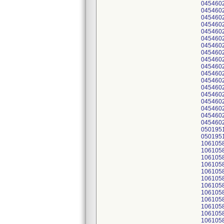
045460
045460
045460
045460
045460
045460
045460
045460
045460
045460
045460
045460
045460
045460
045460
045460
045460
045460
050195
050195
106105
106105
106105
106105
106105
106105
106105
106105
106105
106105
106105
106105