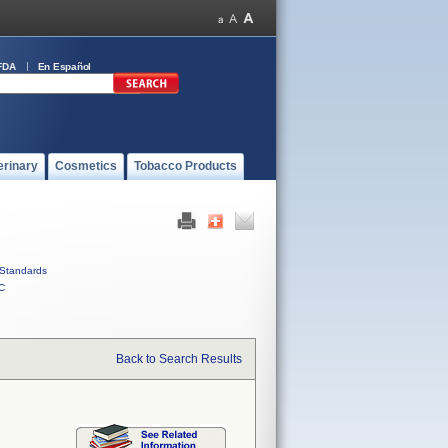
FDA
En Español
erinary
Cosmetics
Tobacco Products
Standards
C
Back to Search Results