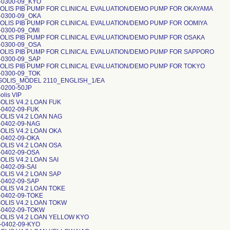
1-0300-09_KYO
OLIS PIB PUMP FOR CLINICAL EVALUATION/DEMO PUMP FOR OKAYAMA
1-0300-09_OKA
OLIS PIB PUMP FOR CLINICAL EVALUATION/DEMO PUMP FOR OOMIYA
-0300-09_OMI
OLIS PIB PUMP FOR CLINICAL EVALUATION/DEMO PUMP FOR OSAKA
1-0300-09_OSA
OLIS PIB PUMP FOR CLINICAL EVALUATION/DEMO PUMP FOR SAPPORO
1-0300-09_SAP
OLIS PIB PUMP FOR CLINICAL EVALUATION/DEMO PUMP FOR TOKYO
1-0300-09_TOK
OLIS_MODEL 2110_ENGLISH_1/EA
-0200-50JP
lis VIP
OLIS V4.2 LOAN FUK
-0402-09-FUK
OLIS V4.2 LOAN NAG
-0402-09-NAG
OLIS V4.2 LOAN OKA
-0402-09-OKA
OLIS V4.2 LOAN OSA
-0402-09-OSA
OLIS V4.2 LOAN SAI
-0402-09-SAI
OLIS V4.2 LOAN SAP
-0402-09-SAP
OLIS V4.2 LOAN TOKE
-0402-09-TOKE
OLIS V4.2 LOAN TOKW
1-0402-09-TOKW
OLIS V4.2 LOAN YELLOW KYO
-0402-09-KYO