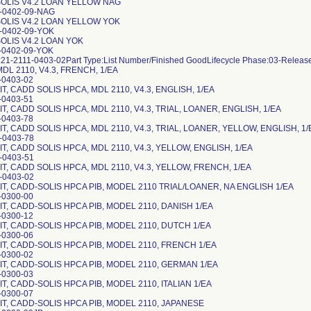
OLIS V4.2 LOAN YELLOW NAG
2-0402-09-NAG
OLIS V4.2 LOAN YELLOW YOK
-0402-09-YOK
OLIS V4.2 LOAN YOK
-0402-09-YOK
21-2111-0403-02Part Type:List Number/Finished GoodLifecycle Phase:03-Relea
DL 2110, V4.3, FRENCH, 1/EA
-0403-02
T, CADD SOLIS HPCA, MDL 2110, V4.3, ENGLISH, 1/EA
-0403-51
T, CADD SOLIS HPCA, MDL 2110, V4.3, TRIAL, LOANER, ENGLISH, 1/EA
-0403-78
T, CADD SOLIS HPCA, MDL 2110, V4.3, TRIAL, LOANER, YELLOW, ENGLISH, 1/
-0403-78
T, CADD SOLIS HPCA, MDL 2110, V4.3, YELLOW, ENGLISH, 1/EA
-0403-51
T, CADD SOLIS HPCA, MDL 2110, V4.3, YELLOW, FRENCH, 1/EA
-0403-02
IT, CADD-SOLIS HPCA PIB, MODEL 2110 TRIAL/LOANER, NA ENGLISH 1/EA
-0300-00
T, CADD-SOLIS HPCA PIB, MODEL 2110, DANISH 1/EA
-0300-12
IT, CADD-SOLIS HPCA PIB, MODEL 2110, DUTCH 1/EA
-0300-06
IT, CADD-SOLIS HPCA PIB, MODEL 2110, FRENCH 1/EA
-0300-02
IT, CADD-SOLIS HPCA PIB, MODEL 2110, GERMAN 1/EA
-0300-03
T, CADD-SOLIS HPCA PIB, MODEL 2110, ITALIAN 1/EA
-0300-07
IT, CADD-SOLIS HPCA PIB, MODEL 2110, JAPANESE