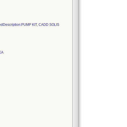
sedDescription:PUMP KIT, CADD SOLIS
EA