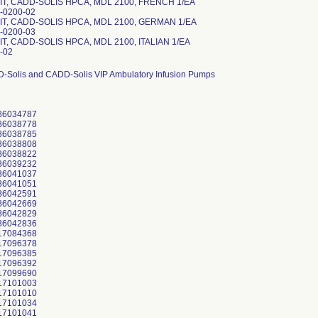
IT, CADD-SOLIS HPCA, MDL 2100, FRENCH 1/EA
-0200-02
IT, CADD-SOLIS HPCA, MDL 2100, GERMAN 1/EA
-0200-03
T, CADD-SOLIS HPCA, MDL 2100, ITALIAN 1/EA
-02
D-Solis and CADD-Solis VIP Ambulatory Infusion Pumps
86034787
86038778
86038785
86038808
86038822
86039232
86041037
86041051
86042591
86042669
86042829
86042836
17084368
17096378
17096385
17096392
17099690
17101003
17101010
17101034
17101041