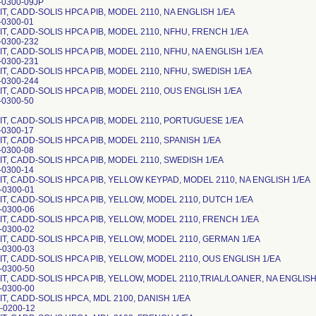
-0300-09JP
T, CADD-SOLIS HPCA PIB, MODEL 2110, NA ENGLISH 1/EA
-0300-01
IT, CADD-SOLIS HPCA PIB, MODEL 2110, NFHU, FRENCH 1/EA
-0300-232
T, CADD-SOLIS HPCA PIB, MODEL 2110, NFHU, NA ENGLISH 1/EA
-0300-231
IT, CADD-SOLIS HPCA PIB, MODEL 2110, NFHU, SWEDISH 1/EA
-0300-244
IT, CADD-SOLIS HPCA PIB, MODEL 2110, OUS ENGLISH 1/EA
-0300-50
IT, CADD-SOLIS HPCA PIB, MODEL 2110, PORTUGUESE 1/EA
-0300-17
T, CADD-SOLIS HPCA PIB, MODEL 2110, SPANISH 1/EA
-0300-08
IT, CADD-SOLIS HPCA PIB, MODEL 2110, SWEDISH 1/EA
-0300-14
IT, CADD-SOLIS HPCA PIB, YELLOW KEYPAD, MODEL 2110, NA ENGLISH 1/EA
-0300-01
IT, CADD-SOLIS HPCA PIB, YELLOW, MODEL 2110, DUTCH 1/EA
-0300-06
IT, CADD-SOLIS HPCA PIB, YELLOW, MODEL 2110, FRENCH 1/EA
-0300-02
IT, CADD-SOLIS HPCA PIB, YELLOW, MODEL 2110, GERMAN 1/EA
-0300-03
IT, CADD-SOLIS HPCA PIB, YELLOW, MODEL 2110, OUS ENGLISH 1/EA
-0300-50
IT, CADD-SOLIS HPCA PIB, YELLOW, MODEL 2110,TRIAL/LOANER, NA ENGLISH
-0300-00
IT, CADD-SOLIS HPCA, MDL 2100, DANISH 1/EA
-0200-12