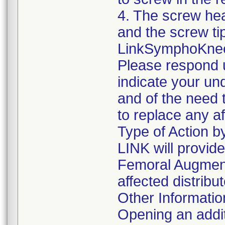
4. The screw he
and the screw ti
LinkSymphoKnee s
Please respond u
indicate your un
and of the need 
to replace any a
Type of Action 
LINK will provid
Femoral Augment
affected distrib
Other Informatio
Opening an addi