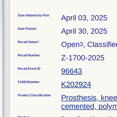
Date Initiated by Firm
April 03, 2025
Date Posted
April 30, 2025
1
Recall Status
Open
, Classifie
3
Recall Number
Z-1700-2025
Recall Event ID
96643
510(K)Number
K202924
Product Classification
Prosthesis, knee
cemented, polym