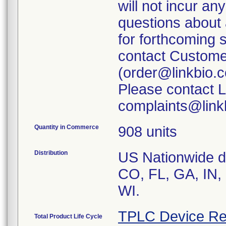
will not incur a
questions about
for forthcoming 
contact Customer
(order@linkbio.
Please contact L
complaints@linkb
Quantity in Commerce
908 units
Distribution
US Nationwide dis
CO, FL, GA, IN,
WI.
TPLC Device Re
Total Product Life Cycle