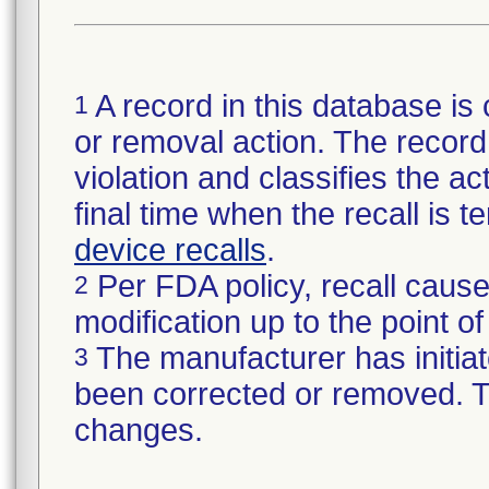
A record in this database is 
1
or removal action. The record 
violation and classifies the act
final time when the recall is
device recalls
.
Per FDA policy, recall cause
2
modification up to the point of
The manufacturer has initiat
3
been corrected or removed. Th
changes.