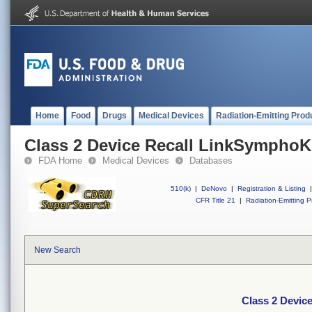
Home
Food
Drugs
Medical Devices
Radiation-Emitting Prod
Class 2 Device Recall LinkSympho
FDA Home
Medical Devices
Databases
510(k)
|
DeNovo
|
Registration & Listing
|
CFR Title 21
|
Radiation-Emitting P
New Search
Class 2 Devic