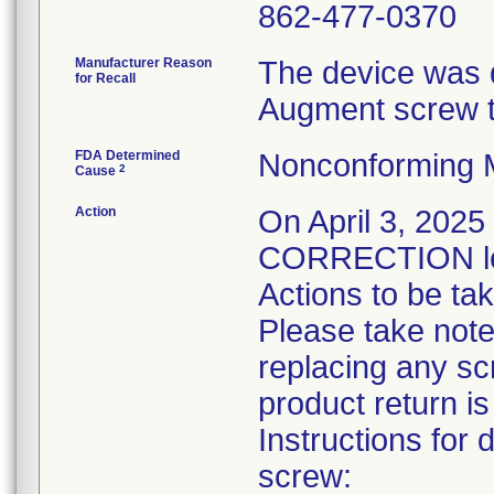
862-477-0370
Manufacturer Reason
The device was 
for Recall
Augment screw th
FDA Determined
Nonconforming 
2
Cause
Action
On April 3, 20
CORRECTION let
Actions to be ta
Please take note 
replacing any sc
product return is
Instructions for
screw: