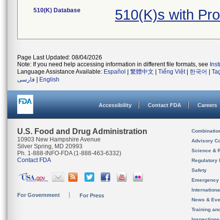
510(K) Database
510(K)s with Pr
Page Last Updated: 08/04/2026
Note: If you need help accessing information in different file formats, see
Ins
Language Assistance Available:
Español
|
繁體中文
|
Tiếng Việt
|
한국어
|
Ta
فارسی
|
English
Accessibility
Contact FDA
Careers
U.S. Food and Drug Administration
Combinatio
10903 New Hampshire Avenue
Advisory C
Silver Spring, MD 20993
Science & 
Ph. 1-888-INFO-FDA (1-888-463-6332)
Contact FDA
Regulatory 
Safety
Emergency
Internation
For Government
For Press
News & Eve
Training an
Inspection