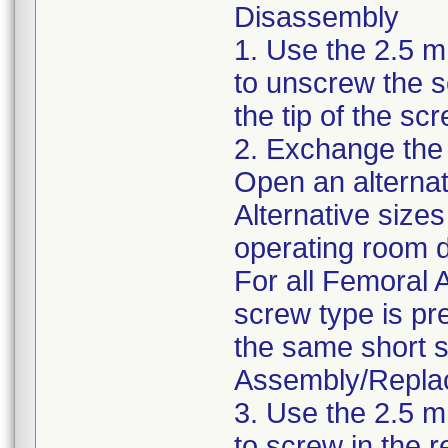
Disassembly
1. Use the 2.5 
to unscrew the 
the tip of the s
2. Exchange the
Open an alternat
Alternative size
operating room d
For all Femoral
screw type is pr
the same short s
Assembly/Repla
3. Use the 2.5 
to screw in the 