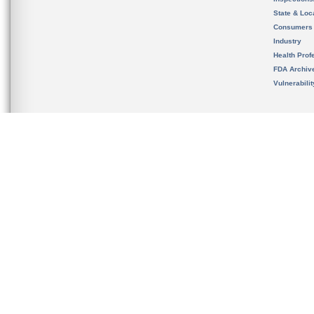
State & Loca
Consumers
Industry
Health Prof
FDA Archiv
Vulnerabili