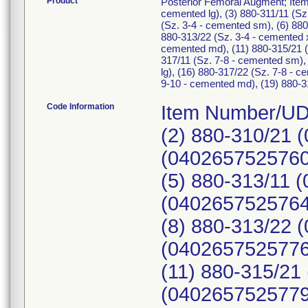
Product
Posterior Femoral Augment; Item
cemented lg), (3) 880-311/11 (Sz
(Sz. 3-4 - cemented sm), (6) 880
880-313/22 (Sz. 3-4 - cemented x
cemented md), (11) 880-315/21 (S
317/11 (Sz. 7-8 - cemented sm),
lg), (16) 880-317/22 (Sz. 7-8 - 
9-10 - cemented md), (19) 880-31
Code Information
Item Number/UDI
(2) 880-310/21 
(04026575257607
(5) 880-313/11 
(04026575257645
(8) 880-313/22 
(04026575257768
(11) 880-315/21
(04026575257799