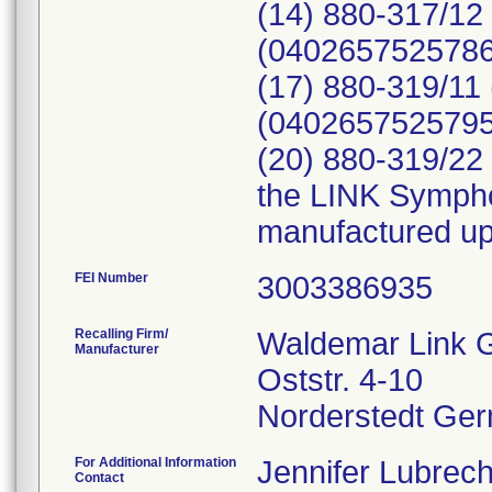
(14) 880-317/12
(04026575257867
(17) 880-319/11
(04026575257959
(20) 880-319/22 
the LINK Sympho
manufactured up 
FEI Number
Recalling Firm/
Waldemar Link 
Manufacturer
Oststr. 4-10
For Additional Information
Jennifer Lubrech
Contact