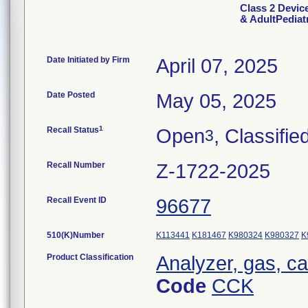
Class 2 Devic
& AdultPediatr
Date Initiated by Firm
April 07, 2025
Date Posted
May 05, 2025
1
Recall Status
Open
, Classifie
3
Recall Number
Z-1722-2025
Recall Event ID
96677
510(K)Number
K113441
K181467
K980324
K980327
K
Product Classification
Analyzer, gas, c
Code
CCK