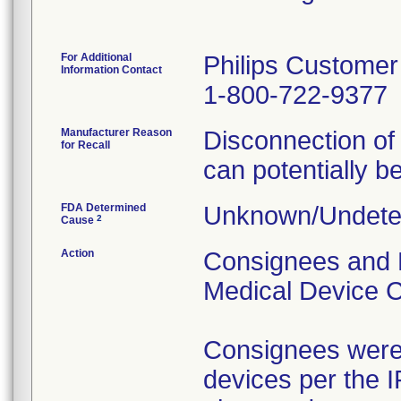
For Additional
Philips Customer
Information Contact
1-800-722-9377
Manufacturer Reason
Disconnection of
for Recall
can potentially be
FDA Determined
Unknown/Undeter
2
Cause
Action
Consignees and 
Medical Device C
Consignees were 
devices per the I