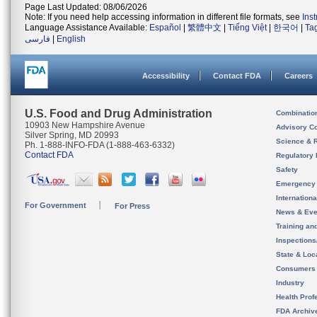
Page Last Updated: 08/06/2026
Note: If you need help accessing information in different file formats, see
Ins
Language Assistance Available:
Español
|
繁體中文
|
Tiếng Việt
|
한국어
|
Ta
فارسی
|
English
Accessibility
Contact FDA
Careers
U.S. Food and Drug Administration
Combinatio
10903 New Hampshire Avenue
Advisory C
Silver Spring, MD 20993
Science & 
Ph. 1-888-INFO-FDA (1-888-463-6332)
Contact FDA
Regulatory 
Safety
Emergency
Internation
For Government
For Press
News & Eve
Training an
Inspection
State & Loca
Consumers
Industry
Health Prof
FDA Archiv