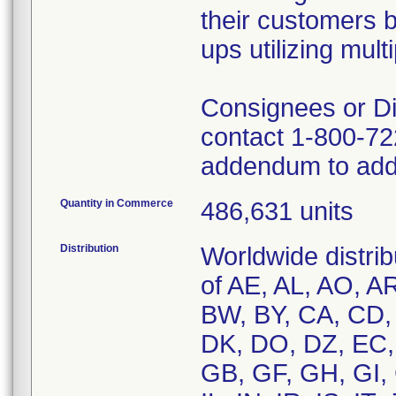
their customers 
ups utilizing mul
Consignees or Dis
contact 1-800-722
addendum to addr
Quantity in Commerce
486,631 units
Distribution
Worldwide distrib
of AE, AL, AO, A
BW, BY, CA, CD,
DK, DO, DZ, EC, 
GB, GF, GH, GI, 