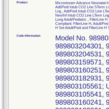
Product
Microstream Advance Neonatal-Inf
Adt/Pedi Intub CO2 Line STerm Ln
Lng , Adt/Pedi Intub CO2 Line LTe
Neo/Inf Intub CO2 Line LTerm Lng ,
Long Adult/Pediatric , FilterLine H
Compliant: FilterLine H, Adult/Ped 
H Set Adult/Pedi and FilterLine H 
Code Information
Model No. 98980
989803204301, 
989803204531, 
989803159571, 
989803160251, 
989803182931, 
989803105561; U
989803105541, 
989803160241, 