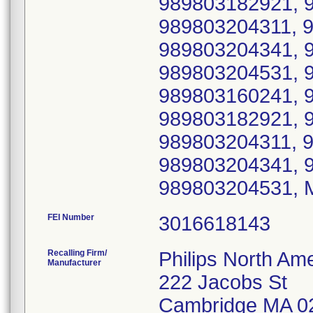
989803182921, 
989803204311, 
989803204341, 
989803204531, 
989803160241, 
989803182921, 
989803204311, 
989803204341, 
989803204531, 
FEI Number
Recalling Firm/
Philips North Ame
Manufacturer
222 Jacobs St
Cambridge MA 0