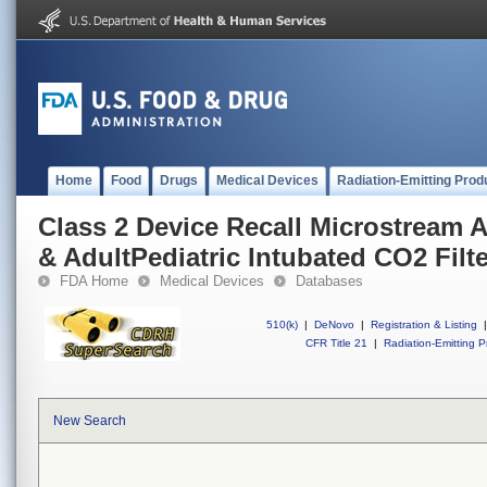
Home
Food
Drugs
Medical Devices
Radiation-Emitting Prod
Class 2 Device Recall Microstream 
& AdultPediatric Intubated CO2 Filt
FDA Home
Medical Devices
Databases
510(k)
|
DeNovo
|
Registration & Listing
|
CFR Title 21
|
Radiation-Emitting P
New Search