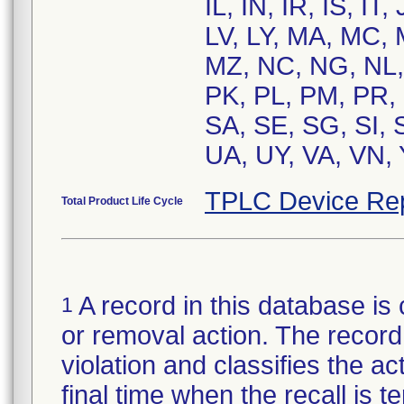
IL, IN, IR, IS, I
LV, LY, MA, MC,
MZ, NC, NG, NL,
PK, PL, PM, PR,
SA, SE, SG, SI, 
UA, UY, VA, VN, 
TPLC Device Re
Total Product Life Cycle
A record in this database is 
1
or removal action. The record 
violation and classifies the act
final time when the recall is