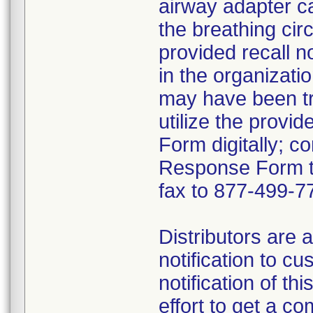
airway adapter c
the breathing cir
provided recall n
in the organizat
may have been tr
utilize the prov
Form digitally; c
Response Form t
fax to 877-499-7
Distributors are 
notification to c
notification of th
effort to get a 