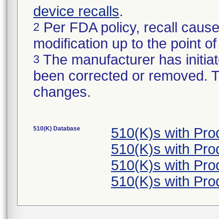
device recalls
.
Per FDA policy, recall cause
2
modification up to the point of
The manufacturer has initiat
3
been corrected or removed. Th
changes.
510(K) Database
510(K)s with Pr
510(K)s with Pr
510(K)s with Pr
510(K)s with Pr