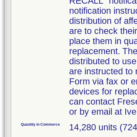
RECALL" notificat
notification inst
distribution of a
are to check thei
place them in qua
replacement. The p
distributed to us
are instructed t
Form via fax or em
devices for repl
can contact Fres
or by email at I
Quantity in Commerce
14,280 units (72