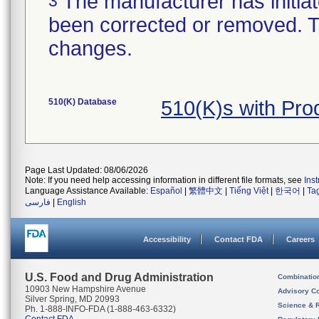
The manufacturer has initiat
3
been corrected or removed. Th
changes.
510(K) Database
510(K)s with Pr
Page Last Updated: 08/06/2026
Note: If you need help accessing information in different file formats, see
Ins
Language Assistance Available:
Español
|
繁體中文
|
Tiếng Việt
|
한국어
|
Ta
فارسی
|
English
Accessibility
Contact FDA
Careers
U.S. Food and Drug Administration
Combinatio
10903 New Hampshire Avenue
Advisory C
Silver Spring, MD 20993
Science & 
Ph. 1-888-INFO-FDA (1-888-463-6332)