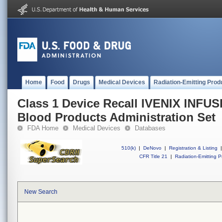
Home
Food
Drugs
Medical Devices
Radiation-Emitting Prod
Class 1 Device Recall IVENIX INF
Blood Products Administration Set
FDA Home
Medical Devices
Databases
510(k)
|
DeNovo
|
Registration & Listing
|
CFR Title 21
|
Radiation-Emitting P
New Search