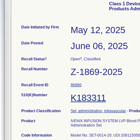
Class 1 Devi
Products Admi
Date Initiated by Firm
May 12, 2025
Date Posted
June 06, 2025
1
3
Recall Status
Open
, Classified
Recall Number
Z-1869-2025
Recall Event ID
96880
510(K)Number
K183311
Product Classification
Set, administration, intravascular
-
Produ
Product
IVENIX INFUSION SYSTEM LVP Blood Produc
Administration Set.
Code Information
Model No. SET-0014-20; UDI 208115050