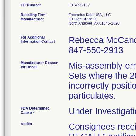
FEI Number
Recalling Firm/
Fresenius Kabi USA, LLC
Manufacturer
50 High St Ste 50
North Andover MA 01845-2620
For Additional
Rebecca McCand
Information Contact
847-550-2913
Manufacturer Reason
Mis-assembly err
for Recall
Sets where the 2
incorrectly positi
particulates.
FDA Determined
Under Investigati
2
Cause
Action
Consignees rec