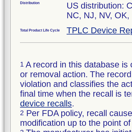
Distribution
US distribution:
NC, NJ, NV, OK,
TPLC Device Rep
Total Product Life Cycle
A record in this database is 
1
or removal action. The record 
violation and classifies the act
final time when the recall is
device recalls
.
Per FDA policy, recall cause
2
modification up to the point of