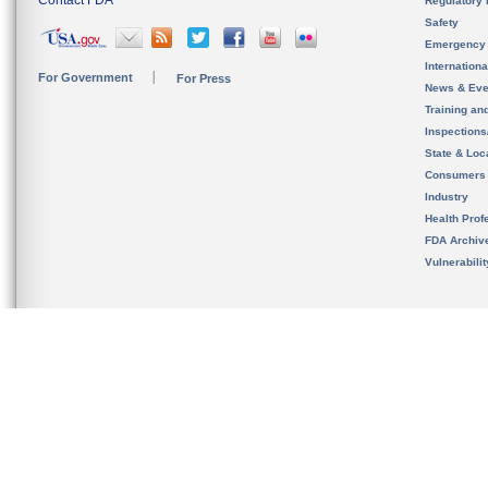
Contact FDA
Regulatory 
Safety
Emergency
Internation
For Government
For Press
News & Eve
Training an
Inspection
State & Loca
Consumers
Industry
Health Prof
FDA Archiv
Vulnerabili