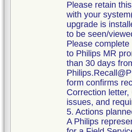
Please retain thi
with your system(
upgrade is install
to be seen/viewe
Please complete 
to Philips MR pro
than 30 days from 
Philips.Recall@P
form confirms rec
Correction letter
issues, and requi
5. Actions planne
A Philips represe
for a Field Servic