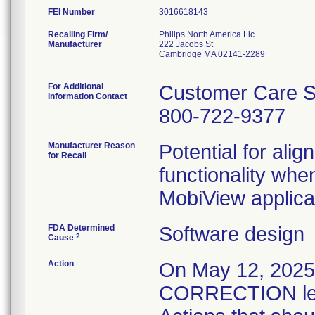
FEI Number
Recalling Firm/
Philips North America Llc
Manufacturer
222 Jacobs St
Cambridge MA 02141-2289
For Additional
Customer Care S
Information Contact
800-722-9377
Manufacturer Reason
Potential for alig
for Recall
functionality whe
MobiView applica
FDA Determined
Software design
2
Cause
Action
On May 12, 20
CORRECTION lett