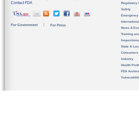
Contact FDA
Regulatory 
Safety
Emergency
Internation
For Government
For Press
News & Eve
Training an
Inspection
State & Loca
Consumers
Industry
Health Prof
FDA Archiv
Vulnerabili