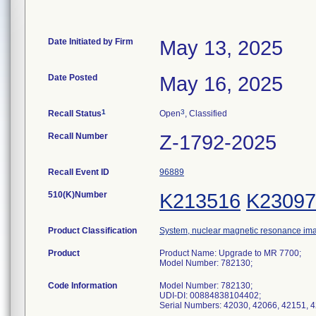
Date Initiated by Firm
May 13, 2025
Date Posted
May 16, 2025
1
3
Recall Status
Open
, Classified
Recall Number
Z-1792-2025
Recall Event ID
96889
510(K)Number
K213516
K23097
Product Classification
System, nuclear magnetic resonance im
Product
Product Name: Upgrade to MR 7700;
Model Number: 782130;
Code Information
Model Number: 782130;
UDI-DI: 00884838104402;
Serial Numbers: 42030, 42066, 42151, 