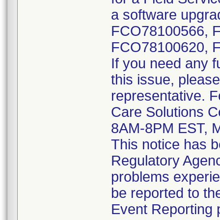
a software upgrad
FCO78100566, 
FCO78100620, 
If you need any f
this issue, please
representative. 
Care Solutions C
8AM-8PM EST, M
This notice has b
Regulatory Agenci
problems experie
be reported to 
Event Reporting p