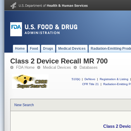
Home
Food
Drugs
Medical Devices
Radiation-Emitting Prod
Class 2 Device Recall MR 700
FDA Home
Medical Devices
Databases
510(k)
|
DeNovo
|
Registration & Listing
|
CFR Title 21
|
Radiation-Emitting P
New Search
Class 2 Devi