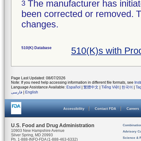
The manufacturer has initiat
3
been corrected or removed. Th
changes.
510(K) Database
510(K)s with Pr
Page Last Updated: 08/07/2026
Note: If you need help accessing information in different file formats, see
Ins
Language Assistance Available:
Español
|
繁體中文
|
Tiếng Việt
|
한국어
|
Ta
فارسی
|
English
Accessibility
Contact FDA
Careers
U.S. Food and Drug Administration
Combinatio
10903 New Hampshire Avenue
Advisory C
Silver Spring, MD 20993
Science & 
Ph. 1-888-INFO-FDA (1-888-463-6332)