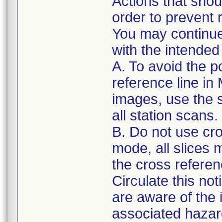
Actions that shou
order to prevent r
You may continue
with the intended
A. To avoid the po
reference line i
images, use the s
all station scans.
B. Do not use cro
mode, all slices
the cross referenc
Circulate this not
are aware of the
associated hazar