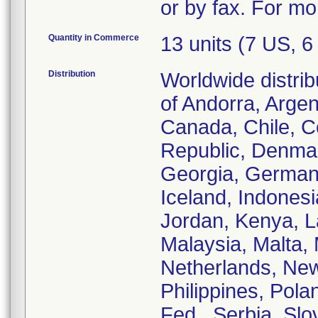
or by fax. For mo
Quantity in Commerce
13 units (7 US, 
Distribution
Worldwide distrib
of Andorra, Argent
Canada, Chile, C
Republic, Denmar
Georgia, German
Iceland, Indonesia
Jordan, Kenya, La
Malaysia, Malta,
Netherlands, New
Philippines, Pola
Fed., Serbia, Sl