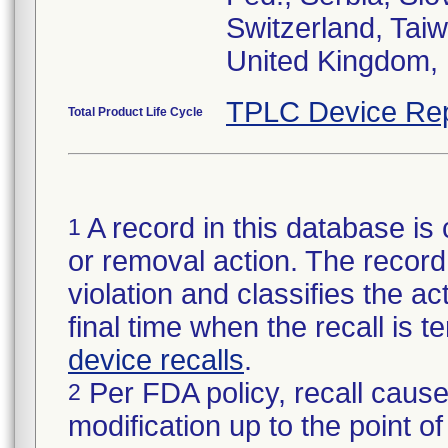
Switzerland, Taiw
United Kingdom, 
TPLC Device Rep
Total Product Life Cycle
A record in this database is 
1
or removal action. The record 
violation and classifies the act
final time when the recall is
device recalls
.
Per FDA policy, recall cause
2
modification up to the point of