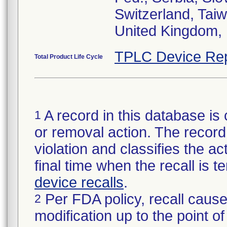
Switzerland, Taiw
United Kingdom, 
TPLC Device Rep
Total Product Life Cycle
A record in this database is 
1
or removal action. The record 
violation and classifies the act
final time when the recall is
device recalls
.
Per FDA policy, recall cause
2
modification up to the point of