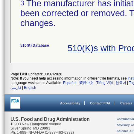
The manufacturer has initiat
3
been corrected or removed. Th
changes.
510(K) Database
510(K)s with Pr
Page Last Updated: 08/07/2026
Note: If you need help accessing information in different file formats, see
Ins
Language Assistance Available:
Español
|
繁體中文
|
Tiếng Việt
|
한국어
|
Ta
فارسی
|
English
Accessibility
Contact FDA
Careers
U.S. Food and Drug Administration
Combinatio
10903 New Hampshire Avenue
Advisory C
Silver Spring, MD 20993
Science & 
Ph. 1-888-INFO-FDA (1-888-463-6332)