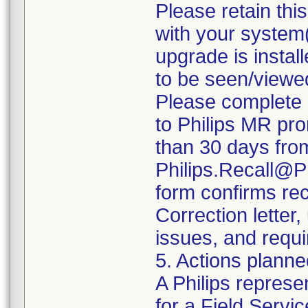
Please retain thi
with your system(
upgrade is install
to be seen/viewe
Please complete 
to Philips MR pro
than 30 days from 
Philips.Recall@P
form confirms rec
Correction letter
issues, and requi
5. Actions planne
A Philips represe
for a Field Servic