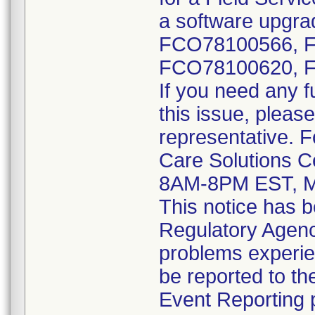
a software upgrad
FCO78100566, 
FCO78100620, 
If you need any f
this issue, please
representative. 
Care Solutions C
8AM-8PM EST, M
This notice has b
Regulatory Agenci
problems experie
be reported to 
Event Reporting p