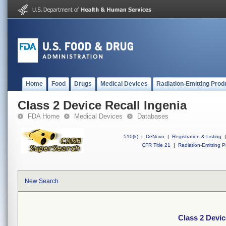
Home
Food
Drugs
Medical Devices
Radiation-Emitting Prod
Class 2 Device Recall Ingenia
FDA Home
Medical Devices
Databases
510(k)
|
DeNovo
|
Registration & Listing
|
CFR Title 21
|
Radiation-Emitting P
New Search
Class 2 Devic