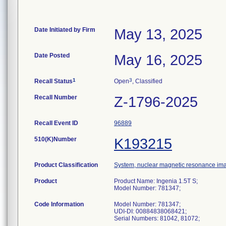
Date Initiated by Firm
May 13, 2025
Date Posted
May 16, 2025
1
3
Recall Status
Open
, Classified
Recall Number
Z-1796-2025
Recall Event ID
96889
510(K)Number
K193215
Product Classification
System, nuclear magnetic resonance im
Product
Product Name: Ingenia 1.5T S;
Model Number: 781347;
Code Information
Model Number: 781347;
UDI-DI: 00884838068421;
Serial Numbers: 81042, 81072;