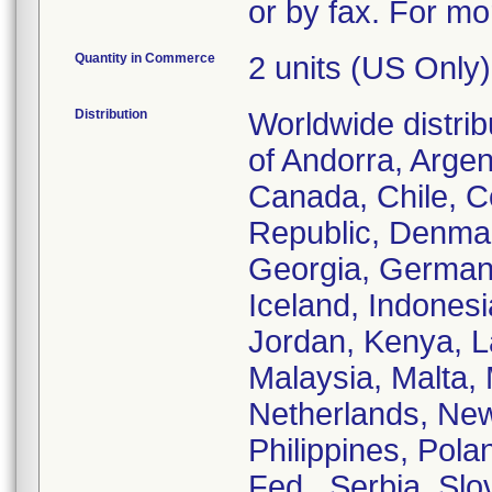
or by fax. For mo
Quantity in Commerce
2 units (US Only)
Distribution
Worldwide distrib
of Andorra, Argent
Canada, Chile, C
Republic, Denmar
Georgia, German
Iceland, Indonesia
Jordan, Kenya, La
Malaysia, Malta,
Netherlands, New
Philippines, Pola
Fed., Serbia, Sl