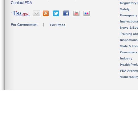
Contact FDA
Regulatory 
Safety
Emergency
Internation
For Government
For Press
News & Eve
Training an
Inspection
State & Loca
Consumers
Industry
Health Prof
FDA Archiv
Vulnerabili