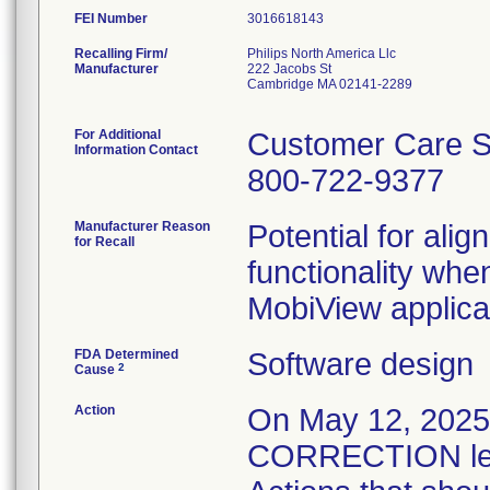
FEI Number
Recalling Firm/
Philips North America Llc
Manufacturer
222 Jacobs St
Cambridge MA 02141-2289
For Additional
Customer Care S
Information Contact
800-722-9377
Manufacturer Reason
Potential for alig
for Recall
functionality whe
MobiView applica
FDA Determined
Software design
2
Cause
Action
On May 12, 20
CORRECTION lett