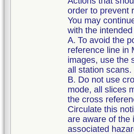
Actions that shou
order to prevent r
You may continue
with the intended
A. To avoid the po
reference line i
images, use the s
all station scans.
B. Do not use cro
mode, all slices
the cross referenc
Circulate this not
are aware of the
associated hazar