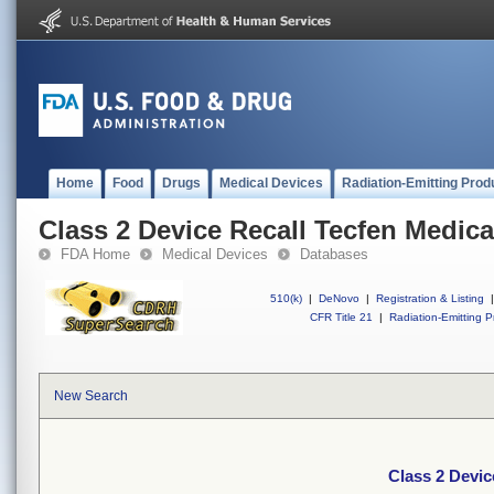
Home
Food
Drugs
Medical Devices
Radiation-Emitting Prod
Class 2 Device Recall Tecfen Medica
FDA Home
Medical Devices
Databases
510(k)
|
DeNovo
|
Registration & Listing
|
CFR Title 21
|
Radiation-Emitting P
New Search
Class 2 Devic