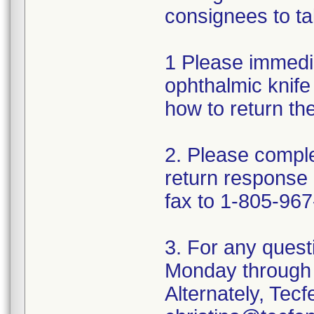
consignees to ta
1 Please immedi
ophthalmic knife 
how to return th
2. Please comple
return response
fax to 1-805-967
3. For any quest
Monday through 
Alternately, Tec