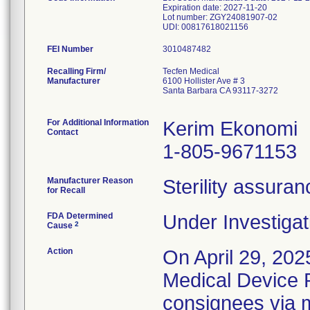
Expiration date: 2027-11-20
Lot number: ZGY24081907-02
FEI Number
Recalling Firm/
Tecfen Medical
Manufacturer
6100 Hollister Ave # 3
Santa Barbara CA 93117-3272
For Additional Information
Kerim Ekonomi
Contact
1-805-9671153
Manufacturer Reason
Sterility assura
for Recall
FDA Determined
Under Investigat
2
Cause
Action
On April 29, 202
Medical Device Re
consignees via m