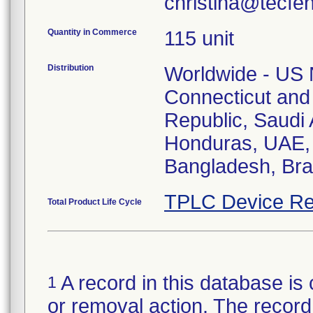
christina@tecfe
Quantity in Commerce
115 unit
Distribution
Worldwide - US N
Connecticut and
Republic, Saudi A
Honduras, UAE, 
Bangladesh, Braz
TPLC Device Re
Total Product Life Cycle
A record in this database is 
1
or removal action. The record 