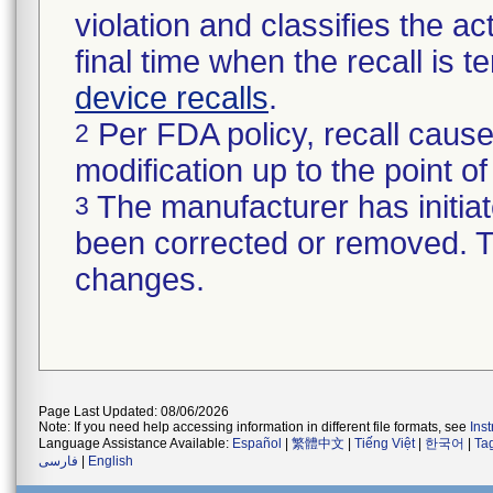
violation and classifies the act
final time when the recall is
device recalls
.
Per FDA policy, recall cause
2
modification up to the point of
The manufacturer has initiat
3
been corrected or removed. Th
changes.
Page Last Updated: 08/06/2026
Note: If you need help accessing information in different file formats, see
Ins
Language Assistance Available:
Español
|
繁體中文
|
Tiếng Việt
|
한국어
|
Ta
فارسی
|
English