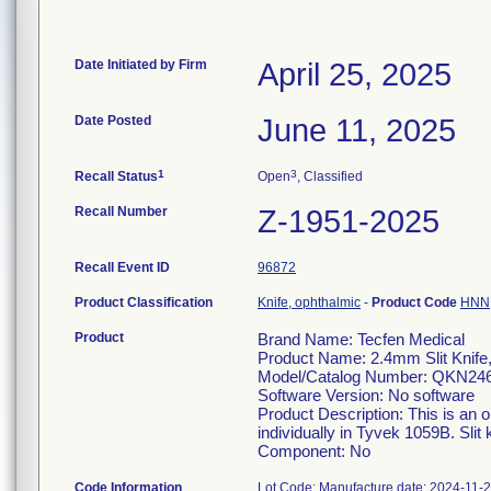
Date Initiated by Firm
April 25, 2025
Date Posted
June 11, 2025
1
3
Recall Status
Open
, Classified
Recall Number
Z-1951-2025
Recall Event ID
96872
Product Classification
Knife, ophthalmic
-
Product Code
HNN
Product
Brand Name: Tecfen Medical
Product Name: 2.4mm Slit Knife
Model/Catalog Number: QKN24
Software Version: No software
Product Description: This is an 
individually in Tyvek 1059B. Slit 
Component: No
Code Information
Lot Code: Manufacture date: 2024-11-