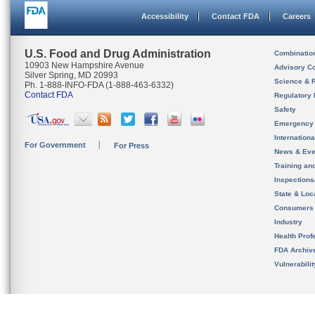
Accessibility
Contact FDA
Careers
U.S. Food and Drug Administration
Combinatio
10903 New Hampshire Avenue
Advisory C
Silver Spring, MD 20993
Science & 
Ph. 1-888-INFO-FDA (1-888-463-6332)
Contact FDA
Regulatory 
Safety
Emergency
Internation
For Government
For Press
News & Eve
Training an
Inspection
State & Loca
Consumers
Industry
Health Prof
FDA Archiv
Vulnerabili