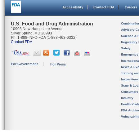
Accessibility
Contact FDA
Careers
U.S. Food and Drug Administration
Combinatio
10903 New Hampshire Avenue
Advisory C
Silver Spring, MD 20993
Science & 
Ph. 1-888-INFO-FDA (1-888-463-6332)
Contact FDA
Regulatory 
Safety
Emergency
Internation
For Government
For Press
News & Eve
Training an
Inspection
State & Loca
Consumers
Industry
Health Prof
FDA Archiv
Vulnerabili