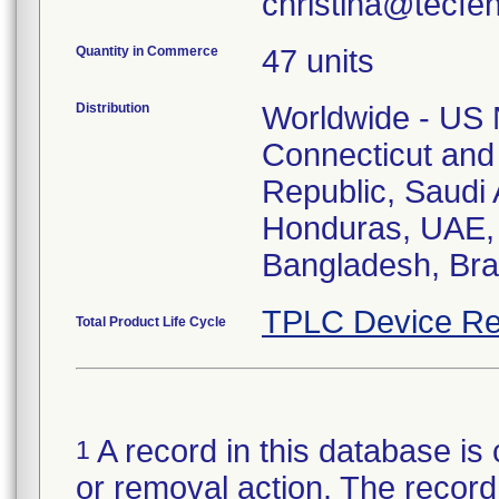
christina@tecfe
Quantity in Commerce
47 units
Distribution
Worldwide - US N
Connecticut and
Republic, Saudi A
Honduras, UAE, 
Bangladesh, Braz
TPLC Device Re
Total Product Life Cycle
A record in this database is 
1
or removal action. The record 