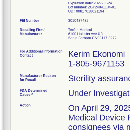
Expiration date: 2027-11-24
Lot number: ZGY24041104-01
FEI Number
Recalling Firm/
Tecfen Medical
Manufacturer
6100 Hollister Ave # 3
Santa Barbara CA 93117-3272
For Additional Information
Kerim Ekonomi
Contact
1-805-9671153
Manufacturer Reason
Sterility assura
for Recall
FDA Determined
Under Investigat
2
Cause
Action
On April 29, 202
Medical Device Re
consignees via m