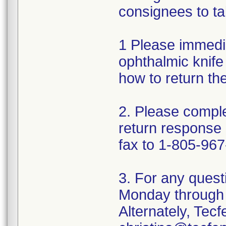
consignees to ta
1 Please immedi
ophthalmic knife 
how to return th
2. Please comple
return response
fax to 1-805-967
3. For any quest
Monday through 
Alternately, Tec