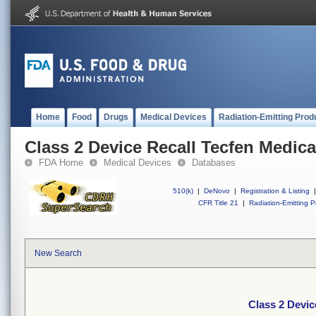
Home
Food
Drugs
Medical Devices
Radiation-Emitting Prod
Class 2 Device Recall Tecfen Medica
FDA Home
Medical Devices
Databases
510(k)
|
DeNovo
|
Registration & Listing
|
CFR Title 21
|
Radiation-Emitting P
New Search
Class 2 Devic