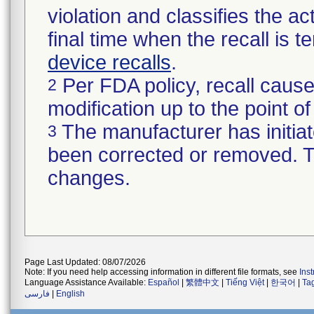
violation and classifies the act
final time when the recall is
device recalls
.
Per FDA policy, recall cause
2
modification up to the point of
The manufacturer has initiat
3
been corrected or removed. Th
changes.
Page Last Updated: 08/07/2026
Note: If you need help accessing information in different file formats, see
Ins
Language Assistance Available:
Español
|
繁體中文
|
Tiếng Việt
|
한국어
|
Ta
فارسی
|
English