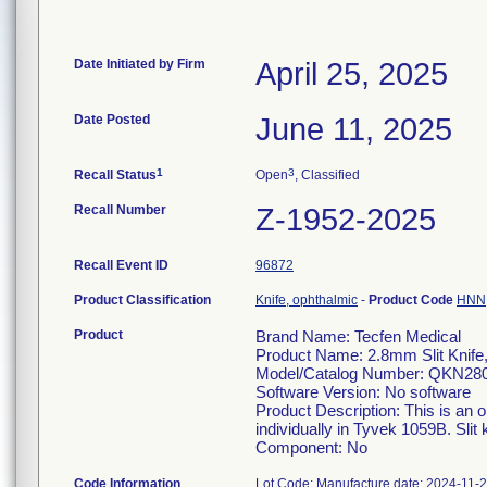
Date Initiated by Firm
April 25, 2025
Date Posted
June 11, 2025
1
3
Recall Status
Open
, Classified
Recall Number
Z-1952-2025
Recall Event ID
96872
Product Classification
Knife, ophthalmic
-
Product Code
HNN
Product
Brand Name: Tecfen Medical
Product Name: 2.8mm Slit Knife
Model/Catalog Number: QKN28
Software Version: No software
Product Description: This is an 
individually in Tyvek 1059B. Slit 
Component: No
Code Information
Lot Code: Manufacture date: 2024-11-