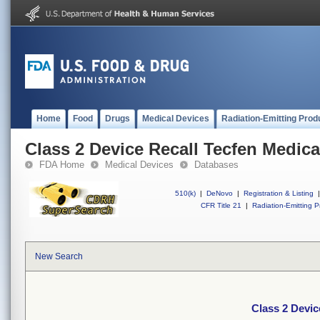
Home
Food
Drugs
Medical Devices
Radiation-Emitting Prod
Class 2 Device Recall Tecfen Medica
FDA Home
Medical Devices
Databases
510(k)
|
DeNovo
|
Registration & Listing
|
CFR Title 21
|
Radiation-Emitting P
New Search
Class 2 Devic