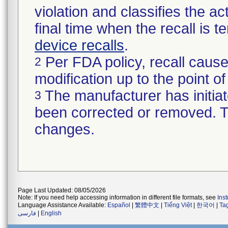
violation and classifies the act
final time when the recall is
device recalls
.
Per FDA policy, recall cause
2
modification up to the point of
The manufacturer has initiat
3
been corrected or removed. Th
changes.
Page Last Updated: 08/05/2026
Note: If you need help accessing information in different file formats, see
Ins
Language Assistance Available:
Español
|
繁體中文
|
Tiếng Việt
|
한국어
|
Ta
فارسی
|
English