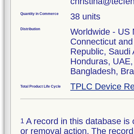
christina@tecfe
Quantity in Commerce
38 units
Distribution
Worldwide - US N
Connecticut and
Republic, Saudi A
Honduras, UAE, 
Bangladesh, Braz
TPLC Device Re
Total Product Life Cycle
A record in this database is 
1
or removal action. The record 