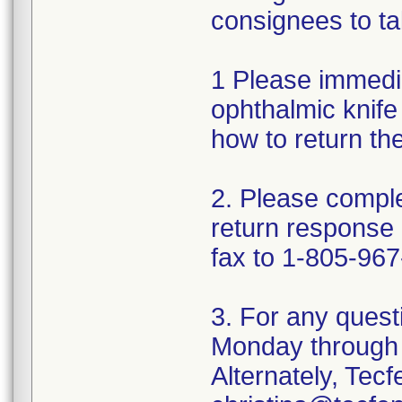
consignees to ta
1 Please immedi
ophthalmic knife 
how to return th
2. Please comple
return response
fax to 1-805-967
3. For any quest
Monday through 
Alternately, Tec