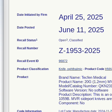
Date Initiated by Firm
April 25, 2025
Date Posted
June 11, 2025
1
3
Recall Status
Open
, Classified
Recall Number
Z-1953-2025
Recall Event ID
96872
Product Classification
Knife, ophthalmic
-
Product Code
HNN
Product
Brand Name: Tecfen Medical
Product Name: 20G (1.2mm) MVR
Model/Catalog Number: QKN23
Software Version: No software
Product Description: This is an o
1059B. MVR sideport knives are u
Component: No
Code Information
Lot Code: Manufacture date: 2024-11-