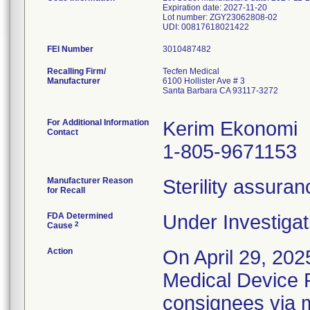
Expiration date: 2027-11-20
Lot number: ZGY23062808-02
FEI Number
Recalling Firm/
Tecfen Medical
Manufacturer
6100 Hollister Ave # 3
Santa Barbara CA 93117-3272
For Additional Information
Kerim Ekonomi
Contact
1-805-9671153
Manufacturer Reason
Sterility assura
for Recall
FDA Determined
Under Investigat
2
Cause
Action
On April 29, 202
Medical Device Re
consignees via m