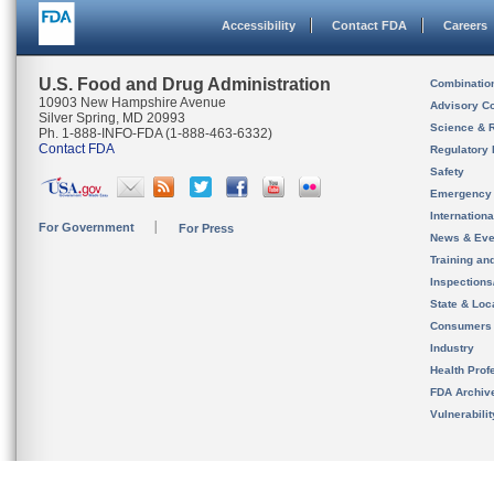
Accessibility
Contact FDA
Careers
U.S. Food and Drug Administration
Combinatio
10903 New Hampshire Avenue
Advisory C
Silver Spring, MD 20993
Science & 
Ph. 1-888-INFO-FDA (1-888-463-6332)
Contact FDA
Regulatory 
Safety
Emergency
Internation
For Government
For Press
News & Eve
Training an
Inspection
State & Loca
Consumers
Industry
Health Prof
FDA Archiv
Vulnerabili