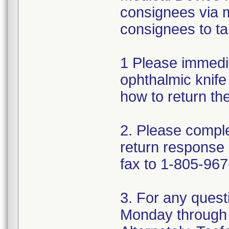
consignees via m
consignees to ta
1 Please immedi
ophthalmic knife 
how to return th
2. Please comple
return response
fax to 1-805-967
3. For any quest
Monday through 