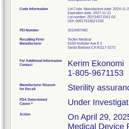
Code Information
Lot Code: Manufacture date: 2024-11-
Expiration date: 2027-11-21
Lot number: ZGY24071501-03
FEI Number
Recalling Firm/
Tecfen Medical
Manufacturer
6100 Hollister Ave # 3
Santa Barbara CA 93117-3272
For Additional Information
Kerim Ekonomi
Contact
1-805-9671153
Manufacturer Reason
Sterility assura
for Recall
FDA Determined
Under Investigat
2
Cause
Action
On April 29, 202
Medical Device Re