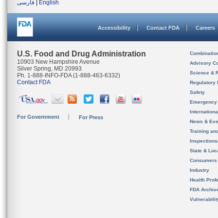
فارسی
|
English
Accessibility
Contact FDA
Careers
U.S. Food and Drug Administration
Combinatio
10903 New Hampshire Avenue
Advisory C
Silver Spring, MD 20993
Science & 
Ph. 1-888-INFO-FDA (1-888-463-6332)
Contact FDA
Regulatory 
Safety
Emergency
Internation
For Government
For Press
News & Eve
Training an
Inspection
State & Loca
Consumers
Industry
Health Prof
FDA Archiv
Vulnerabili