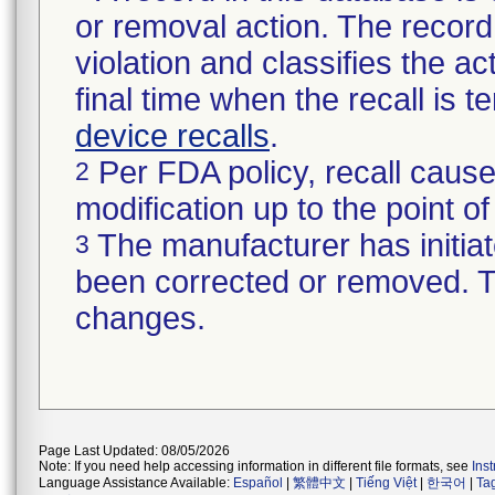
or removal action. The record 
violation and classifies the act
final time when the recall is
device recalls
.
Per FDA policy, recall cause
2
modification up to the point of
The manufacturer has initiat
3
been corrected or removed. Th
changes.
Page Last Updated: 08/05/2026
Note: If you need help accessing information in different file formats, see
Ins
Language Assistance Available:
Español
|
繁體中文
|
Tiếng Việt
|
한국어
|
Ta