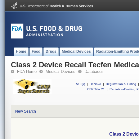
Home
Food
Drugs
Medical Devices
Radiation-Emitting Prod
Class 2 Device Recall Tecfen Medica
FDA Home
Medical Devices
Databases
510(k)
|
DeNovo
|
Registration & Listing
|
CFR Title 21
|
Radiation-Emitting P
New Search
Class 2 Devic