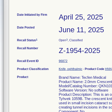
Date Initiated by Firm
April 25, 2025
Date Posted
June 11, 2025
1
3
Recall Status
Open
, Classified
Recall Number
Z-1954-2025
Recall Event ID
96872
Product Classification
Knife, ophthalmic
-
Product Code
HNN
Product
Brand Name: Tecfen Medical
Product Name: 2.0mm Crescent 
Model/Catalog Number: QKN10
Software Version: No software
Product Description: This is an o
Tyhvek 1059B. The crescent knife
used in small incision cataract s
creating tunnel incisions in the 
Component: No