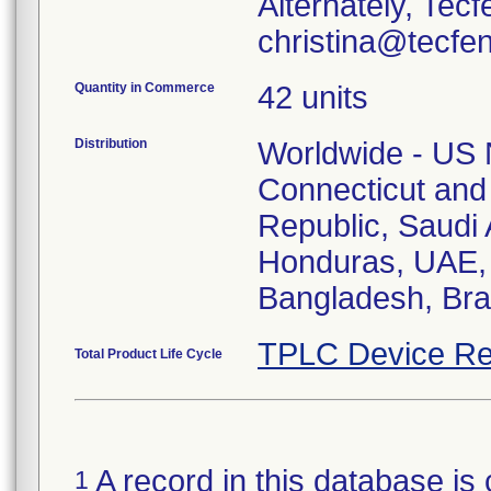
Alternately, Tec
christina@tecfe
Quantity in Commerce
42 units
Distribution
Worldwide - US N
Connecticut and
Republic, Saudi A
Honduras, UAE, 
Bangladesh, Braz
TPLC Device Re
Total Product Life Cycle
A record in this database is 
1