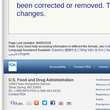
been corrected or removed. Th
changes.
Page Last Updated: 08/06/2026
Note: If you need help accessing information in different file formats, see
Ins
Language Assistance Available:
Español
|
繁體中文
|
Tiếng Việt
|
한국어
|
Ta
فارسی
|
English
Accessibility
Contact FDA
Careers
U.S. Food and Drug Administration
Combinatio
10903 New Hampshire Avenue
Advisory C
Silver Spring, MD 20993
Science & 
Ph. 1-888-INFO-FDA (1-888-463-6332)
Contact FDA
Regulatory 
Safety
Emergency
Internation