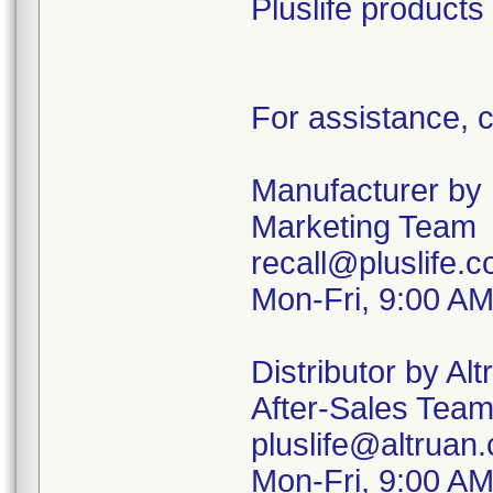
Pluslife products
For assistance, c
Manufacturer by P
Marketing Team
recall@pluslife.
Mon-Fri, 9:00 A
Distributor by Alt
After-Sales Tea
pluslife@altruan
Mon-Fri, 9:00 A