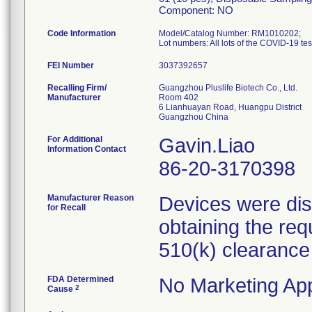
Component: NO
Code Information
Model/Catalog Number: RM1010202;
FEI Number
Recalling Firm/
Guangzhou Pluslife Biotech Co., Ltd.
Manufacturer
Room 402
6 Lianhuayan Road, Huangpu District
For Additional
Gavin.Liao
Information Contact
86-20-3170398
Manufacturer Reason
Devices were dist
for Recall
obtaining the req
510(k) clearance
FDA Determined
No Marketing App
2
Cause