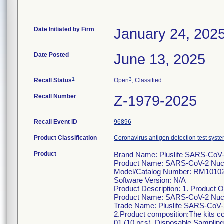
Date Initiated by Firm
January 24, 202
Date Posted
June 13, 2025
1
3
Recall Status
Open
, Classified
Recall Number
Z-1979-2025
Recall Event ID
96896
Product Classification
Coronavirus antigen detection test syste
Product
Brand Name: Pluslife SARS-CoV
Product Name: SARS-CoV-2 Nucle
Model/Catalog Number: RM1010
Software Version: N/A
Product Description: 1. Product 
Product Name: SARS-CoV-2 Nucle
Trade Name: Pluslife SARS-CoV-
2.Product composition:The kits c
01 (10 pcs), Disposable Samplin