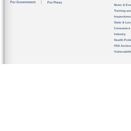
For Government
For Press
News & Eve
Training an
Inspection
State & Loca
Consumers
Industry
Health Prof
FDA Archiv
Vulnerabili