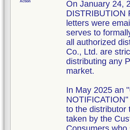
Action
On January 24
DISTRIBUTION 
letters were emai
serves to formally
all authorized di
Co., Ltd. are stri
distributing any 
market.
In May 2025 a
NOTIFICATION" l
to the distributo
taken by the Cus
Consumers who st