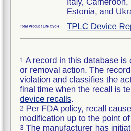
Italy, Cameroon,
Estonia, and Ukr
TPLC Device Re
Total Product Life Cycle
A record in this database is 
1
or removal action. The record 
violation and classifies the act
final time when the recall is
device recalls
.
Per FDA policy, recall cause
2
modification up to the point of
The manufacturer has initiat
3