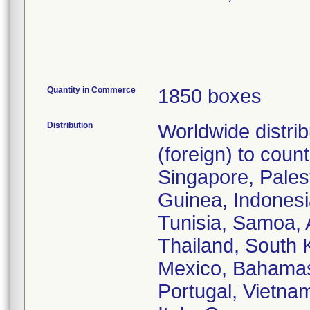
Quantity in Commerce
1850 boxes
Distribution
Worldwide distri
(foreign) to coun
Singapore, Pales
Guinea, Indonesi
Tunisia, Samoa, 
Thailand, South K
Mexico, Bahamas,
Portugal, Vietna