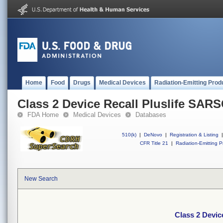
Home
Food
Drugs
Medical Devices
Radiation-Emitting Prod
Class 2 Device Recall Pluslife SAR
FDA Home
Medical Devices
Databases
510(k)
|
DeNovo
|
Registration & Listing
|
CFR Title 21
|
Radiation-Emitting P
New Search
Class 2 Devic