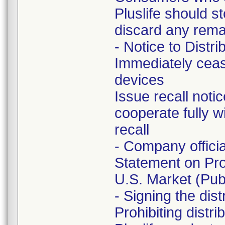
Pluslife should s
discard any remai
- Notice to Distri
Immediately ceas
devices
Issue recall noti
cooperate fully w
recall
- Company offici
Statement on Pro
U.S. Market (Publ
- Signing the dis
Prohibiting distr