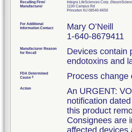
Recalling Firm/
Integra LifeSciences Corp. (NeuroScien
Manufacturer
1100 Campus Rd
Princeton NJ 08540-6650
For Additional
Mary O'Neill
Information Contact
1-640-8679411
Manufacturer Reason
Devices contain po
for Recall
endotoxins and la
FDA Determined
Process change 
2
Cause
Action
An URGENT: V
notification date
this product remo
Consignees are in
affected devices 