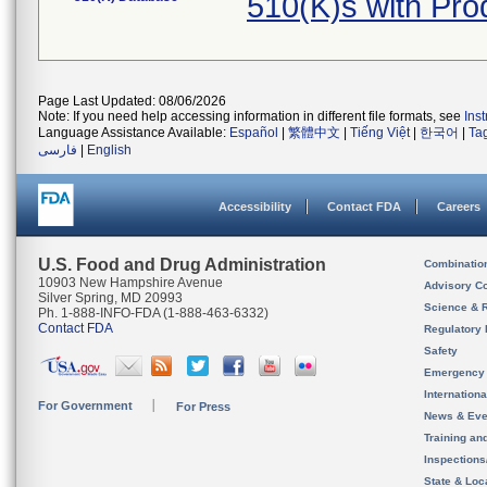
510(K)s with Pr
Page Last Updated: 08/06/2026
Note: If you need help accessing information in different file formats, see
Ins
Language Assistance Available:
Español
|
繁體中文
|
Tiếng Việt
|
한국어
|
Ta
فارسی
|
English
Accessibility
Contact FDA
Careers
U.S. Food and Drug Administration
Combinatio
10903 New Hampshire Avenue
Advisory C
Silver Spring, MD 20993
Science & 
Ph. 1-888-INFO-FDA (1-888-463-6332)
Contact FDA
Regulatory 
Safety
Emergency
Internation
For Government
For Press
News & Eve
Training an
Inspection
State & Loca