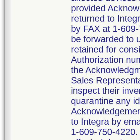
provided Acknowl
returned to Inte
by FAX at 1-609-7
be forwarded to 
retained for cons
Authorization num
the Acknowledgme
Sales Representat
inspect their inv
quarantine any id
Acknowledgement 
to Integra by em
1-609-750-4220. D