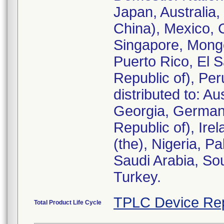
Japan, Australia
China), Mexico, 
Singapore, Mongo
Puerto Rico, El 
Republic of), Pe
distributed to: A
Georgia, Germany
Republic of), Ire
(the), Nigeria, P
Saudi Arabia, Sou
Turkey.
TPLC Device Re
Total Product Life Cycle