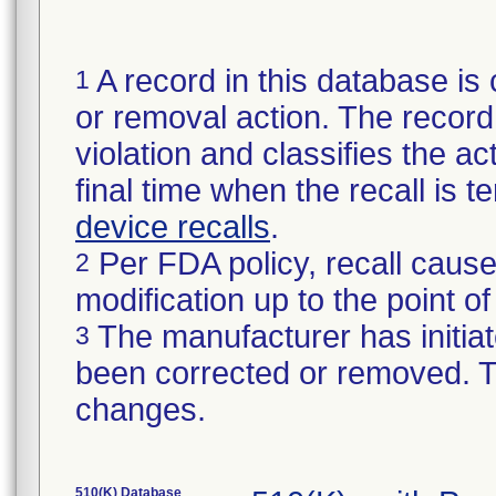
A record in this database is 
1
or removal action. The record 
violation and classifies the act
final time when the recall is
device recalls
.
Per FDA policy, recall cause
2
modification up to the point of
The manufacturer has initiat
3
been corrected or removed. Th
changes.
510(K) Database