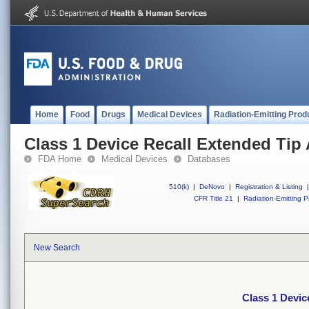
Home
Food
Drugs
Medical Devices
Radiation-Emitting Prod
Class 1 Device Recall Extended Tip 
FDA Home
Medical Devices
Databases
510(k)
|
DeNovo
|
Registration & Listing
|
CFR Title 21
|
Radiation-Emitting P
New Search
Class 1 Devic