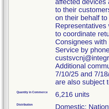
affected devices 
to their custome
on their behalf to
Representatives 
to coordinate ret
Consignees with 
Service by phone
custsvcnj@integr
Additional comm
7/10/25 and 7/18
are also subject 
Quantity in Commerce
6,216 units
Distribution
Domestic: Nation