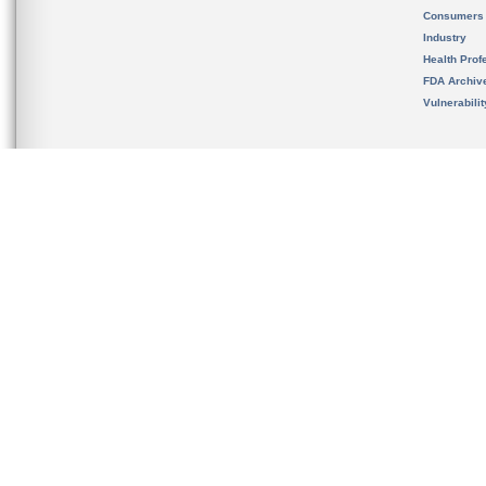
Consumers
Industry
Health Prof
FDA Archiv
Vulnerabili