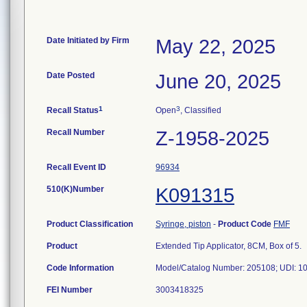
Date Initiated by Firm
May 22, 2025
Date Posted
June 20, 2025
1
3
Recall Status
Open
, Classified
Recall Number
Z-1958-2025
Recall Event ID
96934
510(K)Number
K091315
Product Classification
Syringe, piston
-
Product Code
FMF
Product
Extended Tip Applicator, 8CM, Box of 5.
Code Information
FEI Number