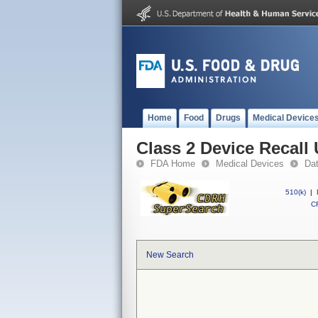
Home
Food
Drugs
Medical Device
Class 2 Device Reca
FDA Home
Medical Devices
Da
510(k)
|
CF
New Search