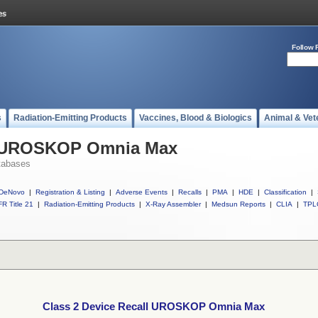
Follow 
s
Radiation-Emitting Products
Vaccines, Blood & Biologics
Animal & Vet
ll UROSKOP Omnia Max
tabases
DeNovo
|
Registration & Listing
|
Adverse Events
|
Recalls
|
PMA
|
HDE
|
Classification
|
R Title 21
|
Radiation-Emitting Products
|
X-Ray Assembler
|
Medsun Reports
|
CLIA
|
TPL
Class 2 Device Recall UROSKOP Omnia Max