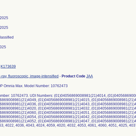
 2025
 2025
lassified
2025
K173639
-ray, fluoroscopic, image-intensified
-
Product Code
JAA
 Omnia Max. Model Number: 10762473
mber: 10762473. UDI Numbers: (01)04056869008981(21)4014, (01)0405686900
6869008981(21)4049, (01)04056869008981(21)4015, (01)04056869008981(21)4
6869008981(21)4036, (01)04056869008981(21)4043, (01)04056869008981(21)4
6869008981(21)4020, (01)04056869008981(21)4032, (01)04056869008981(21)4
6869008981(21)4060, (01)04056869008981(21)4051, (01)04056869008981(21)4
6869008981(21)4054, (01)04056869008981(21)4042, (01)04056869008981(21)4
6869008981(21)4052, (01)04056869008981(21)4047, (01)04056869008981(21)406
63, 4022, 4036, 4043, 4024, 4059, 4020, 4032, 4053, 4061, 4060, 4051, 4025, 403