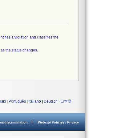
tifies a violation and classifies the
 as the status changes.
lski
|
Português
|
Italiano
|
Deutsch
|
日本語
|
ondiscrimination
Website Policies / Privacy