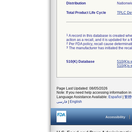
Distribution
Nationwid
Total Product Life Cycle
TPLC Dev
1
A record in this database is created when
action as a recall, and it is updated for 
2
Per FDA policy, recall cause determinatio
3
The manufacturer has initiated the reca
510(K) Database
510(K)s 
510(K)s 
Page Last Updated: 08/05/2026
Note: If you need help accessing information in 
Language Assistance Available:
Español
|
繁體
فارسی
|
English
Accessibility