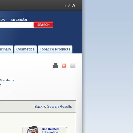
FDA
En Español
erinary
Cosmetics
Tobacco Products
Standards
C
Back to Search Results