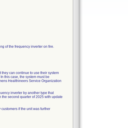
ng of the frequency inverter on fire.
 they can continue to use their system
In this case, the system must be
mens Healthineers Service Organization
quency inverter by another type that
in the second quarter of 2025 with update
customers if the unit was further