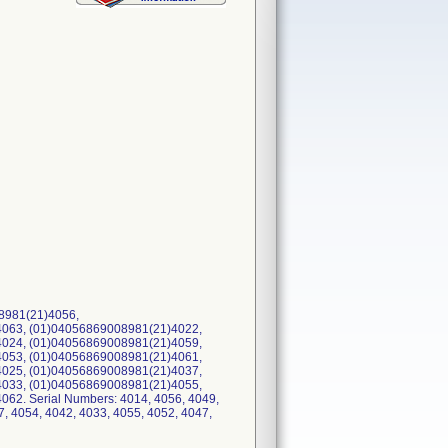
8981(21)4056,
063, (01)04056869008981(21)4022,
024, (01)04056869008981(21)4059,
053, (01)04056869008981(21)4061,
025, (01)04056869008981(21)4037,
033, (01)04056869008981(21)4055,
2. Serial Numbers: 4014, 4056, 4049,
7, 4054, 4042, 4033, 4055, 4052, 4047,