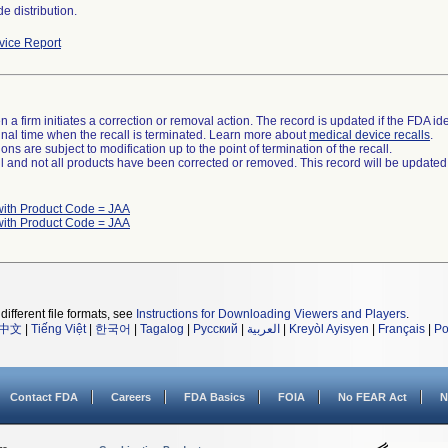
e distribution.
ice Report
 a firm initiates a correction or removal action. The record is updated if the FDA iden
a final time when the recall is terminated. Learn more about
medical device recalls
.
ns are subject to modification up to the point of termination of the recall.
ll and not all products have been corrected or removed. This record will be updated
with Product Code = JAA
with Product Code = JAA
different file formats, see
Instructions for Downloading Viewers and Players
.
中文
|
Tiếng Việt
|
한국어
|
Tagalog
|
Русский
|
العربية
|
Kreyòl Ayisyen
|
Français
|
Po
Contact FDA
Careers
FDA Basics
FOIA
No FEAR Act
N