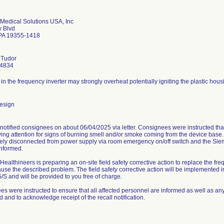
Medical Solutions USA, Inc
y Blvd
PA 19355-1418
 Tudor
-4834
r in the frequency inverter may strongly overheat potentially igniting the plastic housi
esign
otified consignees on about 06/04/2025 via letter. Consignees were instructed that
ng attention for signs of burning smell and/or smoke coming from the device base. 
ely disconnected from power supply via room emergency on/off switch and the Sie
informed.
ealthineers is preparing an on-site field safety corrective action to replace the fre
use the described problem. The field safety corrective action will be implemented 
S and will be provided to you free of charge.
s were instructed to ensure that all affected personnel are informed as well as any 
ed and to acknowledge receipt of the recall notification.