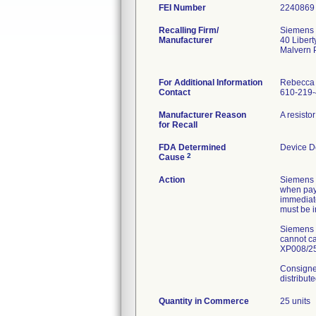
FEI Number
Recalling Firm/
Siemens 
Manufacturer
40 Libert
Malvern 
For Additional Information
Rebecca
Contact
610-219
Manufacturer Reason
A resisto
for Recall
FDA Determined
Device D
2
Cause
Action
Siemens n
when payi
immediat
must be 
Siemens H
cannot ca
XP008/25/
Consignee
distribut
Quantity in Commerce
25 units