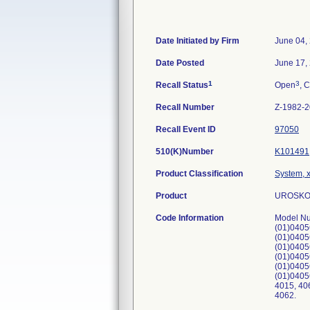
Date Initiated by Firm
June 04,
Date Posted
June 17,
1
3
Recall Status
Open
, C
Recall Number
Z-1982-
Recall Event ID
97050
510(K)Number
K101491
Product Classification
System, x
Product
UROSKOP
Code Information
Model Nu
(01)0405
(01)0405
(01)0405
(01)0405
(01)0405
(01)0405
4015, 40