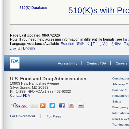
510(K) Database
510(K)s with P
Page Last Updated: 08/07/2026
Note: If you need help accessing information in different file formats, see
Ins
Language Assistance Available:
Español
|
繁體中文
|
Tiếng Việt
|
한국어
|
Ta
فارسی
|
English
Accessibility
Contact FDA
Careers
U.S. Food and Drug Administration
Combinatio
10903 New Hampshire Avenue
Advisory C
Silver Spring, MD 20993
Science & 
Ph. 1-888-INFO-FDA (1-888-463-6332)
Contact FDA
Regulatory 
Safety
Emergency
Internation
For Government
For Press
News & Eve
Training an