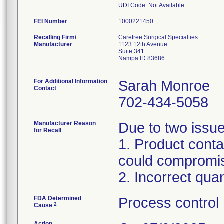
UDI Code: Not Available
FEI Number
Recalling Firm/
Carefree Surgical Specialties
Manufacturer
1123 12th Avenue
Suite 341
Nampa ID 83686
For Additional Information
Sarah Monroe
Contact
702-434-5058
Manufacturer Reason
Due to two issue
for Recall
1. Product conta
could compromise
2. Incorrect quan
FDA Determined
Process control
2
Cause