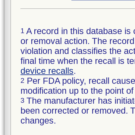
A record in this database is 
1
or removal action. The record 
violation and classifies the act
final time when the recall is
device recalls
.
Per FDA policy, recall cause
2
modification up to the point of
The manufacturer has initiat
3
been corrected or removed. Th
changes.