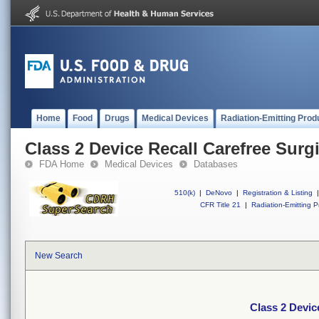
Home
Food
Drugs
Medical Devices
Radiation-Emitting Prod
Class 2 Device Recall Carefree Surgi
FDA Home
Medical Devices
Databases
510(k)
|
DeNovo
|
Registration & Listing
|
CFR Title 21
|
Radiation-Emitting P
New Search
Class 2 Devic