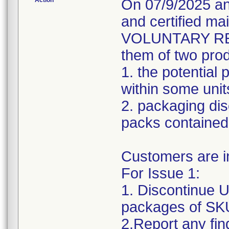
Action
On 07/9/2025 an
and certified 
VOLUNTARY RECA
them of two prod
1. the potential
within some unit
2. packaging di
packs contained 
Customers are in
For Issue 1:
1. Discontinue 
packages of SKU
2.Report any fin