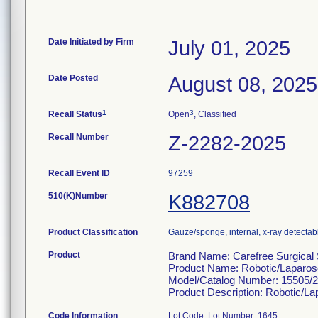
Date Initiated by Firm
July 01, 2025
Date Posted
August 08, 2025
1
3
Recall Status
Open
, Classified
Recall Number
Z-2282-2025
Recall Event ID
97259
510(K)Number
K882708
Product Classification
Gauze/sponge, internal, x-ray detectab
Product
Brand Name: Carefree Surgical 
Product Name: Robotic/Laparos
Model/Catalog Number: 15505/
Product Description: Robotic/L
Code Information
Lot Code: Lot Number: 1645