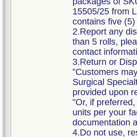
packages of SK
15505/25 from L
contains five (5)
2.Report any dis
than 5 rolls, ple
contact informat
3.Return or Disp
"Customers may 
Surgical Specialt
provided upon r
"Or, if preferre
units per your fa
documentation a
4.Do not use, res