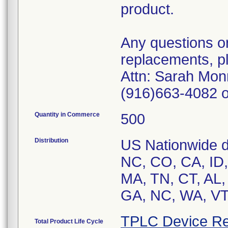
product.
Any questions or
replacements, p
Attn: Sarah Monr
(916)663-4082 o
Quantity in Commerce
500
Distribution
US Nationwide di
NC, CO, CA, ID, 
MA, TN, CT, AL,
GA, NC, WA, VT,
TPLC Device Re
Total Product Life Cycle