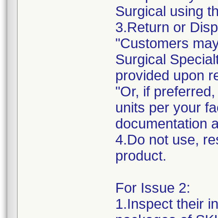
Surgical using t
3.Return or Disp
"Customers may 
Surgical Specialt
provided upon r
"Or, if preferre
units per your fa
documentation a
4.Do not use, res
product.
For Issue 2:
1.Inspect their 