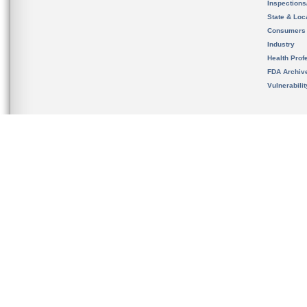
Inspection
State & Loca
Consumers
Industry
Health Prof
FDA Archiv
Vulnerabili