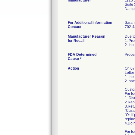
Manufacturer
1123 
Suite
Nampa
For Additional Information
Sarah
Contact
702-4
Manufacturer Reason
Due to
for Recall
1. Pro
2. Inc
FDA Determined
Proces
2
Cause
Action
On 07
Letter
1. the
2. pac
Custom
For Is
1. Di
2.Repo
3.Retu
"Custo
"Or, i
repla
4.Do n
For Is