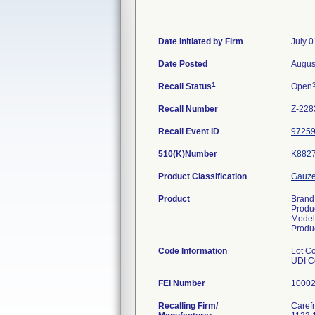
Date Initiated by Firm
July 0
Date Posted
Augus
1
Recall Status
Open
Recall Number
Z-228
Recall Event ID
9725
510(K)Number
K882
Product Classification
Gauze/
Product
Brand
Produ
Model
Produ
Code Information
Lot C
UDI C
FEI Number
Recalling Firm/
Carefr