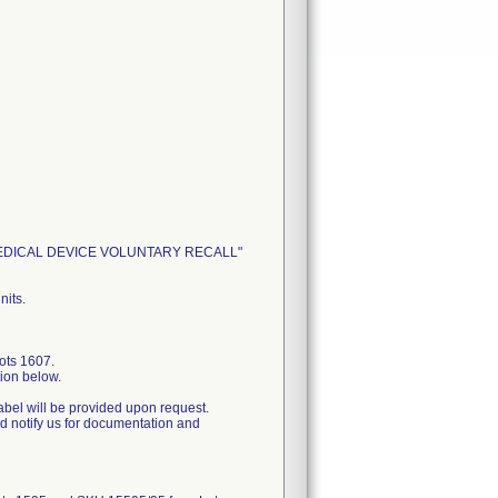
ENT: MEDICAL DEVICE VOLUNTARY RECALL"
nits.
ots 1607.
tion below.
label will be provided upon request.
nd notify us for documentation and