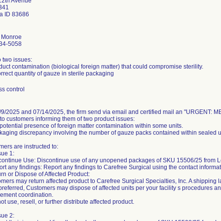
12th Avenue
 341
 ID 83686
 Monroe
34-5058
 two issues:
duct contamination (biological foreign matter) that could compromise sterility.
orrect quantity of gauze in sterile packaging
s control
/9/2025 and 07/14/2025, the firm send via email and certified mail an "URG
 to customers informing them of two product issues:
 potential presence of foreign matter contamination within some units.
kaging discrepancy involving the number of gauze packs contained within sealed u
ers are instructed to:
sue 1:
scontinue Use: Discontinue use of any unopened packages of SKU 15506/25 from L
rt any findings: Report any findings to Carefree Surgical using the contact informa
rn or Dispose of Affected Product:
mers may return affected product to Carefree Surgical Specialties, Inc. A shipping 
f preferred, Customers may dispose of affected units per your facility s procedures a
cement coordination.
ot use, resell, or further distribute affected product.
sue 2: