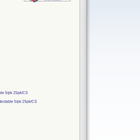
ble 5/pk 25pk/CS
tectable 5/pk 25pk/CS