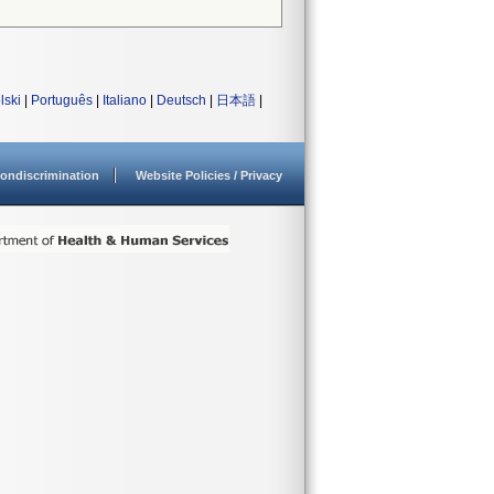
lski
|
Português
|
Italiano
|
Deutsch
|
日本語
|
ondiscrimination
Website Policies / Privacy