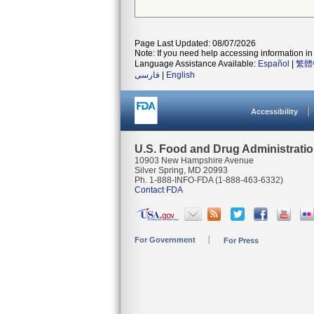
Page Last Updated: 08/07/2026
Note: If you need help accessing information in 
Language Assistance Available:
Español
|
繁體
فارسی
|
English
Accessibility
U.S. Food and Drug Administrati
10903 New Hampshire Avenue
Silver Spring, MD 20993
Ph. 1-888-INFO-FDA (1-888-463-6332)
Contact FDA
For Government
For Press