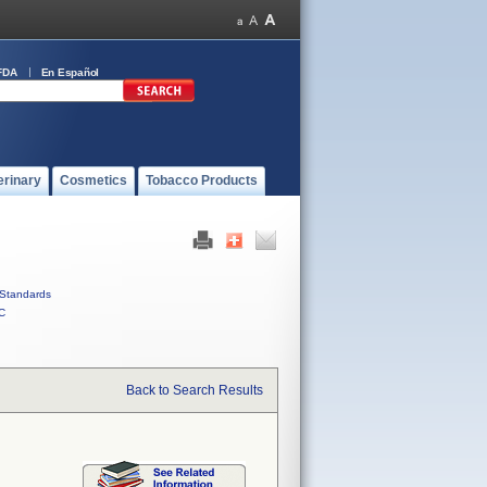
FDA
En Español
erinary
Cosmetics
Tobacco Products
Standards
C
Back to Search Results