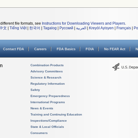
different file formats, see
Instructions for Downloading Viewers and Players
.
中文
|
Tiếng Việt
|
한국어
|
Tagalog
|
Русский
|
العربية
|
Kreyòl Ayisyen
|
Français
|
Po
Contact FDA
Careers
FDA Basics
FOIA
No FEAR Act
N
on
Combination Products
Advisory Committees
Science & Research
Regulatory Information
Safety
Emergency Preparedness
International Programs
News & Events
Training and Continuing Education
Inspections/Compliance
State & Local Officials
Consumers