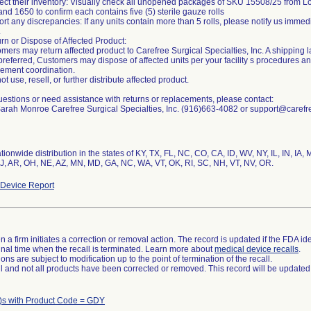
ect their inventory: Visually check all unopened packages of SKU 15508/25 from 
nd 1650 to confirm each contains five (5) sterile gauze rolls
rt any discrepancies: If any units contain more than 5 rolls, please notify us immed
.
rn or Dispose of Affected Product:
mers may return affected product to Carefree Surgical Specialties, Inc. A shipping 
f preferred, Customers may dispose of affected units per your facility s procedures a
cement coordination.
ot use, resell, or further distribute affected product.
estions or need assistance with returns or replacements, please contact:
Sarah Monroe Carefree Surgical Specialties, Inc. (916)663-4082 or support@caref
ionwide distribution in the states of KY, TX, FL, NC, CO, CA, ID, WV, NY, IL, IN, IA, 
J, AR, OH, NE, AZ, MN, MD, GA, NC, WA, VT, OK, RI, SC, NH, VT, NV, OR.
Device Report
 a firm initiates a correction or removal action. The record is updated if the FDA iden
a final time when the recall is terminated. Learn more about
medical device recalls
.
ns are subject to modification up to the point of termination of the recall.
ll and not all products have been corrected or removed. This record will be updated
)s with Product Code = GDY