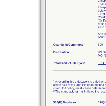
1.Insp
1645 a
2.Repo
below
3.Retu
"Custo
"Or, i
repla
4.Do n
Any qu
Attn: 
Quantity in Commerce
500
Distribution
US Nat
MO, N
Total Product Life Cycle
TPLC 
1
A record in this database is created when
action as a recall, and it is updated for 
2
Per FDA policy, recall cause determinatio
3
The manufacturer has initiated the reca
510(K) Database
510(K