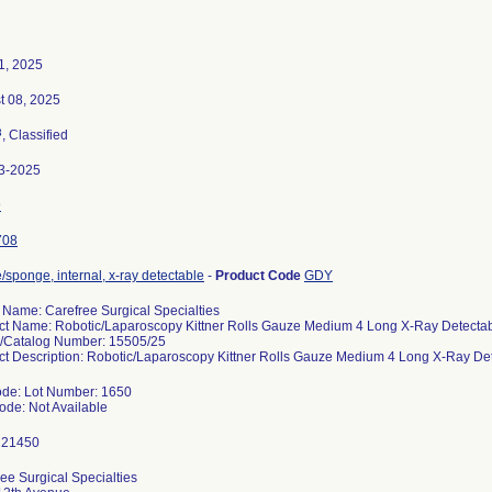
1, 2025
t 08, 2025
3
, Classified
3-2025
9
708
sponge, internal, x-ray detectable
-
Product Code
GDY
 Name: Carefree Surgical Specialties
ct Name: Robotic/Laparoscopy Kittner Rolls Gauze Medium 4 Long X-Ray Detecta
/Catalog Number: 15505/25
ct Description: Robotic/Laparoscopy Kittner Rolls Gauze Medium 4 Long X-Ray De
ode: Lot Number: 1650
ode: Not Available
ee Surgical Specialties