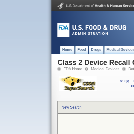
Home
Food
Drugs
Medical Device
Class 2 Device Recall 
FDA Home
Medical Devices
Da
510(k)
|
CF
New Search