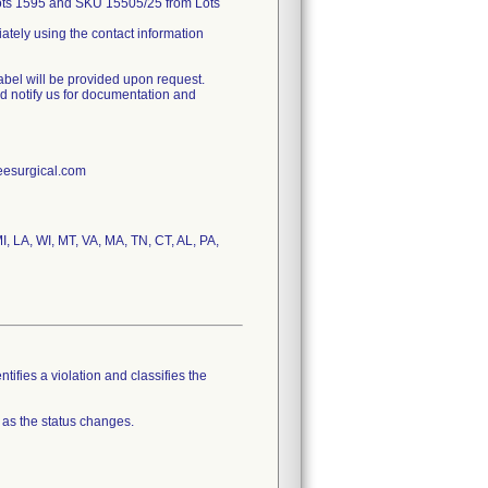
Lots 1595 and SKU 15505/25 from Lots
iately using the contact information
label will be provided upon request.
nd notify us for documentation and
reesurgical.com
MI, LA, WI, MT, VA, MA, TN, CT, AL, PA,
tifies a violation and classifies the
 as the status changes.