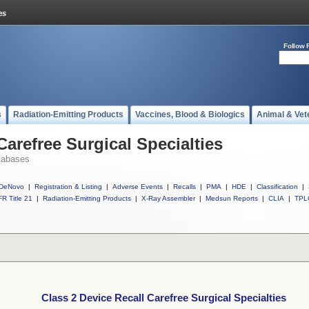
Follow 
s
Radiation-Emitting Products
Vaccines, Blood & Biologics
Animal & Vet
Carefree Surgical Specialties
tabases
DeNovo
|
Registration & Listing
|
Adverse Events
|
Recalls
|
PMA
|
HDE
|
Classification
|
R Title 21
|
Radiation-Emitting Products
|
X-Ray Assembler
|
Medsun Reports
|
CLIA
|
TPL
Class 2 Device Recall Carefree Surgical Specialties