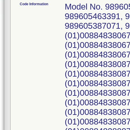
Code Information
Model No. 989605418982, 989605418983, 989605463391, 989605463391, 989605442151, 989605387071, 989605418972; UDI: (01)00884838067868(21)B1N309, (01)00884838067868(21)B1N3GM, (01)00884838067868(21)B20LH9, (01)00884838087163(21)B27M92, (01)00884838087163(21)B2D4X5, (01)00884838087163(21)B2TQDL, (01)00884838087163(21)B2TQHL, (01)00884838087163(21)B2TR9L, (01)00884838087163(21)B2TR9R, (01)00884838087163(21)B32NLQ, (01)00884838087163(21)B32P57, (01)00884838087163(21)B3WW8C, (01)00884838087163(21)B40ZK4, (01)00884838087163(21)F05J29, (01)00884838087163(21)F0GGQZ, (01)04719873000036(21)B2TR3Y, (01)04719873000036(21)B3HZ2G, (01)04719873000036(21)F08334, (01)04719873000036(21)F0H6X0, 010088483808716321B3XNQK, 010471987300003621B2D52G, (01)00884838067868(21)B27KQ5, (01)00884838087163(21)F08BN7, (01)00884838067868(21)B1N327, (01)00884838067868(21)B1N35V, (01)00884838087163(21)B2THXY, (01)00884838087163(21)B2TJ1M, (01)00884838087163(21)B2ZMG6, (01)04719873000036(21)B3TKBZ, (01)04719873000036(21)B3W5VV, (01)04719873000036(21)F080L2, (01)00884838067868(21)B1WQXH, (01)00884838067868(21)B1WQZ5, (01)00884838067868(21)B1WR33, (01)00884838087163(21)B32Q2J, (01)00884838067868(21)B27KCV, (01)00884838067868(21)B27KNX, (01)00884838067868(21)B1N300, (01)00884838087163(21)F057NM, (01)00884838087163(21)F0HX1L, (01)00884838087163(21)B2PRZ1, (01)00884838067868(21)B24LLK, (01)00884838087163(21)B32NK1, (01)00884838067868(21)B20CNY, (01)00884838087163(21)B3W6RH, (01)00884838087163(21)F0552K, (01)00884838087163(21)B3YQK8, 010088483808716321B3XNYR, (01)00884838067868(21)B20CZW, (01)00884838087163(21)B27KT3, (01)00884838087163(21)F0J6CQ, (01)04719873000036(21)B35M3Q, (01)00884838087163(21)B35NTB, (01)00884838087163(21)F0FQQM, (01)00884838067868(21)B1RGYG, (01)00884838087163(21)B35NTH, (01)00884838087163(21)B2DBRQ, (01)00884838087163(21)B2DH05, (01)00884838087163(21)B2DH84, (01)00884838087163(21)B2DHBD, (01)00884838087163(21)F0B9W8, (01)00884838087163(21)F0CQ0X, (01)00884838087163(21)F0CQ3D, (01)00884838087163(21)B2DBTB, (01)00884838067868(21)B24KV4, (01)00884838067868(21)B24KY0, (01)00884838087163(21)F06KWJ, (01)00884838087163(21)B2ZN3C, (01)00884838087163(21)B3YQFB, (01)00884838087163(21)B3YQKJ, (01)00884838067868(21)B1N3G9, (01)00884838067868(21)B1N3J7, (01)00884838087163(21)B3W71W, (01)00884838067868(21)B20M9Z, (01)00884838067868(21)B20MBF, (01)00884838087163(21)B2H28P, (01)00884838067868(21)B1WR8H, (01)00884838087163(21)B2ZP2M, 010088483808716321F0G5VQ, (01)00884838087163(21)F0B0ZT, (01)00884838087163(21)B2PRNG, (01)00884838087163(21)F081LL, (01)00884838067868(21)B1WY1J, (01)00884838087163(21)B27M34, (01)00884838087163(21)B2TR87, (01)00884838087163(21)B2ZN46, (01)00884838087163(21)B2ZN48, (01)00884838087163(21)B2THYN, (01)00884838087163(21)B2TQ7Q, (01)04719873000036(21)B35LZ0, (01)00884838067868(21)B1WRF1, (01)00884838087163(21)B3L947, (01)00884838067868(21)B24K55, (01)00884838067868(21)B1N3XT, (01)00884838067868(21)B1X3KB, (01)00884838067868(21)B27KQ4, (01)00884838087163(21)B40L2B, (01)00884838067868(21)B1RNYH, (01)00884838067868(21)B1WRNX, (01)00884838087163(21)B2D4Y6, (01)00884838087163(21)B35N5G, (01)00884838087163(21)B3X8W4, (01)00884838087163(21)B2DBJH, (01)00884838087163(21)F0949F, 010088483808716321B3XP7R, 010088483808716321B3XP8J, (01)00884838087163(21)B27M30, (01)00884838087163(21)B2TKDY, (01)00884838087163(21)B3Z6P0, (01)00884838087163(21)F0GY7F, (01)00884838087163(21)B2ZN3P, (01)00884838087163(21)F0CQ11, (01)00884838087163(21)B2ZNTX, (01)00884838087163(21)B2ZNV4, (01)00884838087163(21)F05HZC, (01)00884838087163(21)F08MNP, (01)00884838087163(21)F0BD4X, (01)00884838087163(21)B3WXPR, (01)00884838087163(21)F07Q30, (01)00884838087163(21)B32PKT, 010088483808716321B3XNYK, 010088483808716321B3XP0V, (01)00884838087163(21)B3TJDD, (01)00884838087163(21)B3Q33C, (01)00884838087163(21)B39VFT, (01)00884838087163(21)B39VTK, (01)00884838087163(21)B3WWC9, (01)00884838067868(21)B20LHT, (01)00884838087163(21)B2DGXW, (01)00884838087163(21)B2DBTF, 010088483808716321F0GCTP, (01)00884838087163(21)B40JGP, (01)00884838087163(21)B2ZMDG, (01)00884838087163(21)B32NJN, (01)008848380871