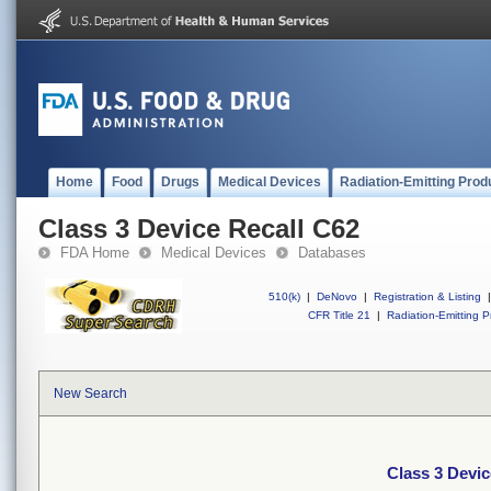
Home
Food
Drugs
Medical Devices
Radiation-Emitting Prod
Class 3 Device Recall C62
FDA Home
Medical Devices
Databases
510(k)
|
DeNovo
|
Registration & Listing
|
CFR Title 21
|
Radiation-Emitting P
New Search
Class 3 Devic