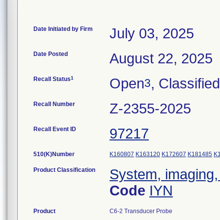
Date Initiated by Firm
July 03, 2025
Date Posted
August 22, 2025
1
Recall Status
Open
, Classified
3
Recall Number
Z-2355-2025
Recall Event ID
97217
510(K)Number
K160807
K163120
K172607
K181485
K
Product Classification
System, imaging, 
Code
IYN
Product
C6-2 Transducer Probe