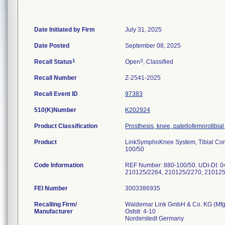
Date Initiated by Firm
July 31, 2025
Date Posted
September 08, 2025
1
3
Recall Status
Open
, Classified
Recall Number
Z-2541-2025
Recall Event ID
97383
510(K)Number
K202924
Product Classification
Prosthesis, knee, patellofemorotibi
Product
LinkSymphoKnee System, Tibial Com
100/50
Code Information
REF Number: 880-100/50. UDI-DI: 
210125/2264, 210125/2270, 210125
FEI Number
Recalling Firm/
Waldemar Link GmbH & Co. KG (Mfg 
Manufacturer
Oststr. 4-10