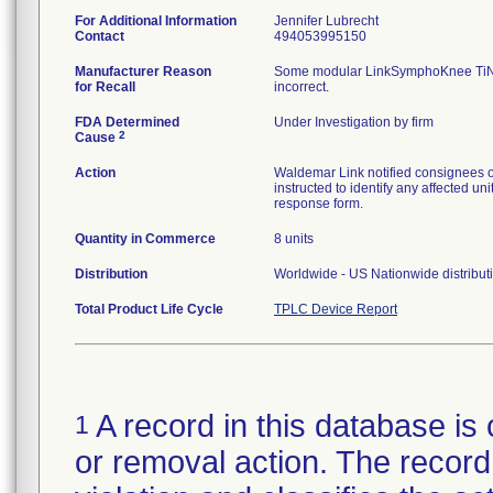
For Additional Information
Jennifer Lubrecht
Contact
494053995150
Manufacturer Reason
Some modular LinkSymphoKnee TiNbN
for Recall
incorrect.
FDA Determined
Under Investigation by firm
2
Cause
Action
Waldemar Link notified consignee
instructed to identify any affected un
response form.
Quantity in Commerce
8 units
Distribution
Worldwide - US Nationwide distributio
Total Product Life Cycle
TPLC Device Report
A record in this database is 
1
or removal action. The record 