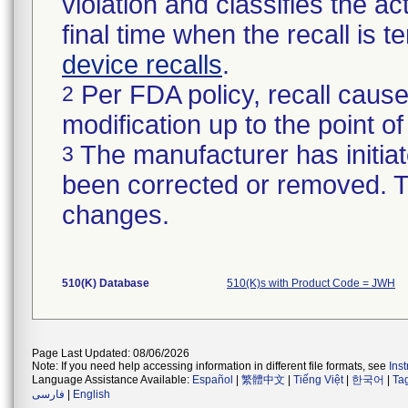
violation and classifies the act
final time when the recall is
device recalls
.
Per FDA policy, recall cause
2
modification up to the point of
The manufacturer has initiat
3
been corrected or removed. Th
changes.
510(K) Database
510(K)s with Product Code = JWH
Page Last Updated: 08/06/2026
Note: If you need help accessing information in different file formats, see
Ins
Language Assistance Available:
Español
|
繁體中文
|
Tiếng Việt
|
한국어
|
Ta
فارسی
|
English