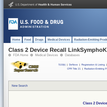
Home
Food
Drugs
Medical Devices
Radiation-Emitting Prod
Class 2 Device Recall LinkSympho
FDA Home
Medical Devices
Databases
510(k)
|
DeNovo
|
Registration & Listing
|
CFR Title 21
|
Radiation-Emitting P
New Search
Class 2 Devic