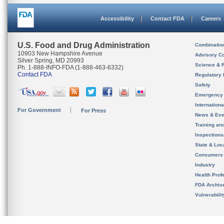
Accessibility
Contact FDA
Careers
U.S. Food and Drug Administration
Combinatio
10903 New Hampshire Avenue
Advisory C
Silver Spring, MD 20993
Science & 
Ph. 1-888-INFO-FDA (1-888-463-6332)
Contact FDA
Regulatory 
Safety
Emergency
Internation
For Government
For Press
News & Eve
Training an
Inspection
State & Loca
Consumers
Industry
Health Prof
FDA Archiv
Vulnerabili