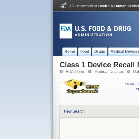
Home
Food
Drugs
Medical Device
Class 1 Device Recall
FDA Home
Medical Devices
Da
510(k)
|
CF
New Search