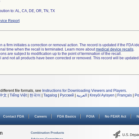
s
vice Report
 a firm initiates a correction or removal action. The record is updated if the FDA iden
a final time when the recall is terminated. Learn more about
medical device recalls
.
ns are subject to modification up to the point of termination of the recall.
ll and not all products have been corrected or removed. This record will be updated
different file formats, see
Instructions for Downloading Viewers and Players
.
中文
|
Tiếng Việt
|
한국어
|
Tagalog
|
Русский
|
العربية
|
Kreyòl Ayisyen
|
Français
|
Po
Contact FDA
Careers
FDA Basics
FOIA
No FEAR Act
N
on
Combination Products
Advisory Committees