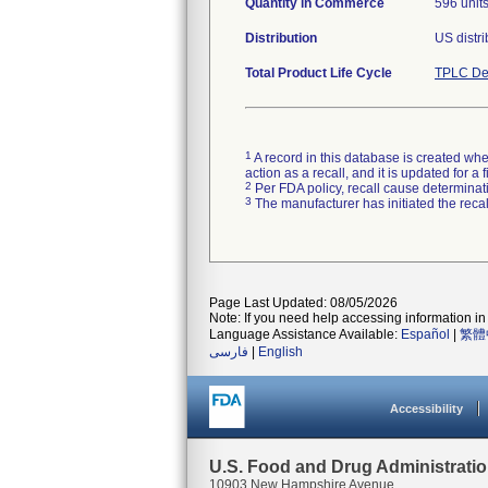
Quantity in Commerce
596 unit
Distribution
Total Product Life Cycle
TPLC De
1
A record in this database is created when
action as a recall, and it is updated for 
2
Per FDA policy, recall cause determinatio
3
The manufacturer has initiated the reca
Page Last Updated: 08/05/2026
Note: If you need help accessing information in 
Language Assistance Available:
Español
|
繁體
فارسی
|
English
Accessibility
U.S. Food and Drug Administrati
10903 New Hampshire Avenue