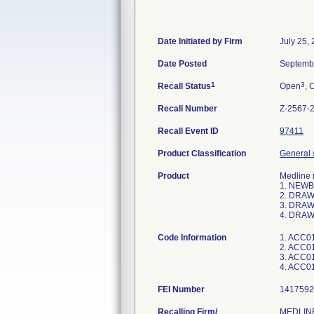
Date Initiated by Firm
July 25,
Date Posted
Septemb
1
3
Recall Status
Open
, 
Recall Number
Z-2567-
Recall Event ID
97411
Product Classification
General 
Product
Medline 
1. NEWB
2. DRAW
3. DRAW
4. DRAW
Code Information
1. ACC01
2. ACC01
3. ACC01
FEI Number
Recalling Firm/
MEDLINE 