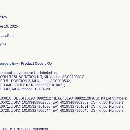
 2025
er 19, 2025
Classified
2025
surgery tray
-
Product Code
LRO
medical convenience kits labeled as:
ORN RESUSCITATION KIT, Kit Number ACC010381C;
ER 5 - POSITION 3, Kit Number ACC010532;
ER #4C ADULT, Kit Number ACC010671;
ER #2, Kit Number ACC010728.
0381C: UDI/DI 10193489922127 (EA), 40193489922128 (CS), Kit Lot Numbers:
0532: UDI/DI 10193489902358 (EA), 40193489902359 (CS), Kit Lot Numbers:
0671: UDI/DI 10195327351090 (EA), 40195327351091 (CS), Kit Lot Numbers:
INDUSTRIES, LP - Northfield