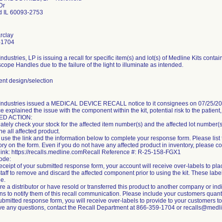
Dr
ld IL 60093-2753
rclay
-1704
ndustries, LP is issuing a recall for specific item(s) and lot(s) of Medline Kits conta
ope Handles due to the failure of the light to illuminate as intended.
t design/selection
Industries issued a MEDICAL DEVICE RECALL notice to it consignees on 07/25/2025
e explained the issue with the component within the kit, potential risk to the patient
ED ACTION:
tely check your stock for the affected item number(s) and the affected lot number(s) l
e all affected product.
use the link and the information below to complete your response form. Please list 
ory on the form. Even if you do not have any affected product in inventory, please 
link: https://recalls.medline.comRecall Reference #: R-25-158-FGX1
ode:
ceipt of your submitted response form, your account will receive over-labels to plac
staff to remove and discard the affected component prior to using the kit. These labe
le.
are a distributor or have resold or transferred this product to another company or in
ns to notify them of this recall communication. Please include your customers quan
ubmitted response form, you will receive over-labels to provide to your customers to a
ave any questions, contact the Recall Department at 866-359-1704 or recalls@medl