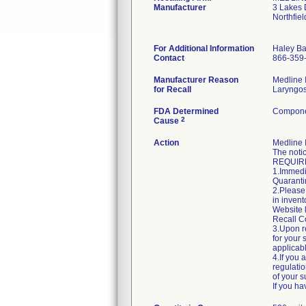
Manufacturer
3 Lakes 
Northfie
For Additional Information
Haley Ba
Contact
866-359
Manufacturer Reason
Medline I
for Recall
Laryngosc
FDA Determined
Componen
2
Cause
Action
Medline 
The notic
REQUIR
1.Immedia
Quarantin
2.Please 
in invent
Website 
Recall C
3.Upon re
for your 
applicab
4.If you 
regulatio
of your s
If you h