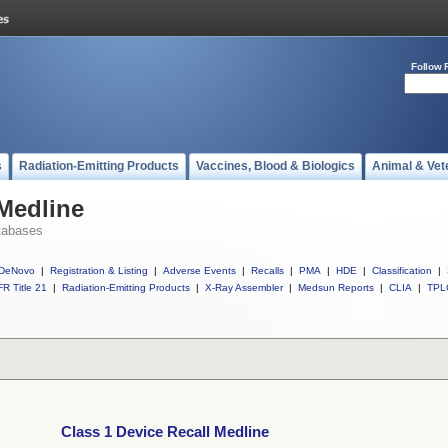
Follow 
s
Radiation-Emitting Products
Vaccines, Blood & Biologics
Animal & Vet
 Medline
tabases
DeNovo
|
Registration & Listing
|
Adverse Events
|
Recalls
|
PMA
|
HDE
|
Classification
|
R Title 21
|
Radiation-Emitting Products
|
X-Ray Assembler
|
Medsun Reports
|
CLIA
|
TPL
Class 1 Device Recall Medline