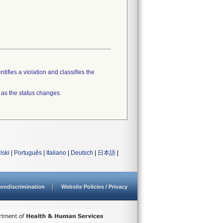
tifies a violation and classifies the
 as the status changes.
lski
|
Português
|
Italiano
|
Deutsch
|
日本語
|
ondiscrimination
Website Policies / Privacy