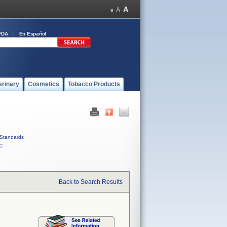
FDA
En Español
erinary
Cosmetics
Tobacco Products
Standards
C
Back to Search Results