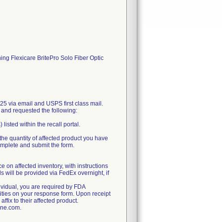
ining Flexicare BritePro Solo Fiber Optic
 via email and USPS first class mail.
, and requested the following:
isted within the recall portal.
the quantity of affected product you have
complete and submit the form.
e on affected inventory, with instructions
ls will be provided via FedEx overnight, if
dividual, you are required by FDA
tities on your response form. Upon receipt
ffix to their affected product.
ine.com.