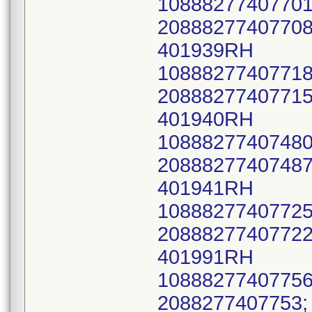
1088827740770
20888277407708
401939RH
1088827740771
20888277407715
401940RH
1088827740748
20888277407487
401941RH
1088827740772
20888277407722
401991RH
1088827740775
2088277407753;