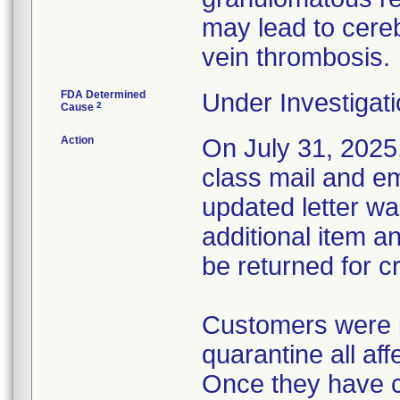
may lead to cere
vein thrombosis.
FDA Determined
Under Investigati
2
Cause
Action
On July 31, 2025, 
class mail and em
updated letter wa
additional item a
be returned for cr
Customers were i
quarantine all af
Once they have c