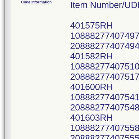
Code Information
Item Number/UDI
401575RH
1088827740749
20888277407494
401582RH
1088827740751
20888277407517
401600RH
1088827740754
20888277407548
401603RH
1088827740755
20888277407555