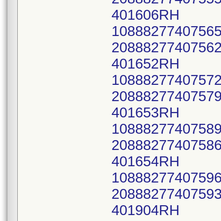
401606RH
1088827740756
20888277407562
401652RH
1088827740757
20888277407579
401653RH
1088827740758
20888277407586
401654RH
1088827740759
20888277407593
401904RH