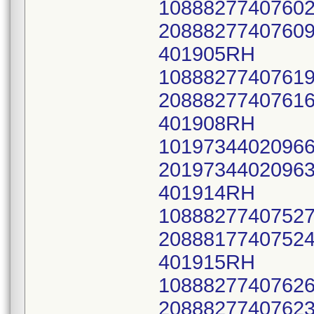
1088827740760
20888277407609
401905RH
1088827740761
20888277407616
401908RH
1019734402096
20197344020963
401914RH
1088827740752
20888177407524
401915RH
1088827740762
20888277407623