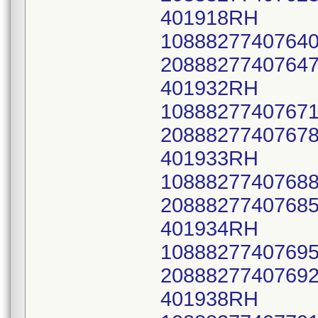
401918RH
1088827740764
20888277407647
401932RH
1088827740767
20888277407678
401933RH
1088827740768
20888277407685
401934RH
1088827740769
20888277407692
401938RH