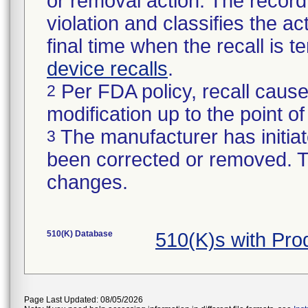
or removal action. The record 
violation and classifies the act
final time when the recall is
device recalls
.
Per FDA policy, recall cause
2
modification up to the point of
The manufacturer has initiat
3
been corrected or removed. Th
changes.
510(K) Database
510(K)s with Pr
Page Last Updated: 08/05/2026