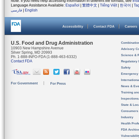
Note: If you need help accessing information in different file formats, see
Ins
Language Assistance Available:
Español
|
繁體中文
|
Tiếng Việt
|
한국어
|
Ta
فارسی
|
English
Accessibility
Contact FDA
Careers
U.S. Food and Drug Administration
Combinatio
10903 New Hampshire Avenue
Advisory C
Silver Spring, MD 20993
Science & 
Ph. 1-888-INFO-FDA (1-888-463-6332)
Contact FDA
Regulatory 
Safety
Emergency
Internation
For Government
For Press
News & Eve
Training an
Inspection
State & Loca
Consumers
Industry
Health Prof
FDA Archiv
Vulnerabili