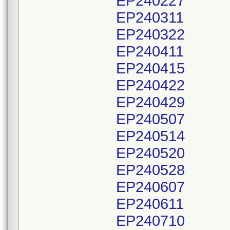
EP240227
EP240311
EP240322
EP240411
EP240415
EP240422
EP240429
EP240507
EP240514
EP240520
EP240528
EP240607
EP240611
EP240710