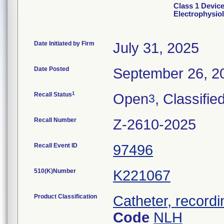
Class 1 Devic
Electrophysio
Date Initiated by Firm
July 31, 2025
Date Posted
September 26, 2
1
Recall Status
Open
, Classifie
3
Recall Number
Z-2610-2025
Recall Event ID
97496
510(K)Number
K221067
Product Classification
Catheter, recordi
Code
NLH