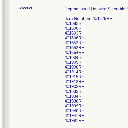
Product
Reprocessed Livewire Steerable E
Item Numbers 401575RH
401582RH
401600RH
401603RH
401606RH
401652RH
401653RH
401654RH
401904RH
401905RH
401908RH
401914RH
401915RH
401918RH
401932RH
401933RH
401934RH
401938RH
401939RH
401940RH
401941RH
401991RH