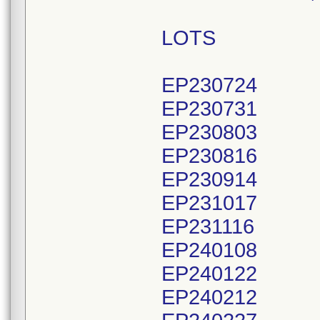
LOTS
EP230724
EP230731
EP230803
EP230816
EP230914
EP231017
EP231116
EP240108
EP240122
EP240212