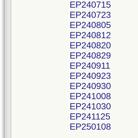
EP240715
EP240723
EP240805
EP240812
EP240820
EP240829
EP240911
EP240923
EP240930
EP241008
EP241030
EP241125