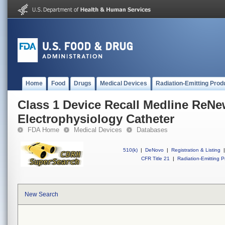
Home
Food
Drugs
Medical Devices
Radiation-Emitting Prod
Class 1 Device Recall Medline ReNe
Electrophysiology Catheter
FDA Home
Medical Devices
Databases
510(k)
|
DeNovo
|
Registration & Listing
|
CFR Title 21
|
Radiation-Emitting P
New Search