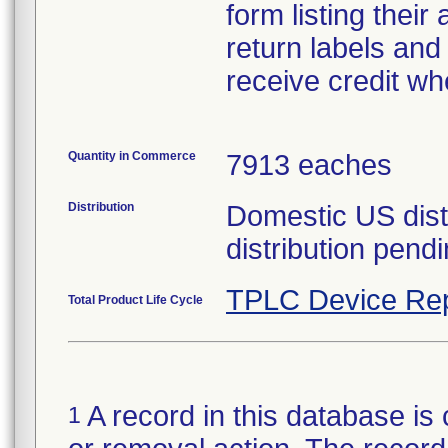
form listing their
return labels and
receive credit wh
Quantity in Commerce
7913 eaches
Distribution
Domestic US distr
distribution pendi
TPLC Device Rep
Total Product Life Cycle
A record in this database is 
1