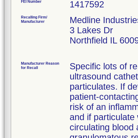
FEI Number
Recalling Firm/
Medline Industrie
Manufacturer
3 Lakes Dr
Northfield IL 60
Manufacturer Reason
Specific lots of 
for Recall
ultrasound cathet
particulates. If d
patient-contactin
risk of an inflam
and if particulat
circulating blood
granulomatous re