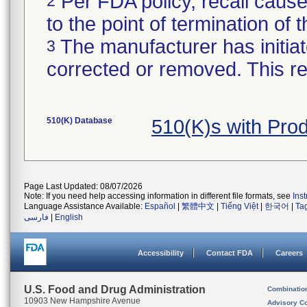
Per FDA policy, recall cause
2
to the point of termination of t
The manufacturer has initiat
3
corrected or removed. This re
510(K) Database
510(K)s with Pro
Page Last Updated: 08/07/2026
Note: If you need help accessing information in different file formats, see
Ins
Language Assistance Available:
Español
|
繁體中文
|
Tiếng Việt
|
한국어
|
Ta
فارسی
|
English
Accessibility
Contact FDA
Careers
U.S. Food and Drug Administration
Combinatio
10903 New Hampshire Avenue
Advisory C