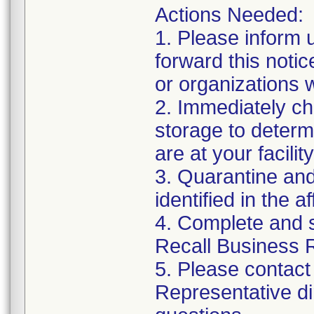
Actions Needed:
1. Please inform 
forward this noti
or organizations
2. Immediately ch
storage to determi
are at your facility
3. Quarantine and
identified in the a
4. Complete and 
Recall Business 
5. Please contact
Representative di