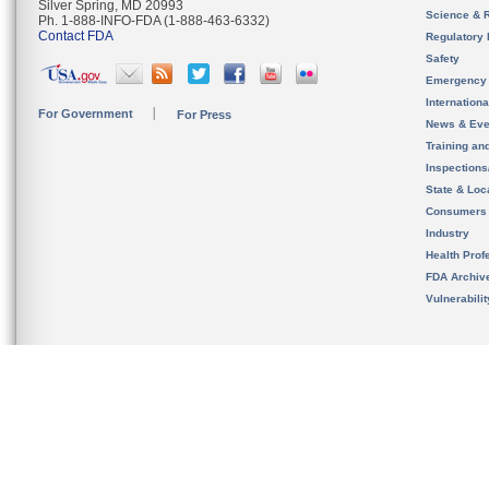
Silver Spring, MD 20993
Science & 
Ph. 1-888-INFO-FDA (1-888-463-6332)
Contact FDA
Regulatory 
Safety
Emergency
Internation
For Government
For Press
News & Eve
Training an
Inspection
State & Loca
Consumers
Industry
Health Prof
FDA Archiv
Vulnerabili