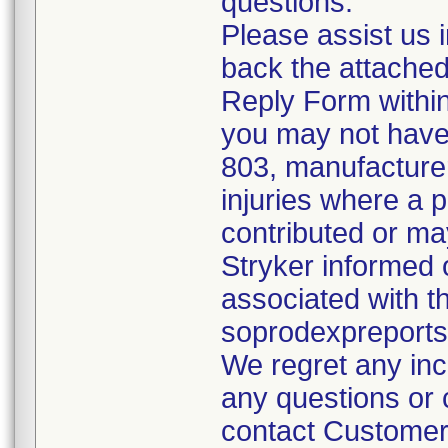
questions.
Please assist us 
back the attache
Reply Form within
you may not have
803, manufacturer
injuries where a 
contributed or ma
Stryker informed 
associated with t
soprodexpreport
We regret any inc
any questions or c
contact Customer