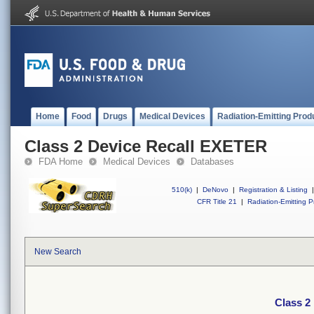
Home
Food
Drugs
Medical Devices
Radiation-Emitting Prod
Class 2 Device Recall EXETER
FDA Home
Medical Devices
Databases
510(k)
|
DeNovo
|
Registration & Listing
|
CFR Title 21
|
Radiation-Emitting P
New Search
Class 2