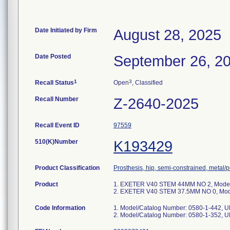
Date Initiated by Firm
August 28, 2025
Date Posted
September 26, 2
1
3
Recall Status
Open
, Classified
Recall Number
Z-2640-2025
Recall Event ID
97559
510(K)Number
K193429
Product Classification
Prosthesis, hip, semi-constrained, metal
Product
1. EXETER V40 STEM 44MM NO 2, Model/
2. EXETER V40 STEM 37.5MM NO 0, Mode
Code Information
1. Model/Catalog Number: 0580-1-442, 
2. Model/Catalog Number: 0580-1-352, 