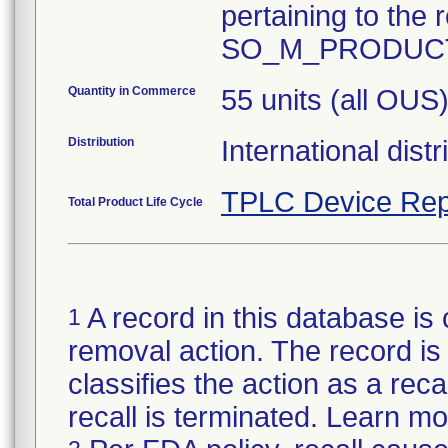
pertaining to the r
Quantity in Commerce
55 units (all OUS
Distribution
International dist
TPLC Device Rep
Total Product Life Cycle
A record in this database is 
1
removal action. The record is 
classifies the action as a reca
recall is terminated. Learn m