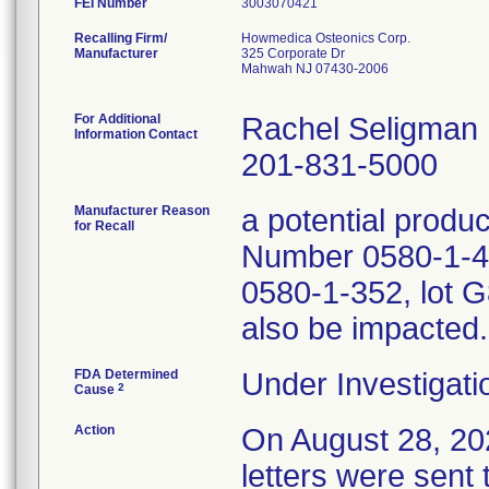
FEI Number
Recalling Firm/
Howmedica Osteonics Corp.
Manufacturer
325 Corporate Dr
Mahwah NJ 07430-2006
For Additional
Rachel Seligman
Information Contact
201-831-5000
Manufacturer Reason
a potential produ
for Recall
Number 0580-1-44
0580-1-352, lot G
also be impacted.
FDA Determined
Under Investigati
2
Cause
Action
On August 28, 
letters were sent