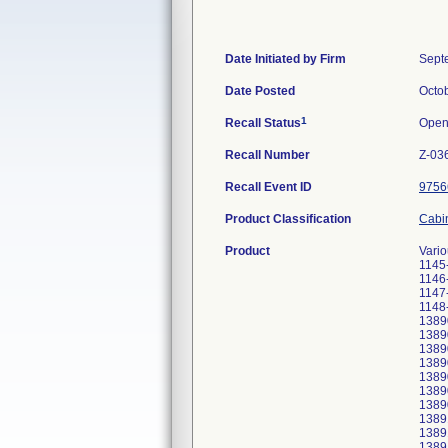
Date Initiated by Firm
Sept
Date Posted
Octo
1
Recall Status
Ope
Recall Number
Z-03
Recall Event ID
9756
Product Classification
Cabin
Product
Vari
1145
1146
1147
1148
1389
1389
1389
1389
1389
1389
1389
1389
1389
1389