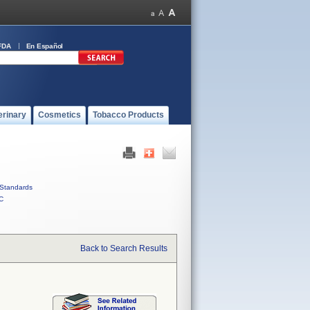
FDA
En Español
erinary
Cosmetics
Tobacco Products
Standards
C
Back to Search Results