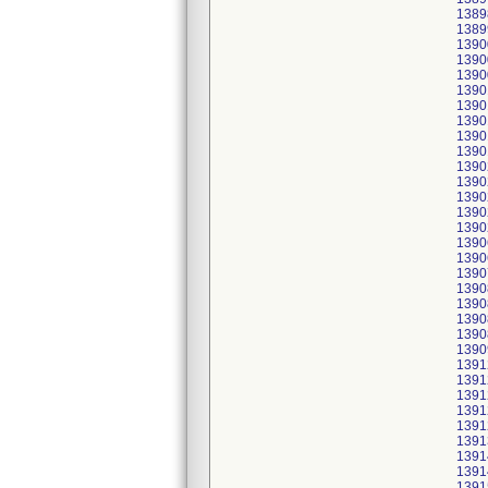
1389
1389
1390
1390
1390
1390
1390
1390
1390
1390
1390
1390
1390
1390
1390
1390
1390
1390
1390
1390
1390
1390
1390
1391
1391
1391
1391
1391
1391
1391
1391
1391