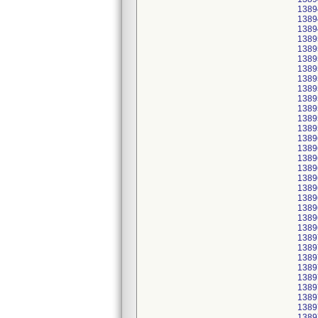
1389
1389
1389
1389
1389
1389
1389
1389
1389
1389
1389
1389
1389
1389
1389
1389
1389
1389
1389
1389
1389
1389
1389
1389
1389
1389
1389
1389
1389
1389
1389
1389