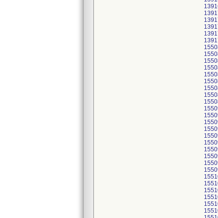
1391
1391
1391
1391
1391
1391
1550
1550
1550
1550
1550
1550
1550
1550
1550
1550
1550
1550
1550
1550
1550
1550
1550
1550
1550
1551
1551
1551
1551
1551
1551
1551