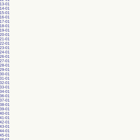
13-01
14-01
15-01
16-01
17-01
18-01
19-01
20-01
21-01
22-01
23-01
24-01
26-01
27-01
28-01
29-01
30-01
31-01
32-01
33-01
34-01
36-01
37-01
38-01
39-01
40-01
41-01
42-01
43-01
44-01
45-01
46-01