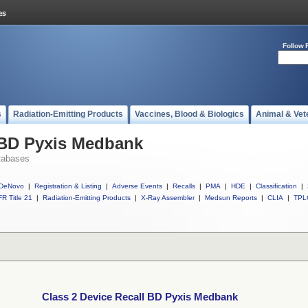
Follow 
s
Radiation-Emitting Products
Vaccines, Blood & Biologics
Animal & Vet
l BD Pyxis Medbank
tabases
DeNovo
|
Registration & Listing
|
Adverse Events
|
Recalls
|
PMA
|
HDE
|
Classification
|
R Title 21
|
Radiation-Emitting Products
|
X-Ray Assembler
|
Medsun Reports
|
CLIA
|
TPL
Class 2 Device Recall BD Pyxis Medbank