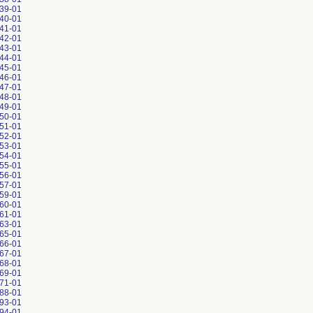
39-01
40-01
41-01
42-01
43-01
44-01
45-01
46-01
47-01
48-01
49-01
50-01
51-01
52-01
53-01
54-01
55-01
56-01
57-01
59-01
60-01
61-01
63-01
65-01
66-01
67-01
68-01
69-01
71-01
88-01
93-01
94-01