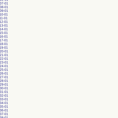
07-01
08-01
09-01
10-01
11-01
12-01
13-01
14-01
15-01
16-01
17-01
18-01
19-01
20-01
21-01
22-01
23-01
24-01
25-01
26-01
27-01
28-01
29-01
30-01
31-01
32-01
33-01
34-01
35-01
36-01
37-01
38-01