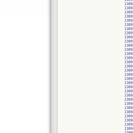
1389
1389
1389
1389
1389
1389
1389
1389
1389
1389
1389
1389
1389
1389
1389
1389
1389
1389
1389
1389
1389
1389
1389
1389
1389
1389
1389
1389
1389
1389
1389
1389