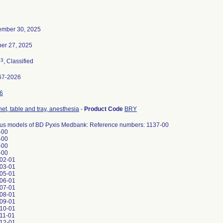
ember 30, 2025
ber 27, 2025
3
n
, Classified
67-2026
6
et, table and tray, anesthesia
-
Product Code
BRY
ous models of BD Pyxis Medbank: Reference numbers: 1137-00
-00
-00
-00
-00
02-01
03-01
05-01
06-01
07-01
08-01
09-01
10-01
11-01
12-01