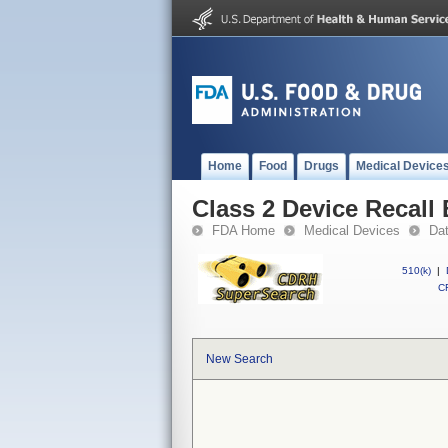
Home
Food
Drugs
Medical Device
Class 2 Device Recal
FDA Home
Medical Devices
Da
510(k)
|
CF
New Search