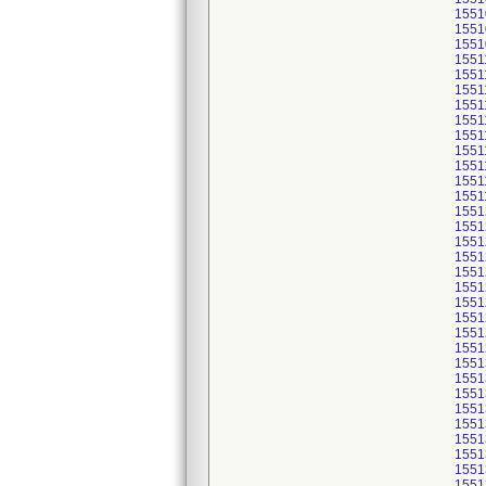
1551
1551
1551
1551
1551
1551
1551
1551
1551
1551
1551
1551
1551
1551
1551
1551
1551
1551
1551
1551
1551
1551
1551
1551
1551
1551
1551
1551
1551
1551
1551
1551