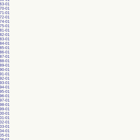
63-01
70-01
71-01
72-01
74-01
75-01
81-01
82-01
83-01
84-01
85-01
86-01
87-01
88-01
89-01
90-01
91-01
92-01
93-01
94-01
95-01
96-01
97-01
98-01
99-01
00-01
01-01
02-01
03-01
04-01
05-01
06-01