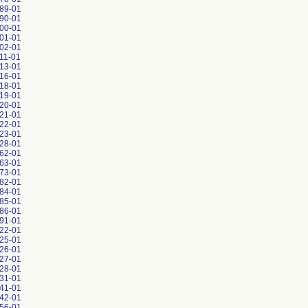
89-01
90-01
00-01
01-01
02-01
11-01
13-01
16-01
18-01
19-01
20-01
21-01
22-01
23-01
28-01
62-01
63-01
73-01
82-01
84-01
85-01
86-01
91-01
22-01
25-01
26-01
27-01
28-01
31-01
41-01
42-01
56-01