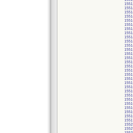
1551
1551
1551
1551
1551
1551
1551
1551
1551
1551
1551
1551
1551
1551
1551
1551
1551
1551
1551
1551
1551
1551
1551
1551
1551
1551
1551
1551
1551
1552
1552
1552