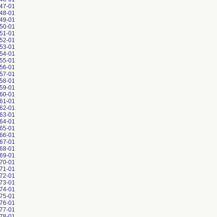
47-01
48-01
49-01
50-01
51-01
52-01
53-01
54-01
55-01
56-01
57-01
58-01
59-01
60-01
61-01
62-01
63-01
64-01
65-01
66-01
67-01
68-01
69-01
70-01
71-01
72-01
73-01
74-01
75-01
76-01
77-01
78-01