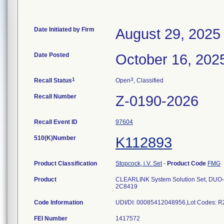
Date Initiated by Firm
August 29, 2025
Date Posted
October 16, 202
1
3
Recall Status
Open
, Classified
Recall Number
Z-0190-2026
Recall Event ID
97604
510(K)Number
K112893
Product Classification
Stopcock, i.V. Set
-
Product Code
FMG
Product
CLEARLINK System Solution Set, DUO-VE
2C8419
Code Information
FEI Number