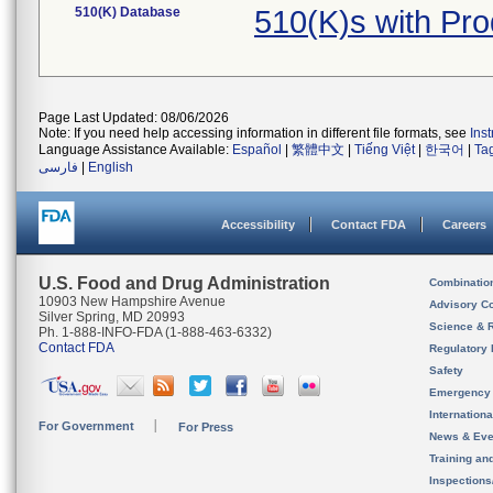
510(K) Database
510(K)s with Pr
Page Last Updated: 08/06/2026
Note: If you need help accessing information in different file formats, see
Ins
Language Assistance Available:
Español
|
繁體中文
|
Tiếng Việt
|
한국어
|
Ta
فارسی
|
English
Accessibility
Contact FDA
Careers
U.S. Food and Drug Administration
Combinatio
10903 New Hampshire Avenue
Advisory C
Silver Spring, MD 20993
Science & 
Ph. 1-888-INFO-FDA (1-888-463-6332)
Contact FDA
Regulatory 
Safety
Emergency
Internation
For Government
For Press
News & Eve
Training an
Inspection