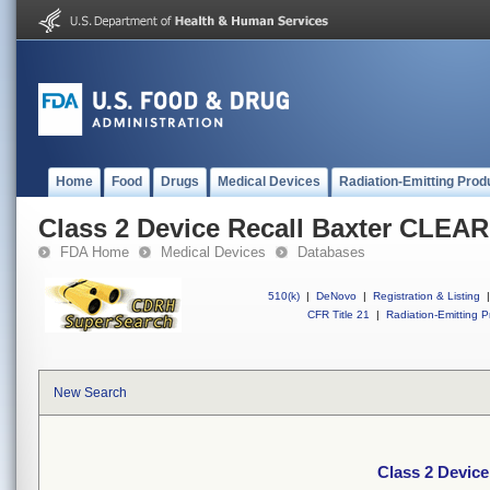
Home
Food
Drugs
Medical Devices
Radiation-Emitting Prod
Class 2 Device Recall Baxter CLE
FDA Home
Medical Devices
Databases
510(k)
|
DeNovo
|
Registration & Listing
|
CFR Title 21
|
Radiation-Emitting P
New Search
Class 2 Devic