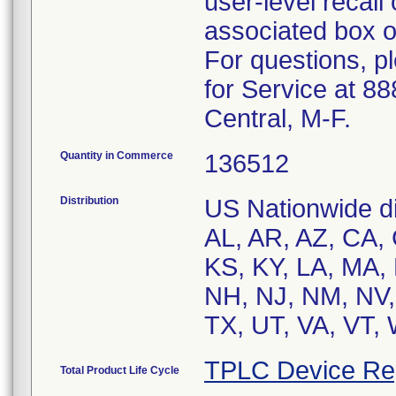
user-level recall
associated box o
For questions, p
for Service at 8
Central, M-F.
Quantity in Commerce
136512
Distribution
US Nationwide dis
AL, AR, AZ, CA, C
KS, KY, LA, MA,
NH, NJ, NM, NV,
TX, UT, VA, VT,
TPLC Device Re
Total Product Life Cycle