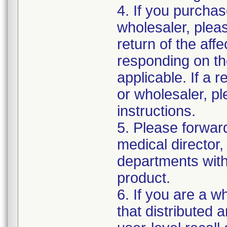
4. If you purchas
wholesaler, pleas
return of the aff
responding on th
applicable. If a 
or wholesaler, p
instructions.
5. Please forwar
medical director,
departments withi
product.
6. If you are a w
that distributed 