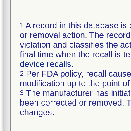
A record in this database is 
1
or removal action. The record 
violation and classifies the act
final time when the recall is
device recalls
.
Per FDA policy, recall cause
2
modification up to the point of
The manufacturer has initiat
3
been corrected or removed. Th
changes.