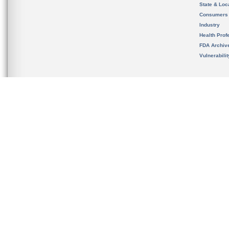
State & Loca
Consumers
Industry
Health Prof
FDA Archiv
Vulnerabili