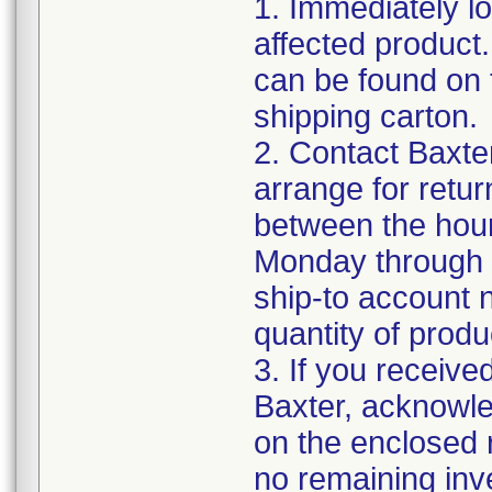
1. Immediately lo
affected product
can be found on 
shipping carton.
2. Contact Baxte
arrange for retu
between the hour
Monday through F
ship-to account 
quantity of produ
3. If you receive
Baxter, acknowled
on the enclosed r
no remaining inv