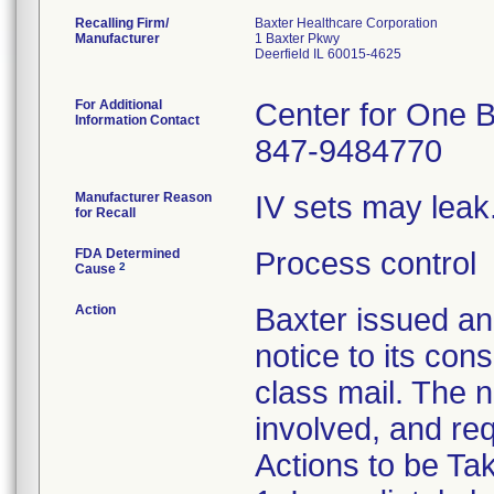
Recalling Firm/
Baxter Healthcare Corporation
Manufacturer
1 Baxter Pkwy
Deerfield IL 60015-4625
For Additional
Center for One B
Information Contact
847-9484770
Manufacturer Reason
IV sets may leak
for Recall
FDA Determined
Process control
2
Cause
Action
Baxter issued
notice to its con
class mail. The n
involved, and req
Actions to be T