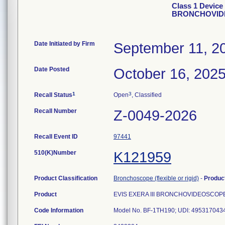
Class 1 Device
BRONCHOVID
Date Initiated by Firm
September 11, 2
Date Posted
October 16, 202
1
3
Recall Status
Open
, Classified
Recall Number
Z-0049-2026
Recall Event ID
97441
510(K)Number
K121959
Product Classification
Bronchoscope (flexible or rigid)
-
Produc
Product
EVIS EXERA III BRONCHOVIDEOSCOP
Code Information
Model No. BF-1TH190; UDI: 49531704347