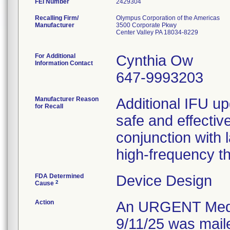
FEI Number
Recalling Firm/
Olympus Corporation of the Americas
Manufacturer
3500 Corporate Pkwy
Center Valley PA 18034-8229
For Additional
Cynthia Ow
Information Contact
647-9993203
Manufacturer Reason
Additional IFU upd
for Recall
safe and effecti
conjunction with 
high-frequency t
FDA Determined
Device Design
2
Cause
Action
An URGENT Medica
9/11/25 was maile