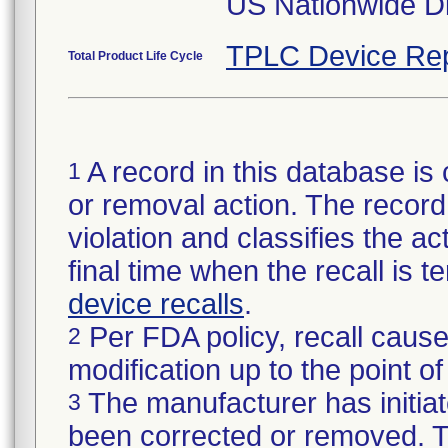
US Nationwide Dis
TPLC Device Rep
Total Product Life Cycle
A record in this database is 
1
or removal action. The record 
violation and classifies the act
final time when the recall is
device recalls
.
Per FDA policy, recall cause
2
modification up to the point of
The manufacturer has initiat
3
been corrected or removed. Th