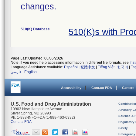
changes.
510(K) Database
510(K)s with Pr
Page Last Updated: 08/06/2026
Note: If you need help accessing information in different file formats, see
Ins
Language Assistance Available:
Español
|
繁體中文
|
Tiếng Việt
|
한국어
|
Ta
فارسی
|
English
Accessibility
Contact FDA
Careers
U.S. Food and Drug Administration
Combinatio
10903 New Hampshire Avenue
Advisory C
Silver Spring, MD 20993
Science & 
Ph. 1-888-INFO-FDA (1-888-463-6332)
Contact FDA
Regulatory 
Safety
Emergency