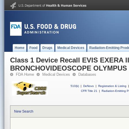
Home
Food
Drugs
Medical Devices
Radiation-Emitting Prod
Class 1 Device Recall EVIS EXERA II
BRONCHOVIDEOSCOPE OLYMPUS 
FDA Home
Medical Devices
Databases
510(k)
|
DeNovo
|
Registration & Listing
|
CFR Title 21
|
Radiation-Emitting P
New Search