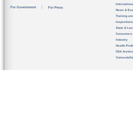
Internation
For Government
For Press
News & Eve
Training an
Inspection
State & Loca
Consumers
Industry
Health Prof
FDA Archiv
Vulnerabili