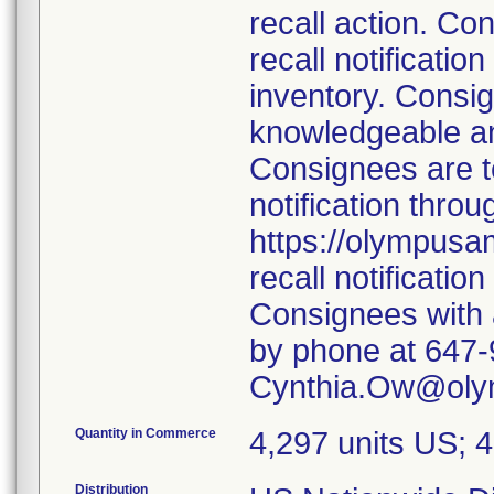
recall action. Co
recall notificatio
inventory. Consig
knowledgeable an
Consignees are to
notification thro
https://olympusa
recall notification
Consignees with 
by phone at 647-
Cynthia.Ow@oly
Quantity in Commerce
4,297 units US; 
Distribution