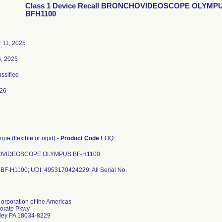
Class 1 Device Recall BRONCHOVIDEOSCOPE OLYMP
BFH1100
 11, 2025
6, 2025
assified
026
pe (flexible or rigid)
-
Product Code
EOQ
VIDEOSCOPE OLYMPUS BF-H1100
 BF-H1100; UDI: 4953170424229; All Serial No.
rporation of the Americas
orate Pkwy
lley PA 18034-8229