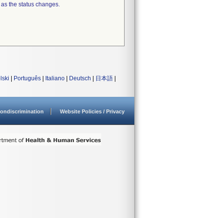
 as the status changes.
lski
|
Português
|
Italiano
|
Deutsch
|
日本語
|
ondiscrimination
Website Policies / Privacy