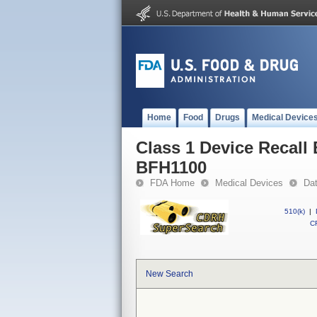
Home
Food
Drugs
Medical Device
Class 1 Device Rec
BFH1100
FDA Home
Medical Devices
Da
510(k)
|
CF
New Search