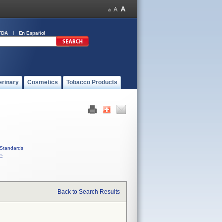
FDA
En Español
erinary
Cosmetics
Tobacco Products
Standards
C
Back to Search Results