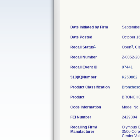
Date Initiated by Firm
September
Date Posted
October 1
1
3
Recall Status
Open
, Cl
Recall Number
Z-0052-2
Recall Event ID
97441
510(K)Number
K250862
Product Classification
Bronchosco
Product
BRONCHO
Code Information
Model No.
FEI Number
Recalling Firm/
Olympus Co
Manufacturer
3500 Corp
Center Va