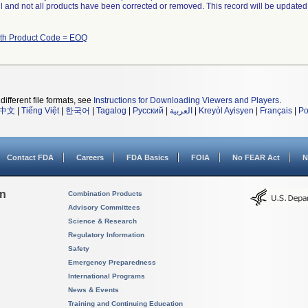
ll and not all products have been corrected or removed. This record will be updated
ith Product Code = EOQ
different file formats, see
Instructions for Downloading Viewers and Players
.
中文
|
Tiếng Việt
|
한국어
|
Tagalog
|
Русский
|
العربية
|
Kreyòl Ayisyen
|
Français
|
Po
Contact FDA
Careers
FDA Basics
FOIA
No FEAR Act
N
on
Combination Products
Advisory Committees
Science & Research
Regulatory Information
Safety
Emergency Preparedness
International Programs
News & Events
Training and Continuing Education