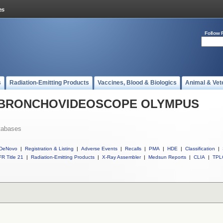
Follow 
s
Radiation-Emitting Products
Vaccines, Blood & Biologics
Animal & Vet
all BRONCHOVIDEOSCOPE OLYMPUS
tabases
DeNovo
|
Registration & Listing
|
Adverse Events
|
Recalls
|
PMA
|
HDE
|
Classification
|
R Title 21
|
Radiation-Emitting Products
|
X-Ray Assembler
|
Medsun Reports
|
CLIA
|
TPL