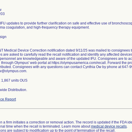
w
203
 IFU updates to provide further clarification on safe and effective use of bronchosc
ma coagulation, and high-frequency therapy equipment.
sign
Medical Device Correction notification dated 9/11/25 was mailed to consignees to n
are asked to carefully read the recall notification and identify any affected devices
 personnel are knowledgeable and aware of the updated IFU. Consignees are to ack
on through Olympus' web portal at https://olympusamerica.com/recall. Forward the prov
stributed. Consignees with any questions can contact Cynthia Ow by phone at 647-9
Ow@olympus.com.
; 1,867 units OUS
ide Distribution.
ce Report
 a firm initiates a correction or removal action. The record is updated if the FDA iden
a final time when the recall is terminated. Learn more about
medical device recalls
.
ns are subject to modification up to the point of termination of the recall.