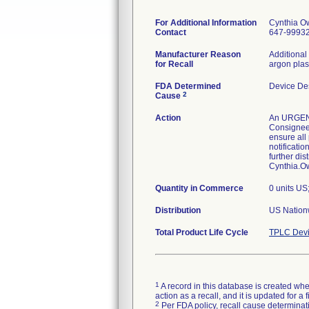
For Additional Information
Cynthia O
Contact
647-9993
Manufacturer Reason
Additional
for Recall
argon plas
FDA Determined
Device De
2
Cause
Action
An URGENT 
Consignees 
ensure all
notificati
further di
Cynthia.
Quantity in Commerce
0 units US
Distribution
US Nationw
Total Product Life Cycle
TPLC Devi
1
A record in this database is created when
action as a recall, and it is updated for 
2
Per FDA policy, recall cause determinatio