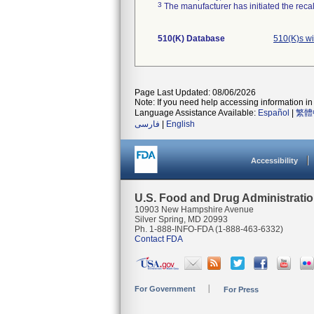
3
The manufacturer has initiated the reca
510(K) Database
510(K)s w
Page Last Updated: 08/06/2026
Note: If you need help accessing information in 
Language Assistance Available:
Español
|
繁體
فارسی
|
English
Accessibility
U.S. Food and Drug Administrati
10903 New Hampshire Avenue
Silver Spring, MD 20993
Ph. 1-888-INFO-FDA (1-888-463-6332)
Contact FDA
For Government
For Press