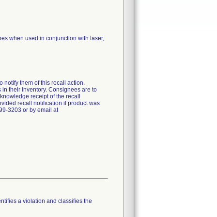
opes when used in conjunction with laser,
otify them of this recall action.
 in their inventory. Consignees are to
nowledge receipt of the recall
ided recall notification if product was
99-3203 or by email at
tifies a violation and classifies the